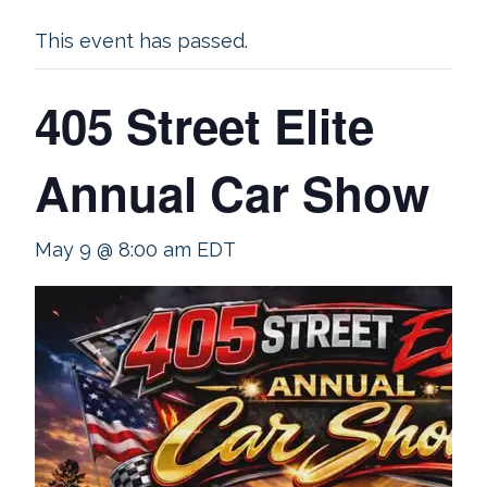
This event has passed.
405 Street Elite
Annual Car Show
May 9 @ 8:00 am
EDT