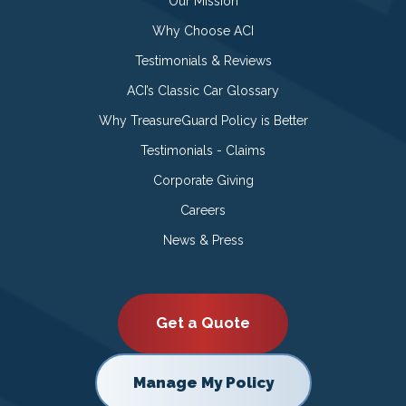
Our Mission
Why Choose ACI
Testimonials & Reviews
ACI’s Classic Car Glossary
Why TreasureGuard Policy is Better
Testimonials - Claims
Corporate Giving
Careers
News & Press
Get a Quote
Manage My Policy