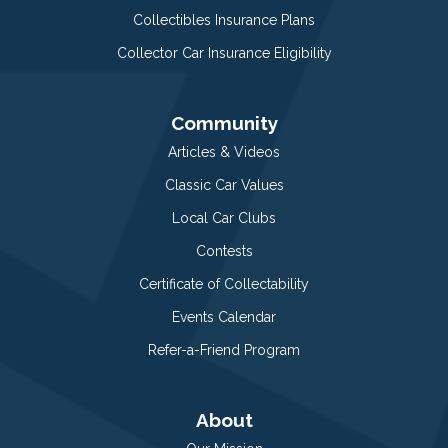
Collectibles Insurance Plans
Collector Car Insurance Eligibility
Community
Articles & Videos
Classic Car Values
Local Car Clubs
Contests
Certificate of Collectability
Events Calendar
Refer-a-Friend Program
About