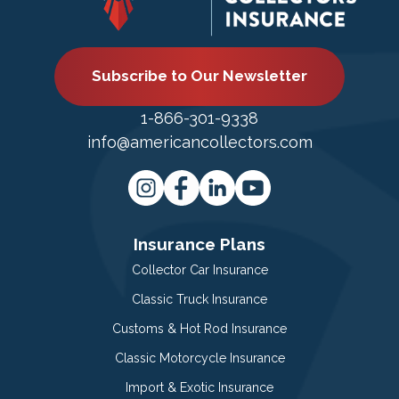
Subscribe to Our Newsletter
1-866-301-9338
info@americancollectors.com
Insurance Plans
Collector Car Insurance
Classic Truck Insurance
Customs & Hot Rod Insurance
Classic Motorcycle Insurance
Import & Exotic Insurance