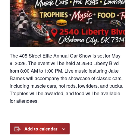
The 405 Street Elite Annual Car Show is set for May
9, 2026. The event will be held at 2540 Liberty Blvd
from 8:00 AM to 1:00 PM. Live music featuring Jake
Barnes will accompany the showcase of classic cars,
including muscle cars, hot rods, lowriders, and trucks.
Trophies will be awarded, and food will be available
for attendees.
Add to calendar