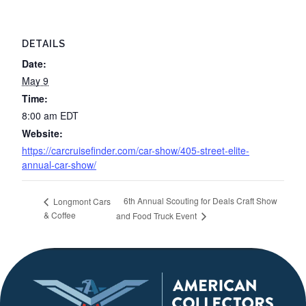
DETAILS
Date:
May 9
Time:
8:00 am
EDT
Website:
https://carcruisefinder.com/car-show/405-street-elite-
annual-car-show/
6th Annual Scouting for Deals Craft Show
Longmont Cars
& Coffee
and Food Truck Event