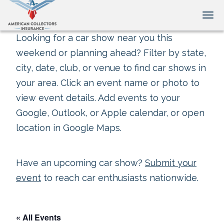
Tog
Looking for a car show near you this
weekend or planning ahead? Filter by state,
city, date, club, or venue to find car shows in
your area. Click an event name or photo to
view event details. Add events to your
Google, Outlook, or Apple calendar, or open
location in Google Maps.
Have an upcoming car show?
Submit your
event
to reach car enthusiasts nationwide.
« All Events