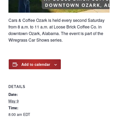
Cars & Coffee Ozark is held every second Saturday
from 8 a.m. to 11 a.m. at Loose Brick Coffee Co. in
downtown Ozark, Alabama. The event is part of the
Wiregrass Car Shows series.
Add to calendar
DETAILS
Date:
May 9
Time:
8:00 am
EDT