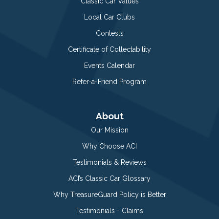
Classic Car Values
Local Car Clubs
Contests
Certificate of Collectability
Events Calendar
Refer-a-Friend Program
About
Our Mission
Why Choose ACI
Testimonials & Reviews
ACI’s Classic Car Glossary
Why TreasureGuard Policy is Better
Testimonials - Claims