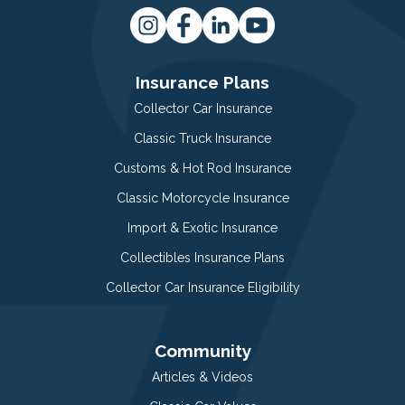
Insurance Plans
Collector Car Insurance
Classic Truck Insurance
Customs & Hot Rod Insurance
Classic Motorcycle Insurance
Import & Exotic Insurance
Collectibles Insurance Plans
Collector Car Insurance Eligibility
Community
Articles & Videos