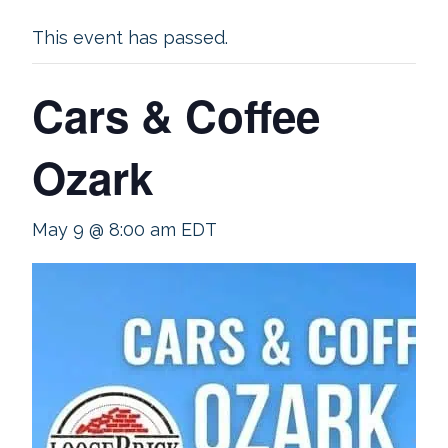
This event has passed.
Cars & Coffee
Ozark
May 9 @ 8:00 am
EDT