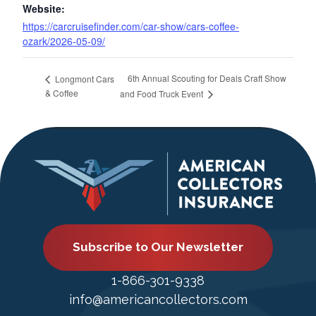
Website:
https://carcruisefinder.com/car-show/cars-coffee-
ozark/2026-05-09/
6th Annual Scouting for Deals Craft Show
Longmont Cars
& Coffee
and Food Truck Event
Subscribe to Our Newsletter
1-866-301-9338
info@americancollectors.com