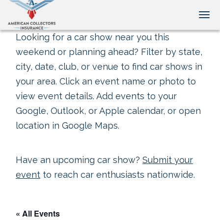
Tog
Looking for a car show near you this
weekend or planning ahead? Filter by state,
city, date, club, or venue to find car shows in
your area. Click an event name or photo to
view event details. Add events to your
Google, Outlook, or Apple calendar, or open
location in Google Maps.
Have an upcoming car show?
Submit your
event
to reach car enthusiasts nationwide.
« All Events