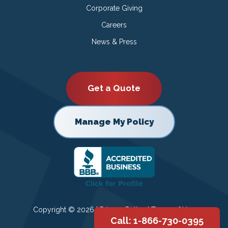
Corporate Giving
Careers
News & Press
Get a Quote
Manage My Policy
Copyright © 2026 |
Privacy Policy
|
Terms of Use
Call: 1-866-730-0395