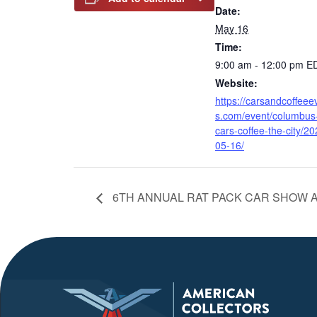
Date:
May 16
Time:
9:00 am - 12:00 pm
E
Website:
https://carsandcoffeee
s.com/event/columbus
cars-coffee-the-city/20
05-16/
6TH ANNUAL RAT PACK CAR SHOW A