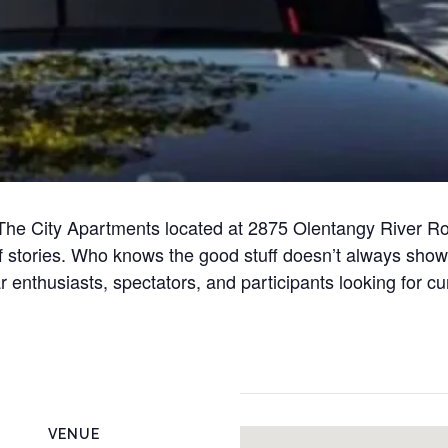
at The City Apartments located at 2875 Olentangy River
of stories. Who knows the good stuff doesn’t always sho
r enthusiasts, spectators, and participants looking for c
VENUE