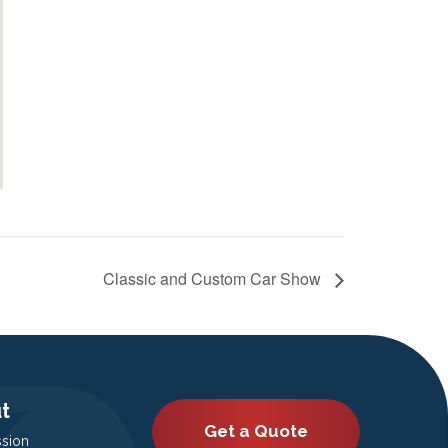
Classic and Custom Car Show
t
Get a Quote
ssion