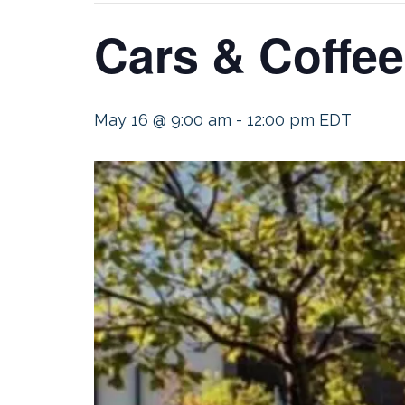
Cars & Coffee
May 16 @ 9:00 am
-
12:00 pm
EDT