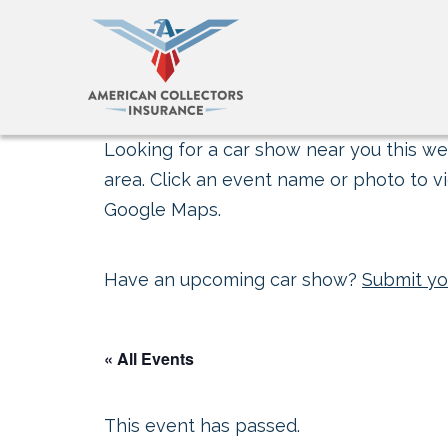
Looking for a car show near you this wee
area. Click an event name or photo to vi
Google Maps.
Have an upcoming car show?
Submit yo
« All Events
This event has passed.