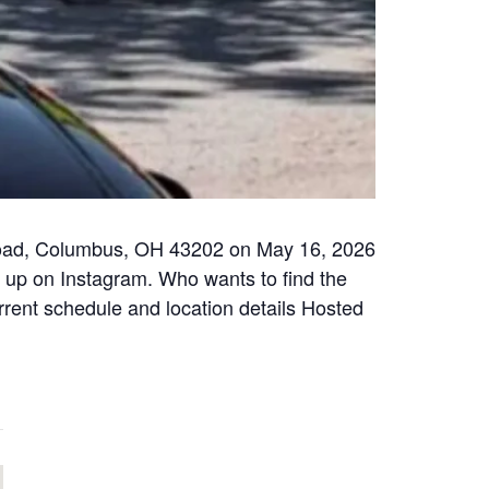
 Road, Columbus, OH 43202 on May 16, 2026
w up on Instagram. Who wants to find the
urrent schedule and location details Hosted