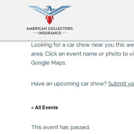
Looking for a car show near you this wee
area. Click an event name or photo to vi
Google Maps.
Have an upcoming car show?
Submit yo
« All Events
This event has passed.