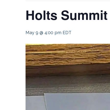
Holts Summit
May 9 @ 4:00 pm
EDT