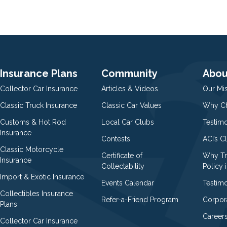
Insurance Plans
Community
Abou
Collector Car Insurance
Articles & Videos
Our Mi
Classic Truck Insurance
Classic Car Values
Why Ch
Customs & Hot Rod
Local Car Clubs
Testim
Insurance
Contests
ACI’s C
Classic Motorcycle
Certificate of
Why Tr
Insurance
Collectability
Policy i
Import & Exotic Insurance
Events Calendar
Testimo
Collectibles Insurance
Refer-a-Friend Program
Corpor
Plans
Career
Collector Car Insurance