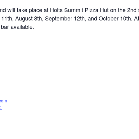
d will take place at Holts Summit Pizza Hut on the 2n
ly 11th, August 8th, September 12th, and October 10th. A
bar available.
.com
t-