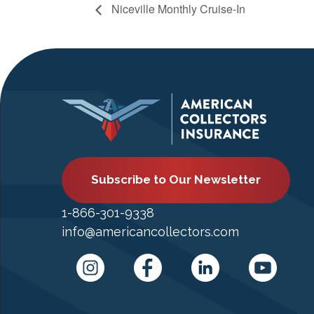
Niceville Monthly Cruise-In
Subscribe to Our Newsletter
1-866-301-9338
info@americancollectors.com