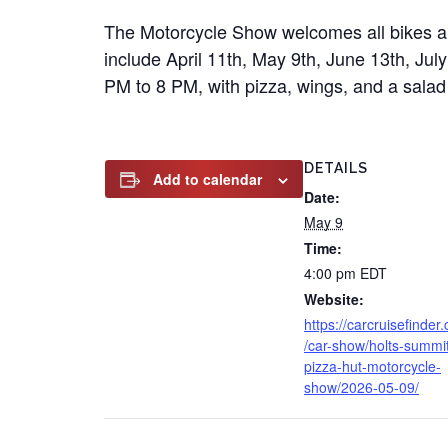
The Motorcycle Show welcomes all bikes an
include April 11th, May 9th, June 13th, Ju
PM to 8 PM, with pizza, wings, and a salad 
DETAILS
Add to calendar
Date:
May 9
Time:
4:00 pm
EDT
Website:
https://carcruisefinder
/car-show/holts-summi
pizza-hut-motorcycle-
show/2026-05-09/