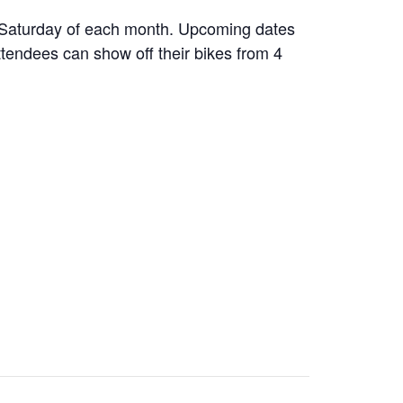
d Saturday of each month. Upcoming dates
ttendees can show off their bikes from 4