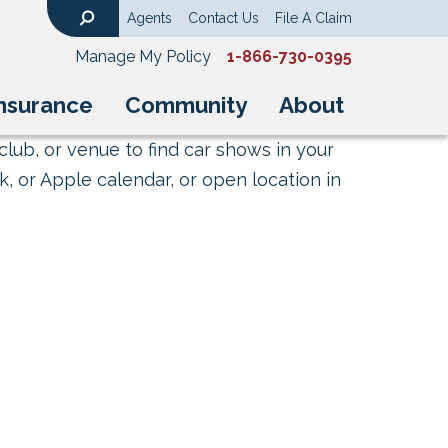
Agents
Contact Us
File A Claim
Search
Manage My Policy
1-866-730-0395
nsurance
Community
About
club, or venue to find car shows in your
, or Apple calendar, or open location in