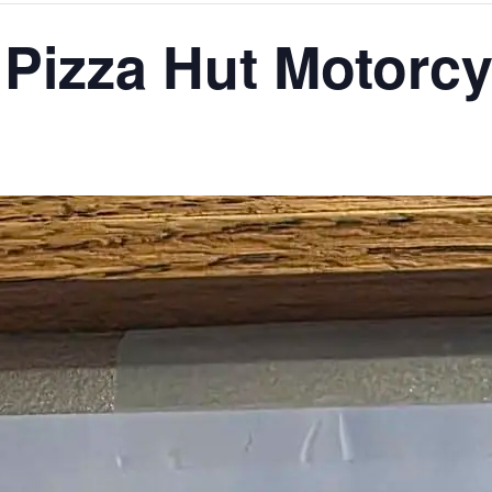
 Pizza Hut Motorc