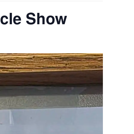
ycle Show