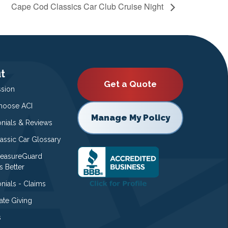
Cape Cod Classics Car Club Cruise Night
t
Get a Quote
ssion
oose ACI
Manage My Policy
onials & Reviews
lassic Car Glossary
easureGuard
s Better
nials - Claims
ate Giving
s