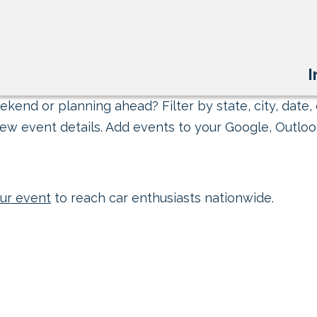
I
kend or planning ahead? Filter by state, city, date, 
ew event details. Add events to your Google, Outlook
ur event
to reach car enthusiasts nationwide.