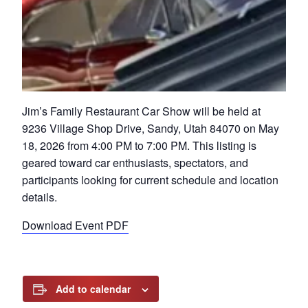
Jim’s Family Restaurant Car Show will be held at
9236 Village Shop Drive, Sandy, Utah 84070 on May
18, 2026 from 4:00 PM to 7:00 PM. This listing is
geared toward car enthusiasts, spectators, and
participants looking for current schedule and location
details.
Download Event PDF
Add to calendar