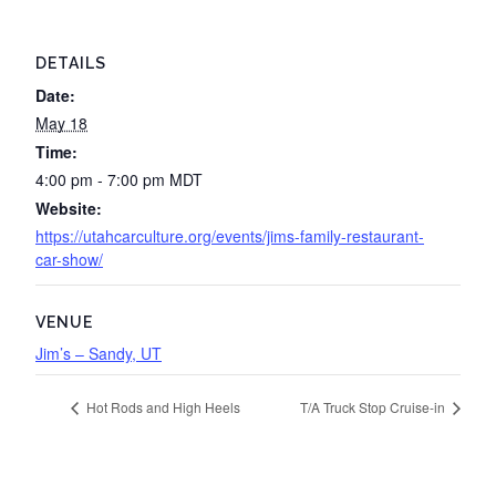
DETAILS
Date:
May 18
Time:
4:00 pm - 7:00 pm
MDT
Website:
https://utahcarculture.org/events/jims-family-restaurant-
car-show/
VENUE
Jim’s – Sandy, UT
Hot Rods and High Heels
T/A Truck Stop Cruise-in