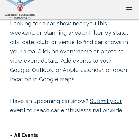
Tog
Looking for a car show near you this
weekend or planning ahead? Filter by state,
city, date, club, or venue to find car shows in
your area. Click an event name or photo to
view event details. Add events to your
Google, Outlook, or Apple calendar, or open
location in Google Maps.
Have an upcoming car show?
Submit your
event
to reach car enthusiasts nationwide.
« All Events