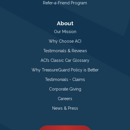
Refer-a-Friend Program
About
Our Mission
Why Choose ACI
Testimonials & Reviews
ACI’s Classic Car Glossary
Why TreasureGuard Policy is Better
Testimonials - Claims
Corporate Giving
Careers
News & Press