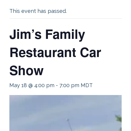
This event has passed.
Jim’s Family
Restaurant Car
Show
May 18 @ 4:00 pm
-
7:00 pm
MDT