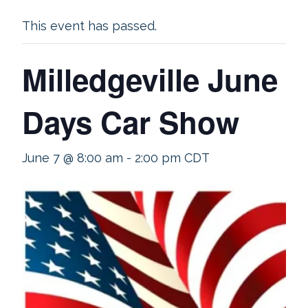
This event has passed.
Milledgeville June
Days Car Show
June 7 @ 8:00 am
-
2:00 pm
CDT