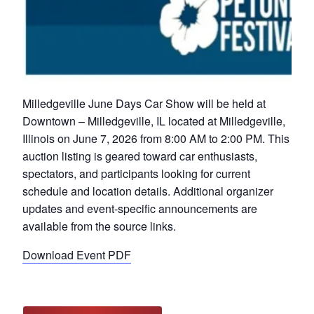
Milledgeville June Days Car Show will be held at
Downtown – Milledgeville, IL located at Milledgeville,
Illinois on June 7, 2026 from 8:00 AM to 2:00 PM. This
auction listing is geared toward car enthusiasts,
spectators, and participants looking for current
schedule and location details. Additional organizer
updates and event-specific announcements are
available from the source links.
Download Event PDF