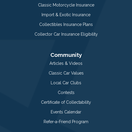
Classic Motorcycle Insurance
Import & Exotic Insurance
Collectibles Insurance Plans
Collector Car Insurance Eligibility
Community
Articles & Videos
Classic Car Values
Local Car Clubs
Contests
Certificate of Collectability
Events Calendar
Refer-a-Friend Program