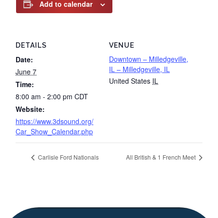
Add to calendar
DETAILS
VENUE
Downtown – Milledgeville,
Date:
IL – Milledgeville, IL
June 7
United States
IL
Time:
8:00 am - 2:00 pm
CDT
Website:
https://www.3dsound.org/
Car_Show_Calendar.php
Carlisle Ford Nationals
All British & 1 French Meet