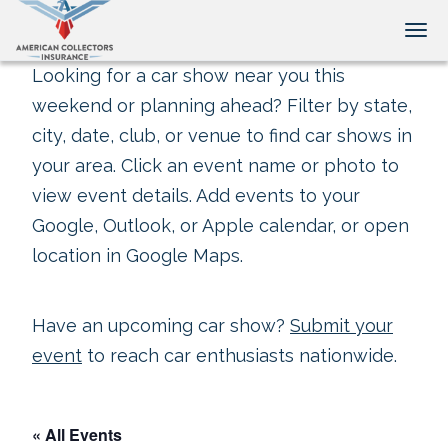
Tog
Looking for a car show near you this
weekend or planning ahead? Filter by state,
city, date, club, or venue to find car shows in
your area. Click an event name or photo to
view event details. Add events to your
Google, Outlook, or Apple calendar, or open
location in Google Maps.
Have an upcoming car show?
Submit your
event
to reach car enthusiasts nationwide.
« All Events