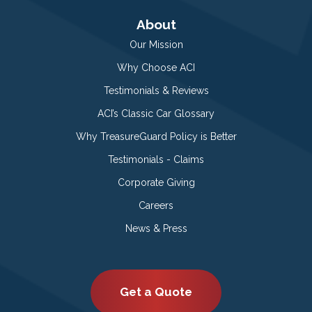
About
Our Mission
Why Choose ACI
Testimonials & Reviews
ACI’s Classic Car Glossary
Why TreasureGuard Policy is Better
Testimonials - Claims
Corporate Giving
Careers
News & Press
Get a Quote