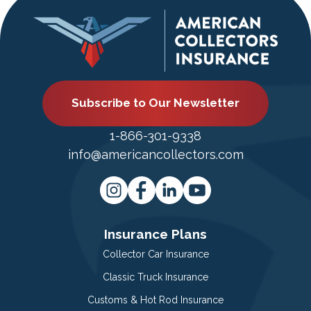
Subscribe to Our Newsletter
1-866-301-9338
info@americancollectors.com
Insurance Plans
Collector Car Insurance
Classic Truck Insurance
Customs & Hot Rod Insurance