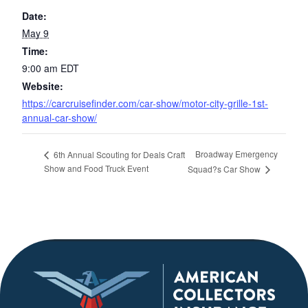
Date:
May 9
Time:
9:00 am
EDT
Website:
https://carcruisefinder.com/car-show/motor-city-grille-1st-
annual-car-show/
Broadway Emergency
6th Annual Scouting for Deals Craft
Show and Food Truck Event
Squad?s Car Show