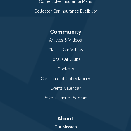
Collectibles Insurance Plans
Collector Car Insurance Eligibility
Community
Articles & Videos
Classic Car Values
Local Car Clubs
Contests
Certificate of Collectability
Events Calendar
Refer-a-Friend Program
About
Our Mission