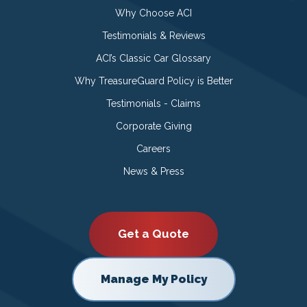
Why Choose ACI
Testimonials & Reviews
ACI’s Classic Car Glossary
Why TreasureGuard Policy is Better
Testimonials - Claims
Corporate Giving
Careers
News & Press
Get a Quote
Manage My Policy