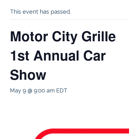
This event has passed.
Motor City Grille
1st Annual Car
Show
May 9 @ 9:00 am
EDT