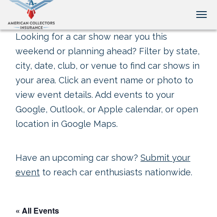
Tog
Looking for a car show near you this
weekend or planning ahead? Filter by state,
city, date, club, or venue to find car shows in
your area. Click an event name or photo to
view event details. Add events to your
Google, Outlook, or Apple calendar, or open
location in Google Maps.
Have an upcoming car show?
Submit your
event
to reach car enthusiasts nationwide.
« All Events