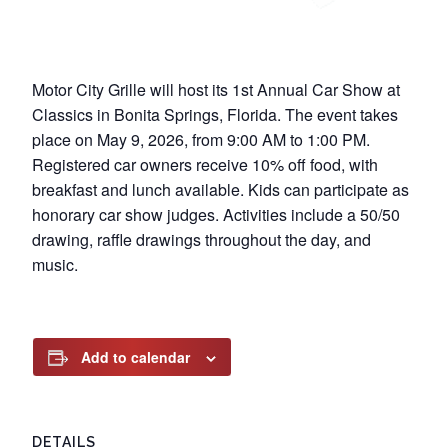
Motor City Grille will host its 1st Annual Car Show at
Classics in Bonita Springs, Florida. The event takes
place on May 9, 2026, from 9:00 AM to 1:00 PM.
Registered car owners receive 10% off food, with
breakfast and lunch available. Kids can participate as
honorary car show judges. Activities include a 50/50
drawing, raffle drawings throughout the day, and
music.
Add to calendar
DETAILS