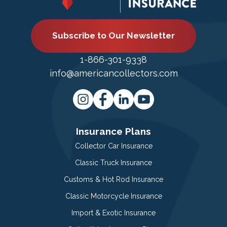
Subscribe to Our Newsletter
1-866-301-9338
info@americancollectors.com
Insurance Plans
Collector Car Insurance
Classic Truck Insurance
Customs & Hot Rod Insurance
Classic Motorcycle Insurance
Import & Exotic Insurance