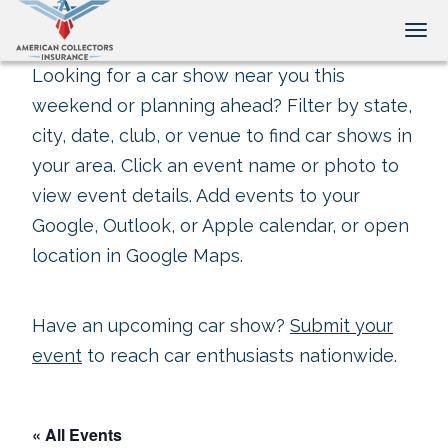
Tog
Looking for a car show near you this
weekend or planning ahead? Filter by state,
city, date, club, or venue to find car shows in
your area. Click an event name or photo to
view event details. Add events to your
Google, Outlook, or Apple calendar, or open
location in Google Maps.
Have an upcoming car show?
Submit your
event
to reach car enthusiasts nationwide.
« All Events