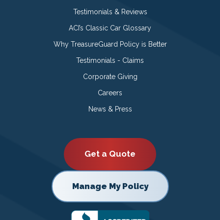
Testimonials & Reviews
ACI’s Classic Car Glossary
Why TreasureGuard Policy is Better
Testimonials - Claims
Corporate Giving
Careers
News & Press
Get a Quote
Manage My Policy