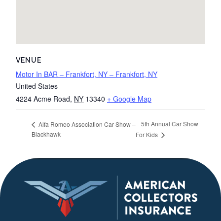
VENUE
Motor In BAR – Frankfort, NY – Frankfort, NY
United States
4224 Acme Road
,
NY
13340
+ Google Map
5th Annual Car Show
Alfa Romeo Association Car Show –
Blackhawk
For Kids