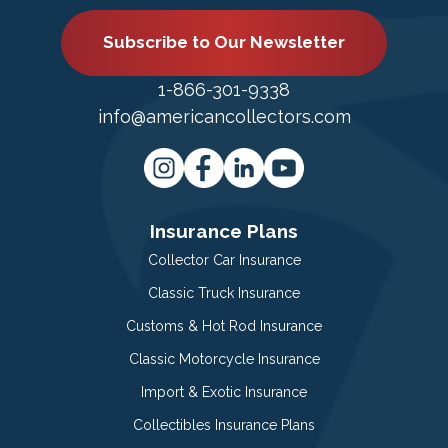
Subscribe to Our Newsletter
1-866-301-9338
info@americancollectors.com
Insurance Plans
Collector Car Insurance
Classic Truck Insurance
Customs & Hot Rod Insurance
Classic Motorcycle Insurance
Import & Exotic Insurance
Collectibles Insurance Plans