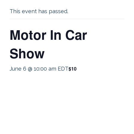
This event has passed.
Motor In Car
Show
$10
June 6 @ 10:00 am
EDT