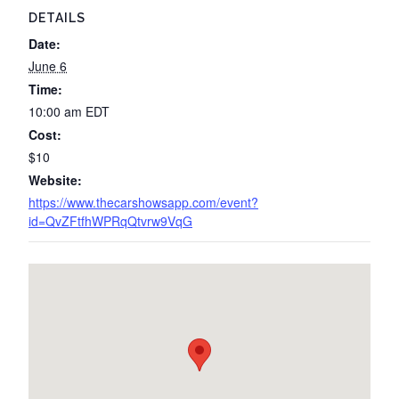
DETAILS
Date:
June 6
Time:
10:00 am
EDT
Cost:
$10
Website:
https://www.thecarshowsapp.com/event?
id=QvZFtfhWPRqQtvrw9VqG