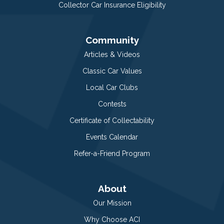
Collector Car Insurance Eligibility
Community
Articles & Videos
Classic Car Values
Local Car Clubs
Contests
Certificate of Collectability
Events Calendar
Refer-a-Friend Program
About
Our Mission
Why Choose ACI