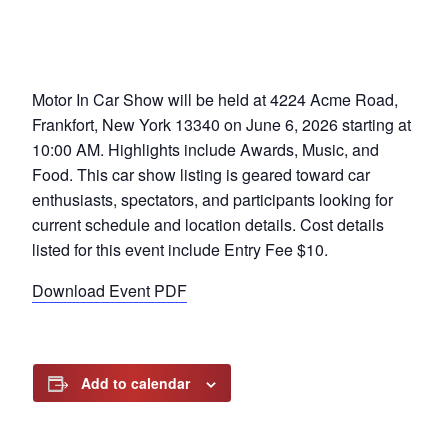
Motor In Car Show will be held at 4224 Acme Road,
Frankfort, New York 13340 on June 6, 2026 starting at
10:00 AM. Highlights include Awards, Music, and
Food. This car show listing is geared toward car
enthusiasts, spectators, and participants looking for
current schedule and location details. Cost details
listed for this event include Entry Fee $10.
Download Event PDF
Add to calendar