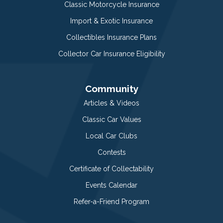
Classic Motorcycle Insurance
Import & Exotic Insurance
Collectibles Insurance Plans
Collector Car Insurance Eligibility
Community
Articles & Videos
Classic Car Values
Local Car Clubs
Contests
Certificate of Collectability
Events Calendar
Refer-a-Friend Program