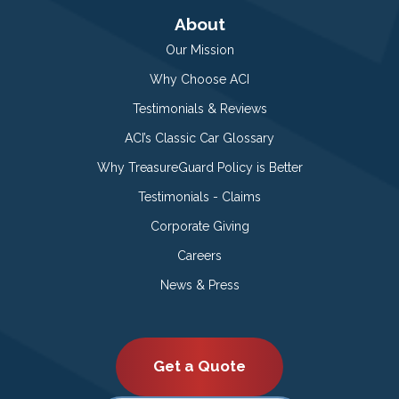
About
Our Mission
Why Choose ACI
Testimonials & Reviews
ACI’s Classic Car Glossary
Why TreasureGuard Policy is Better
Testimonials - Claims
Corporate Giving
Careers
News & Press
Get a Quote