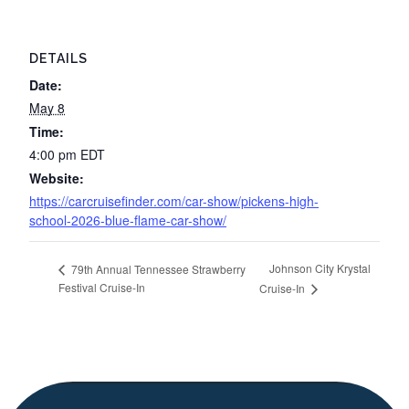
DETAILS
Date:
May 8
Time:
4:00 pm
EDT
Website:
https://carcruisefinder.com/car-show/pickens-high-
school-2026-blue-flame-car-show/
Johnson City Krystal
79th Annual Tennessee Strawberry
Festival Cruise-In
Cruise-In