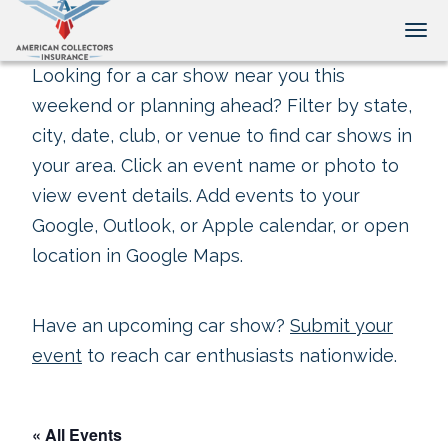
Tog
Looking for a car show near you this
weekend or planning ahead? Filter by state,
city, date, club, or venue to find car shows in
your area. Click an event name or photo to
view event details. Add events to your
Google, Outlook, or Apple calendar, or open
location in Google Maps.
Have an upcoming car show?
Submit your
event
to reach car enthusiasts nationwide.
« All Events