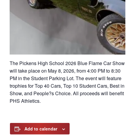
The Pickens High School 2026 Blue Flame Car Show
will take place on May 8, 2026, from 4:00 PM to 8:30
PM in the Student Parking Lot. The event will feature
trophies for Top 40 Cars, Top 10 Student Cars, Best in
Show, and People?s Choice. All proceeds will benefit
PHS Athletics.
Add to calendar