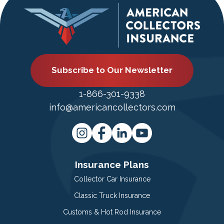
Subscribe to Our Newsletter
1-866-301-9338
info@americancollectors.com
Insurance Plans
Collector Car Insurance
Classic Truck Insurance
Customs & Hot Rod Insurance