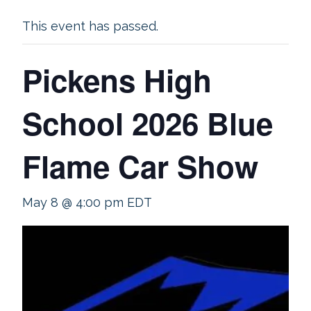
This event has passed.
Pickens High
School 2026 Blue
Flame Car Show
May 8 @ 4:00 pm
EDT