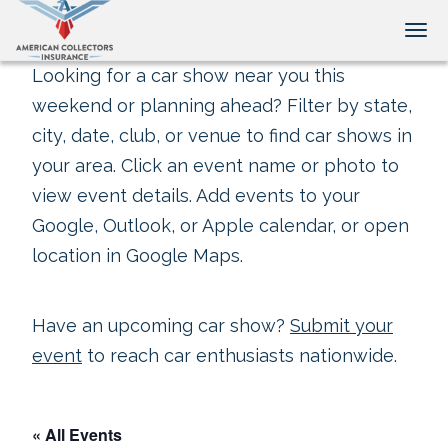
Tog
Looking for a car show near you this
weekend or planning ahead? Filter by state,
city, date, club, or venue to find car shows in
your area. Click an event name or photo to
view event details. Add events to your
Google, Outlook, or Apple calendar, or open
location in Google Maps.
Have an upcoming car show?
Submit your
event
to reach car enthusiasts nationwide.
« All Events