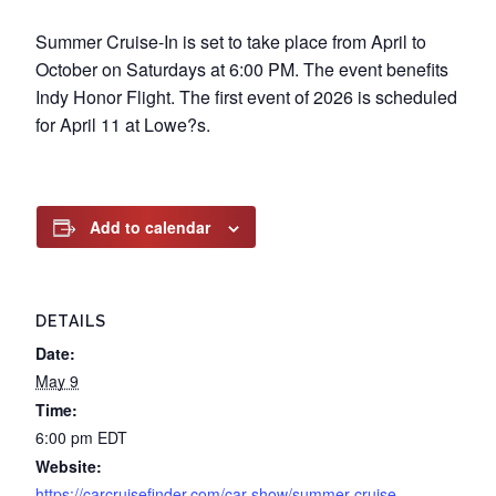
Summer Cruise-In is set to take place from April to
October on Saturdays at 6:00 PM. The event benefits
Indy Honor Flight. The first event of 2026 is scheduled
for April 11 at Lowe?s.
Add to calendar
DETAILS
Date:
May 9
Time:
6:00 pm
EDT
Website:
https://carcruisefinder.com/car-show/summer-cruise-