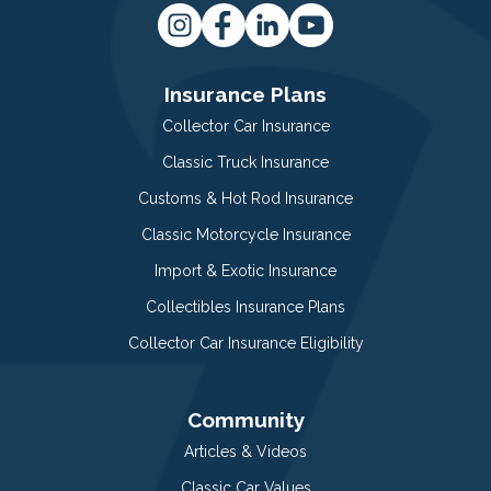
Insurance Plans
Collector Car Insurance
Classic Truck Insurance
Customs & Hot Rod Insurance
Classic Motorcycle Insurance
Import & Exotic Insurance
Collectibles Insurance Plans
Collector Car Insurance Eligibility
Community
Articles & Videos
Classic Car Values