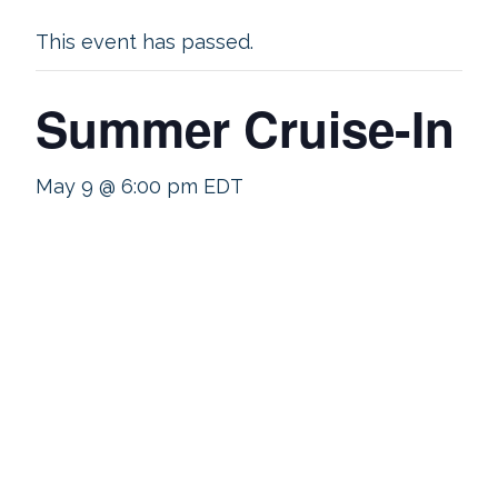
This event has passed.
Summer Cruise-In
May 9 @ 6:00 pm
EDT