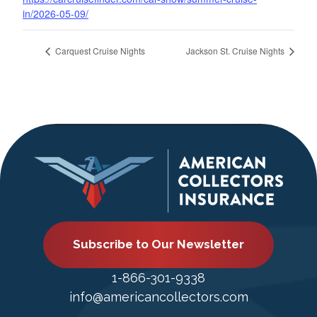
in/2026-05-09/
Carquest Cruise Nights
Jackson St. Cruise Nights
Subscribe to Our Newsletter
1-866-301-9338
info@americancollectors.com