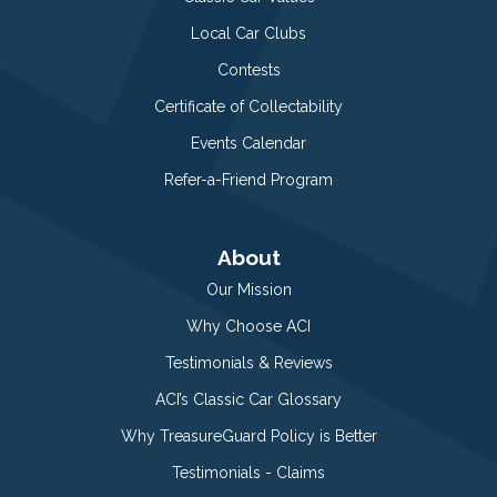
Local Car Clubs
Contests
Certificate of Collectability
Events Calendar
Refer-a-Friend Program
About
Our Mission
Why Choose ACI
Testimonials & Reviews
ACI’s Classic Car Glossary
Why TreasureGuard Policy is Better
Testimonials - Claims