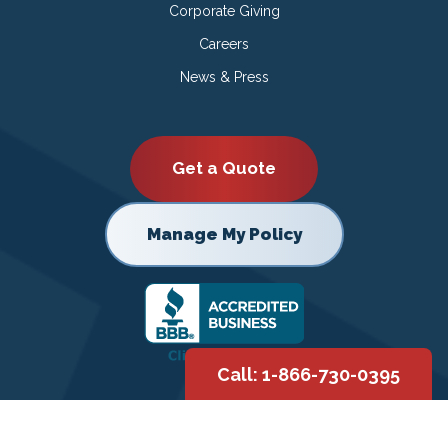
Corporate Giving
Careers
News & Press
Get a Quote
Manage My Policy
Call: 1-866-730-0395
Copyright © 2026 |
Privacy Policy
|
Terms of Use