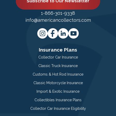
Subscribe to Our Newsletter
1-866-301-9338
info@americancollectors.com
Insurance Plans
Collector Car Insurance
Classic Truck Insurance
Customs & Hot Rod Insurance
Classic Motorcycle Insurance
Import & Exotic Insurance
Collectibles Insurance Plans
Collector Car Insurance Eligibility