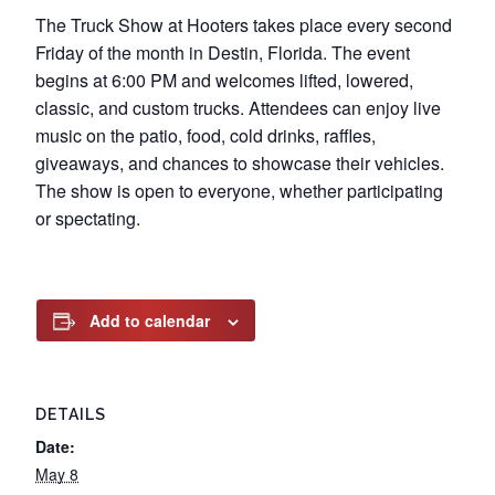
The Truck Show at Hooters takes place every second
Friday of the month in Destin, Florida. The event
begins at 6:00 PM and welcomes lifted, lowered,
classic, and custom trucks. Attendees can enjoy live
music on the patio, food, cold drinks, raffles,
giveaways, and chances to showcase their vehicles.
The show is open to everyone, whether participating
or spectating.
Add to calendar
DETAILS
Date:
May 8