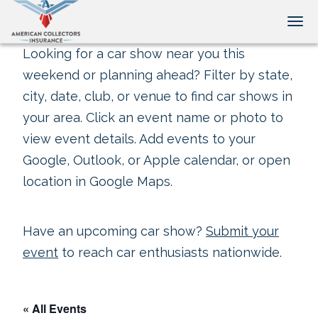
Tog
Looking for a car show near you this
weekend or planning ahead? Filter by state,
city, date, club, or venue to find car shows in
your area. Click an event name or photo to
view event details. Add events to your
Google, Outlook, or Apple calendar, or open
location in Google Maps.
Have an upcoming car show?
Submit your
event
to reach car enthusiasts nationwide.
« All Events