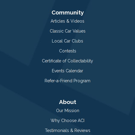
Community
Articles & Videos
Classic Car Values
Local Car Clubs
Contests
Certificate of Collectability
Events Calendar
Refer-a-Friend Program
About
Our Mission
Why Choose ACI
Testimonials & Reviews