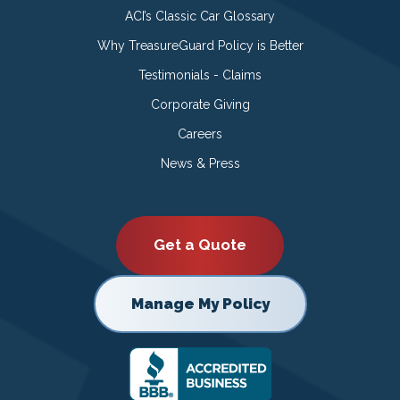
ACI’s Classic Car Glossary
Why TreasureGuard Policy is Better
Testimonials - Claims
Corporate Giving
Careers
News & Press
Get a Quote
Manage My Policy