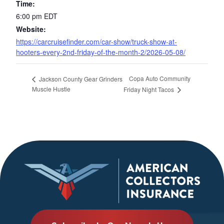
Time:
6:00 pm
EDT
Website:
https://carcruisefinder.com/car-show/truck-show-at-
hooters-every-2nd-friday-of-the-month-2/2026-05-08/
Copa Auto Community
Jackson County Gear Grinders
Muscle Hustle
Friday Night Tacos