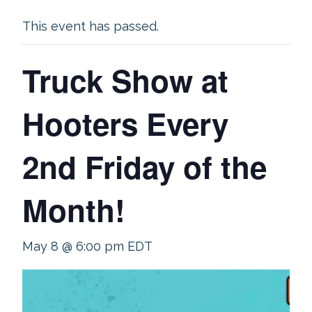
This event has passed.
Truck Show at
Hooters Every
2nd Friday of the
Month!
May 8 @ 6:00 pm
EDT