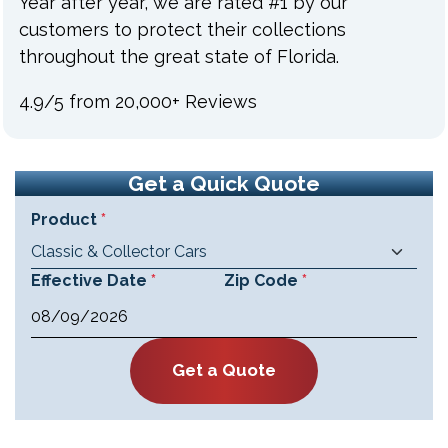
Year after year, we are rated #1 by our
customers to protect their collections
throughout the great state of Florida.
4.9/5 from 20,000+ Reviews
Get a Quick Quote
F
Product
*
"
a
*
c
"
Effective Date
*
Zip Code
*
e
i
M
b
n
M
o
d
o
s
Get a Quote
i
k
l
c
a
a
s