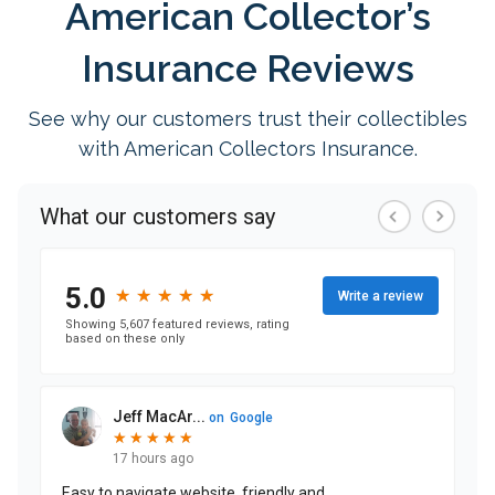
American Collector’s
Insurance Reviews
See why our customers trust their collectibles
with American Collectors Insurance.