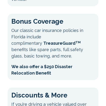
Bonus Coverage
Our classic car insurance policies in
Florida include
TM
complimentary
TreasureGuard
benefits like spare parts, full safety
glass, basic towing, and more.
We also offer a $250 Disaster
Relocation Benefit
Discounts & More
If you’re driving a vehicle valued over