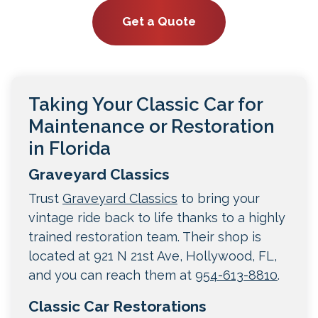
Get a Quote
Taking Your Classic Car for
Maintenance or Restoration
in Florida
Graveyard Classics
Trust
Graveyard Classics
to bring your
vintage ride back to life thanks to a highly
trained restoration team. Their shop is
located at 921 N 21st Ave, Hollywood, FL,
and you can reach them at
954-613-8810
.
Classic Car Restorations