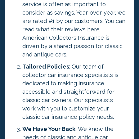
n
service is often as important to
d
consider as savings. Year-over-year, we
s
are rated #1 by our customers. You can
h
read what their reviews
here
.
o
American Collectors Insurance is
u
driven by a shared passion for classic
l
and antique cars.
d
Tailored Policies
: Our team of
b
collector car insurance specialists is
e
dedicated to making insurance
l
accessible and straightforward for
e
classic car owners. Our specialists
f
work with you to customize your
t
classic car insurance policy needs.
u
n
We Have Your Back
: We know the
c
needs of classic and antique car