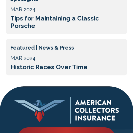
MAR 2024
Tips for Maintaining a Classic
Porsche
Featured | News & Press
MAR 2024
Historic Races Over Time