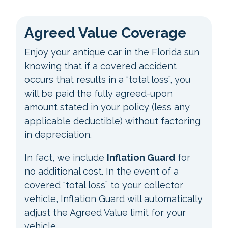
Agreed Value Coverage
Enjoy your antique car in the Florida sun
knowing that if a covered accident
occurs that results in a “total loss”, you
will be paid the fully agreed-upon
amount stated in your policy (less any
applicable deductible) without factoring
in depreciation.
In fact, we include
Inflation Guard
for
no additional cost. In the event of a
covered “total loss” to your collector
vehicle, Inflation Guard will automatically
adjust the Agreed Value limit for your
vehicle.