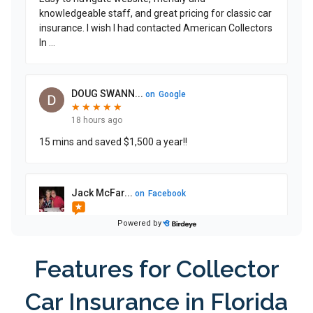
Features for Collector
Car Insurance in Florida