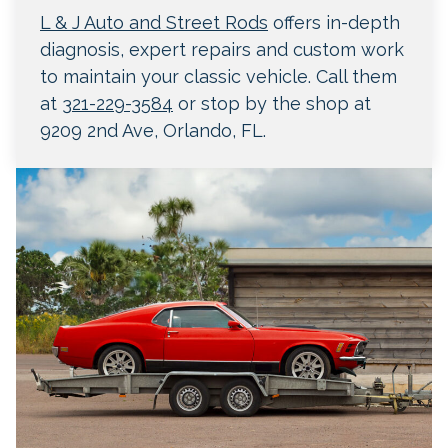
L & J Auto and Street Rods
offers in-depth
diagnosis, expert repairs and custom work
to maintain your classic vehicle. Call them
at
321-229-3584
or stop by the shop at
9209 2nd Ave, Orlando, FL.