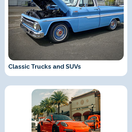
Classic Trucks and SUVs
Exotic, Luxury, and Import Cars