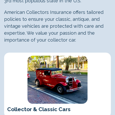
3rd most populous state in the U.S.
American Collectors Insurance offers tailored
policies to ensure your classic, antique, and
vintage vehicles are protected with care and
expertise. We value your passion and the
importance of your collector car.
Classic Cars
Collector & Classic Cars