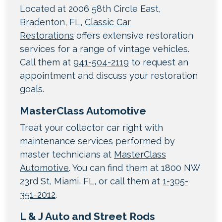
Located at 2006 58th Circle East,
Bradenton, FL,
Classic Car
Restorations
offers extensive restoration
services for a range of vintage vehicles.
Call them at
941-504-2119
to request an
appointment and discuss your restoration
goals.
MasterClass Automotive
Treat your collector car right with
maintenance services performed by
master technicians at
MasterClass
Automotive
. You can find them at 1800 NW
23rd St, Miami, FL, or call them at
1-305-
351-2012
.
L & J Auto and Street Rods