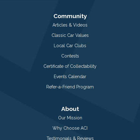
Community
Articles & Videos
Classic Car Values
Local Car Clubs
Contests
Certificate of Collectability
Events Calendar
Refer-a-Friend Program
About
Our Mission
Why Choose ACI
Testimonials & Reviews