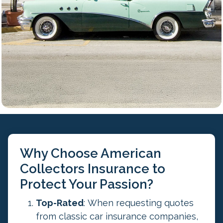
s
i
d
a
t
i
o
n
p
u
r
p
Why Choose American
o
Collectors Insurance to
s
Protect Your Passion?
e
s
Top-Rated
: When requesting quotes
a
from classic car insurance companies,