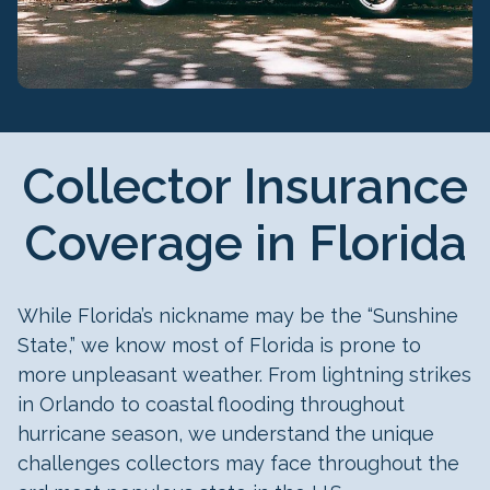
Collector Insurance
Coverage in Florida
While Florida’s nickname may be the “Sunshine
State,” we know most of Florida is prone to
more unpleasant weather. From lightning strikes
in Orlando to coastal flooding throughout
hurricane season, we understand the unique
challenges collectors may face throughout the