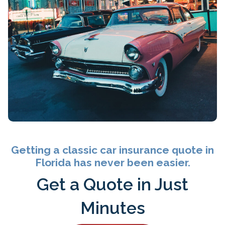
Getting a classic car insurance quote in
Florida has never been easier.
Get a Quote in Just
Minutes