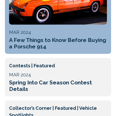
MAR 2024
A Few Things to Know Before Buying
a Porsche 914
Contests | Featured
MAR 2024
Spring Into Car Season Contest
Details
Collector’s Corner | Featured | Vehicle
Spotlights