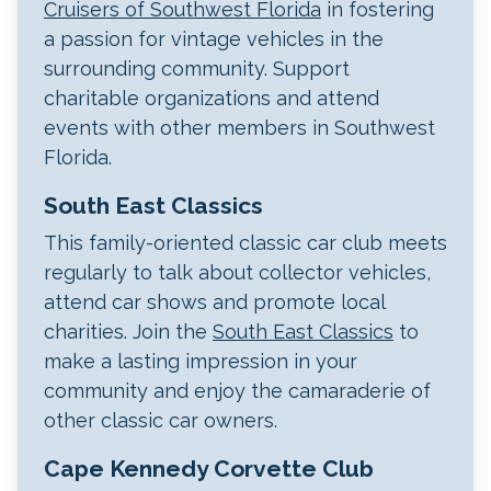
Cruisers of Southwest Florida
in fostering
a passion for vintage vehicles in the
surrounding community. Support
charitable organizations and attend
events with other members in Southwest
Florida.
South East Classics
This family-oriented classic car club meets
regularly to talk about collector vehicles,
attend car shows and promote local
charities. Join the
South East Classics
to
make a lasting impression in your
community and enjoy the camaraderie of
other classic car owners.
Cape Kennedy Corvette Club