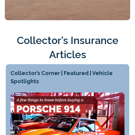
Collector’s Insurance
Articles
Collector’s Corner | Featured | Vehicle
Spotlights