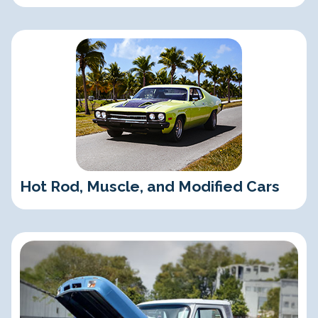
Hot Rod, Muscle, and Modified Cars
Hot Rod, Muscle, and Modified Cars
Classic Trucks and SUVs