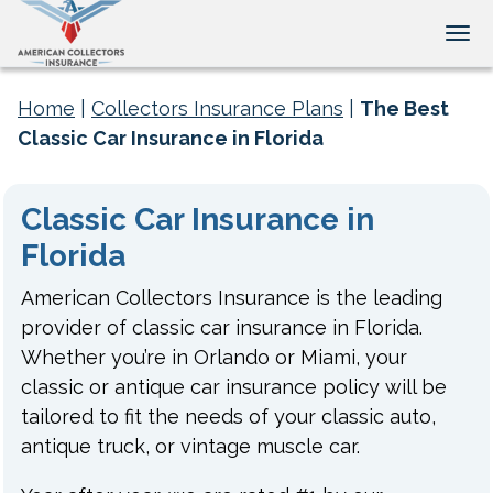
Tog
Home
|
Collectors Insurance Plans
|
The Best
Classic Car Insurance in Florida
Classic Car Insurance in
Florida
American Collectors Insurance is the leading
provider of classic car insurance in Florida.
Whether you’re in Orlando or Miami, your
classic or antique car insurance policy will be
tailored to fit the needs of your classic auto,
antique truck, or vintage muscle car.