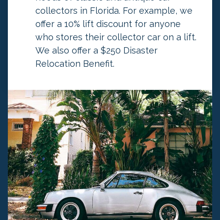
h
collectors in Florida. For example, we
a
offer a 10% lift discount for anyone
n
who stores their collector car on a lift.
g
We also offer a $250 Disaster
e
Relocation Benefit.
d
.