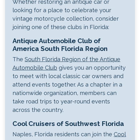
Whether restoring an antique car or
looking for a place to celebrate your
vintage motorcycle collection, consider
joining one of these clubs in Florida:
Antique Automobile Club of
America South Florida Region
The
South Florida Region of the Antique
Automobile Club
gives you an opportunity
to meet with local classic car owners and
attend events together. As a chapter in a
nationwide organization, members can
take road trips to year-round events
across the country.
Cool Cruisers of Southwest Florida
Naples, Florida residents can join the
Cool