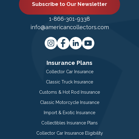
Subscribe to Our Newsletter
1-866-301-9338
info@americancollectors.com
Insurance Plans
Collector Car Insurance
Classic Truck Insurance
Customs & Hot Rod Insurance
Classic Motorcycle Insurance
Import & Exotic Insurance
Collectibles Insurance Plans
Collector Car Insurance Eligibility