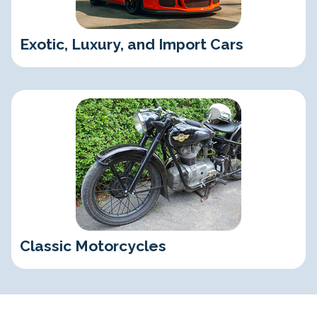
Exotic, Luxury, and Import Cars
Classic Motorcycles
Classic Motorcycles