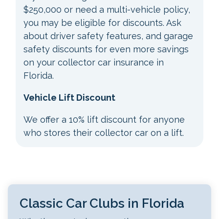
$250,000 or need a multi-vehicle policy,
you may be eligible for discounts. Ask
about driver safety features, and garage
safety discounts for even more savings
on your collector car insurance in
Florida.
Vehicle Lift Discount
We offer a 10% lift discount for anyone
who stores their collector car on a lift.
Classic Car Clubs in Florida