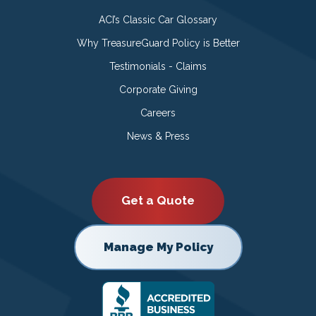
ACI’s Classic Car Glossary
Why TreasureGuard Policy is Better
Testimonials - Claims
Corporate Giving
Careers
News & Press
Get a Quote
Manage My Policy