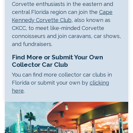
Corvette enthusiasts in the eastern and
central Florida region can join the
Cape
Kennedy Corvette Club
, also known as
CKCC, to meet like-minded Corvette
connoisseurs and join caravans, car shows,
and fundraisers.
Find More or Submit Your Own
Collector Car Club
You can find more collector car clubs in
Florida or submit your own by
clicking
here
.