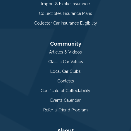
Import & Exotic Insurance
Collectibles Insurance Plans
Collector Car Insurance Eligibility
Community
Articles & Videos
Classic Car Values
Local Car Clubs
Contests
Certificate of Collectability
Events Calendar
Refer-a-Friend Program
About