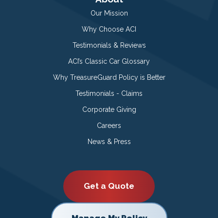
Our Mission
Why Choose ACI
Testimonials & Reviews
ACI’s Classic Car Glossary
Why TreasureGuard Policy is Better
Testimonials - Claims
Corporate Giving
Careers
News & Press
Get a Quote
Manage My Policy