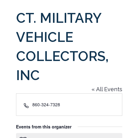
CT. MILITARY
VEHICLE
COLLECTORS,
INC
« All Events
Phone
860-324-7328
Events from this organizer