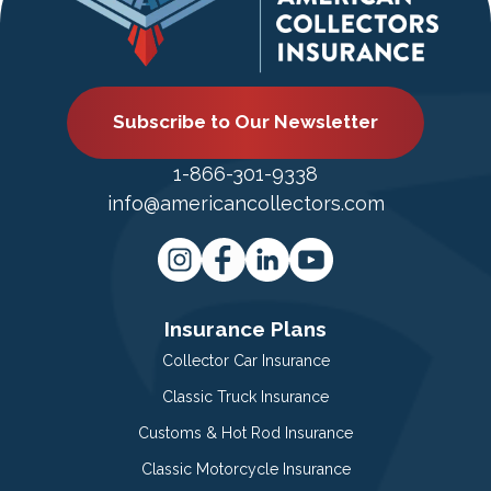
Subscribe to Our Newsletter
1-866-301-9338
info@americancollectors.com
Insurance Plans
Collector Car Insurance
Classic Truck Insurance
Customs & Hot Rod Insurance
Classic Motorcycle Insurance