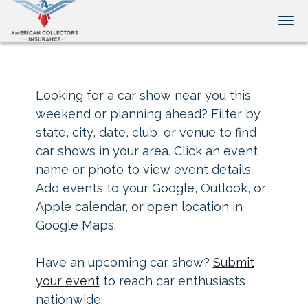
Tog
Looking for a car show near you this
weekend or planning ahead? Filter by
state, city, date, club, or venue to find
car shows in your area. Click an event
name or photo to view event details.
Add events to your Google, Outlook, or
Apple calendar, or open location in
Google Maps.
Have an upcoming car show?
Submit
your event
to reach car enthusiasts
nationwide.