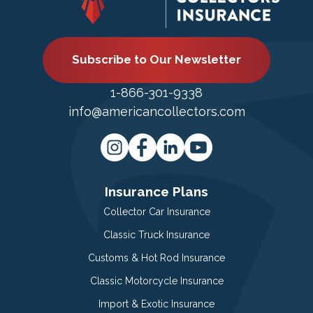
Subscribe to Our Newsletter
1-866-301-9338
info@americancollectors.com
Insurance Plans
Collector Car Insurance
Classic Truck Insurance
Customs & Hot Rod Insurance
Classic Motorcycle Insurance
Import & Exotic Insurance