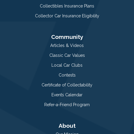
Collectibles Insurance Plans
Collector Car Insurance Eligibility
Community
Articles & Videos
Classic Car Values
Local Car Clubs
Contests
Certificate of Collectability
Events Calendar
Refer-a-Friend Program
About