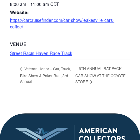
8:00 am - 11:00 am
CDT
Website:
https://carcruisefinder.com/car-show/leakesville-cars-
coffee/
VENUE
Street Racin Haven Race Track
6TH ANNUAL RAT PACK
Veteran Honor – Car, Truck,
Bike Show & Poker Run, 3rd
CAR SHOW AT THE COYOTE
Annual
STORE