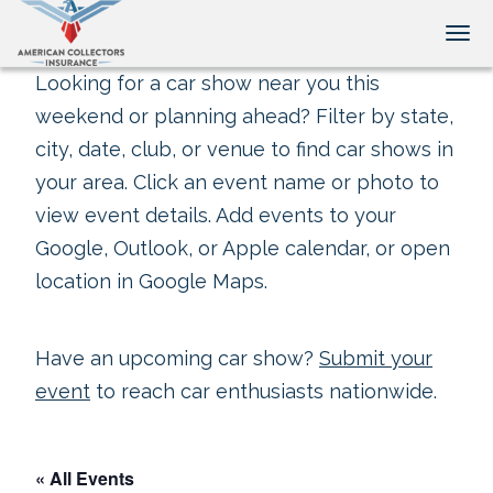
Tog
Looking for a car show near you this
weekend or planning ahead? Filter by state,
city, date, club, or venue to find car shows in
your area. Click an event name or photo to
view event details. Add events to your
Google, Outlook, or Apple calendar, or open
location in Google Maps.
Have an upcoming car show?
Submit your
event
to reach car enthusiasts nationwide.
« All Events