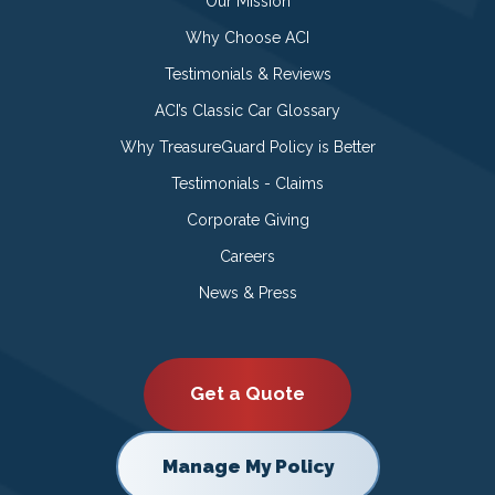
Our Mission
Why Choose ACI
Testimonials & Reviews
ACI’s Classic Car Glossary
Why TreasureGuard Policy is Better
Testimonials - Claims
Corporate Giving
Careers
News & Press
Get a Quote
Manage My Policy