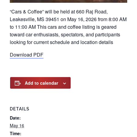
“Cars & Coffee” will be held at 660 Raj Road,
Leakesville, MS 39451 on May 16, 2026 from 8:00 AM
to 11:00 AM This cars and coffee listing is geared
toward car enthusiasts, spectators, and participants
looking for current schedule and location details
Download PDF
Add to calendar
DETAILS
Date:
May 16
Time: