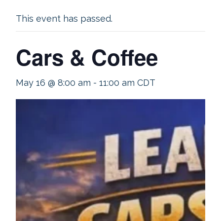
This event has passed.
Cars & Coffee
May 16 @ 8:00 am
-
11:00 am
CDT