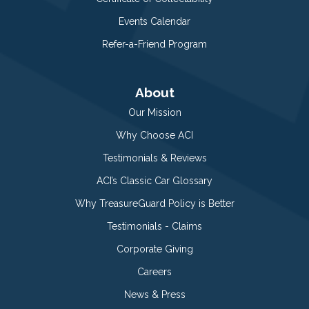
Events Calendar
Refer-a-Friend Program
About
Our Mission
Why Choose ACI
Testimonials & Reviews
ACI’s Classic Car Glossary
Why TreasureGuard Policy is Better
Testimonials - Claims
Corporate Giving
Careers
News & Press