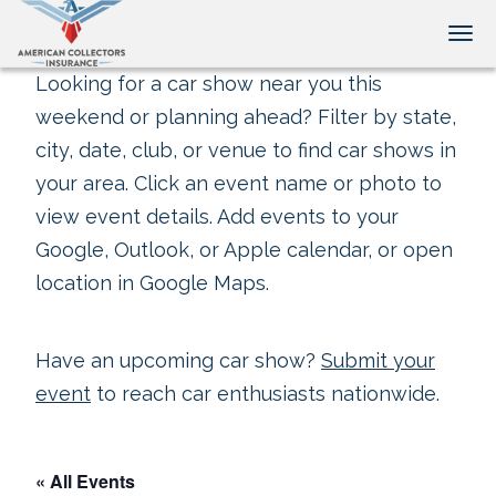
Tog
Looking for a car show near you this
weekend or planning ahead? Filter by state,
city, date, club, or venue to find car shows in
your area. Click an event name or photo to
view event details. Add events to your
Google, Outlook, or Apple calendar, or open
location in Google Maps.
Have an upcoming car show?
Submit your
event
to reach car enthusiasts nationwide.
« All Events