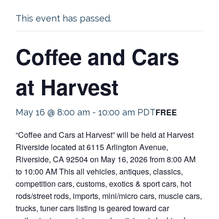
This event has passed.
Coffee and Cars
at Harvest
FREE
May 16 @ 8:00 am
-
10:00 am
PDT
“Coffee and Cars at Harvest” will be held at Harvest
Riverside located at 6115 Arlington Avenue,
Riverside, CA 92504 on May 16, 2026 from 8:00 AM
to 10:00 AM This all vehicles, antiques, classics,
competition cars, customs, exotics & sport cars, hot
rods/street rods, imports, mini/micro cars, muscle cars,
trucks, tuner cars listing is geared toward car