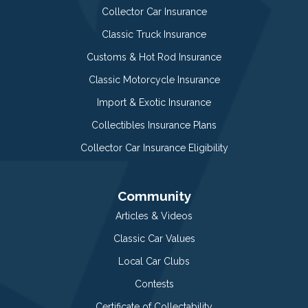
Collector Car Insurance
Classic Truck Insurance
Customs & Hot Rod Insurance
Classic Motorcycle Insurance
Import & Exotic Insurance
Collectibles Insurance Plans
Collector Car Insurance Eligibility
Community
Articles & Videos
Classic Car Values
Local Car Clubs
Contests
Certificate of Collectability