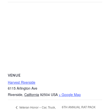
VENUE
Harvest Riverside
6115 Arlington Ave
Riverside
,
California
92504
USA
+ Google Map
6TH ANNUAL RAT PACK
Veteran Honor – Car, Truck,