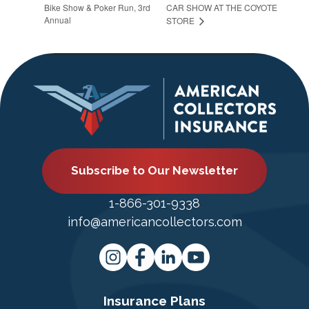
Bike Show & Poker Run, 3rd
CAR SHOW AT THE COYOTE
Annual
STORE
Subscribe to Our Newsletter
1-866-301-9338
info@americancollectors.com
Insurance Plans