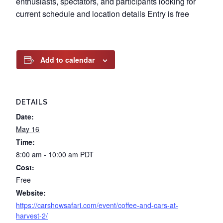
enthusiasts, spectators, and participants looking for
current schedule and location details Entry is free
Add to calendar
DETAILS
Date:
May 16
Time:
8:00 am - 10:00 am
PDT
Cost:
Free
Website:
https://carshowsafari.com/event/coffee-and-cars-at-
harvest-2/