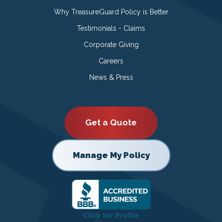
Why TreasureGuard Policy is Better
Testimonials - Claims
Corporate Giving
Careers
News & Press
Get a Quote
Manage My Policy