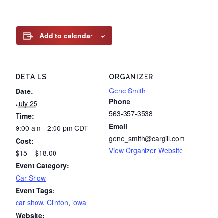
Add to calendar
DETAILS
ORGANIZER
Gene Smith
Date:
Phone
July 25
563-357-3538
Time:
Email
9:00 am - 2:00 pm
CDT
gene_smith@cargill.com
Cost:
View Organizer Website
$15 – $18.00
Event Category:
Car Show
Event Tags:
car show
,
Clinton
,
iowa
Website: