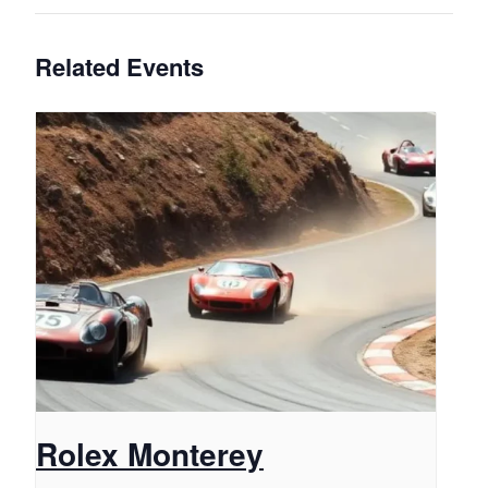
Related Events
Rolex Monterey