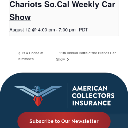
Chariots So.Cal Weekly Car
Show
August 12 @ 4:00 pm
-
7:00 pm
PDT
11th Annual Battle of the Brands Car
rs & Coffee at
Kimmee’s
Show
Subscribe to Our Newsletter