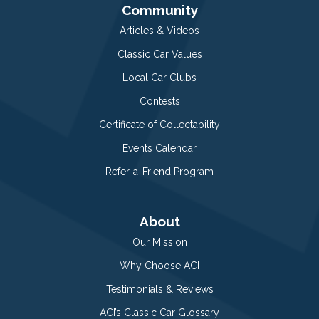
Community
Articles & Videos
Classic Car Values
Local Car Clubs
Contests
Certificate of Collectability
Events Calendar
Refer-a-Friend Program
About
Our Mission
Why Choose ACI
Testimonials & Reviews
ACI’s Classic Car Glossary