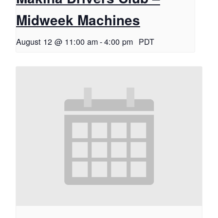
Midweek Machines
August 12 @ 11:00 am
-
4:00 pm
PDT