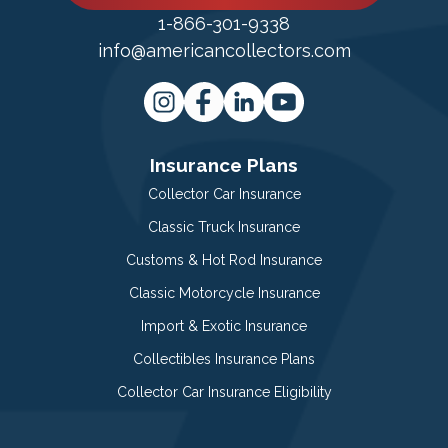
1-866-301-9338
info@americancollectors.com
Insurance Plans
Collector Car Insurance
Classic Truck Insurance
Customs & Hot Rod Insurance
Classic Motorcycle Insurance
Import & Exotic Insurance
Collectibles Insurance Plans
Collector Car Insurance Eligibility