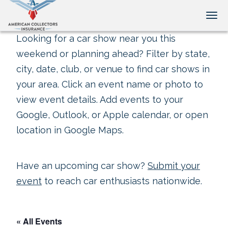
Tog
Looking for a car show near you this
weekend or planning ahead? Filter by state,
city, date, club, or venue to find car shows in
your area. Click an event name or photo to
view event details. Add events to your
Google, Outlook, or Apple calendar, or open
location in Google Maps.
Have an upcoming car show?
Submit your
event
to reach car enthusiasts nationwide.
« All Events