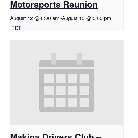
Motorsports Reunion
August 12 @ 8:00 am
-
August 15 @ 5:00 pm
PDT
Makina Drivers Club –