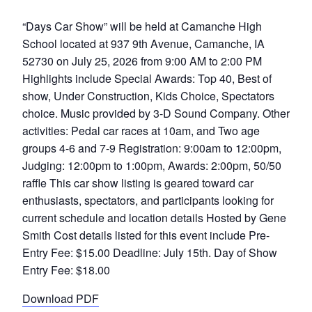
“Days Car Show” will be held at Camanche High
School located at 937 9th Avenue, Camanche, IA
52730 on July 25, 2026 from 9:00 AM to 2:00 PM
Highlights include Special Awards: Top 40, Best of
show, Under Construction, Kids Choice, Spectators
choice. Music provided by 3-D Sound Company. Other
activities: Pedal car races at 10am, and Two age
groups 4-6 and 7-9 Registration: 9:00am to 12:00pm,
Judging: 12:00pm to 1:00pm, Awards: 2:00pm, 50/50
raffle This car show listing is geared toward car
enthusiasts, spectators, and participants looking for
current schedule and location details Hosted by Gene
Smith Cost details listed for this event include Pre-
Entry Fee: $15.00 Deadline: July 15th. Day of Show
Entry Fee: $18.00
Download PDF