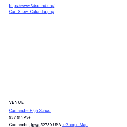
https://www.3dsound.org/
Car_Show_Calendar.php
VENUE
Camanche High School
937 9th Ave
Camanche
,
Iowa
52730
USA
+ Google Map