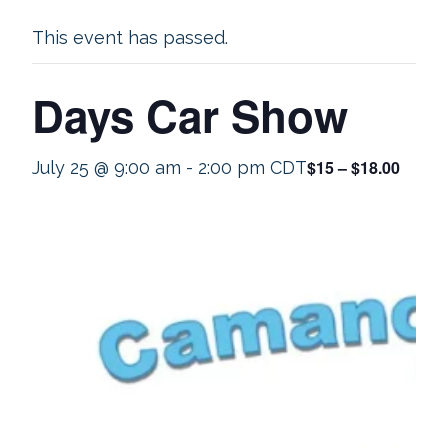
This event has passed.
Days Car Show
$15 – $18.00
July 25 @ 9:00 am
-
2:00 pm
CDT