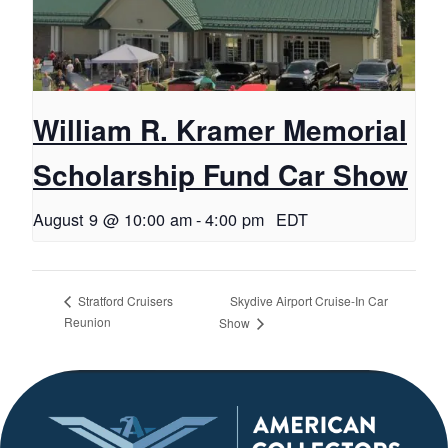
William R. Kramer Memorial
Scholarship Fund Car Show
August 9 @ 10:00 am
-
4:00 pm
EDT
Skydive Airport Cruise-In Car
Stratford Cruisers
Reunion
Show