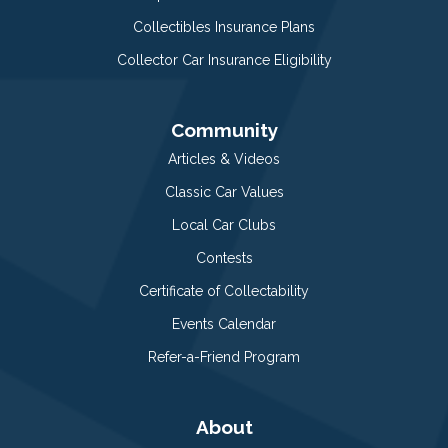
Collectibles Insurance Plans
Collector Car Insurance Eligibility
Community
Articles & Videos
Classic Car Values
Local Car Clubs
Contests
Certificate of Collectability
Events Calendar
Refer-a-Friend Program
About