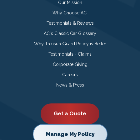
Our Mission
Why Choose ACI
Testimonials & Reviews
ACI’s Classic Car Glossary
Why TreasureGuard Policy is Better
Testimonials - Claims
Corporate Giving
Careers
News & Press
Get a Quote
Manage My Policy