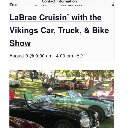
LaBrae Cruisin’ with the
Vikings Car, Truck, & Bike
Show
August 9 @ 9:00 am
-
4:00 pm
EDT