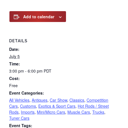
Add to calendar
DETAILS
Date:
July 5
Time:
3:00 pm - 6:00 pm
PDT
Cost:
Free
Event Categories:
All Vehicles
,
Antiques
,
Car Show
,
Classics
,
Competition
Cars
,
Customs
,
Exotics & Sport Cars
,
Hot Rods / Street
Rods
,
Imports
,
Mini/Micro Cars
,
Muscle Cars
,
Trucks
,
Tuner Cars
Event Tags: