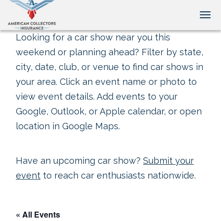
Tog
Looking for a car show near you this
weekend or planning ahead? Filter by state,
city, date, club, or venue to find car shows in
your area. Click an event name or photo to
view event details. Add events to your
Google, Outlook, or Apple calendar, or open
location in Google Maps.
Have an upcoming car show?
Submit your
event
to reach car enthusiasts nationwide.
« All Events