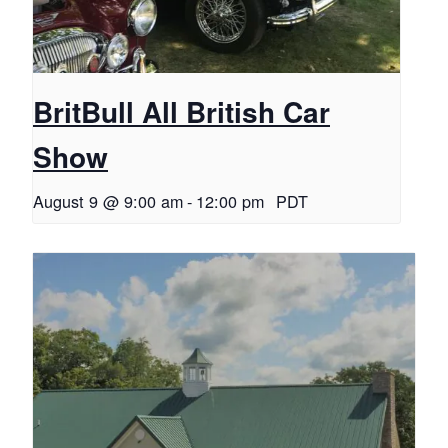
BritBull All British Car
Show
August 9 @ 9:00 am
-
12:00 pm
PDT