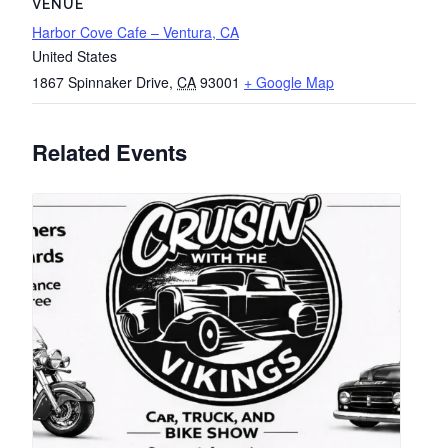
VENUE
Harbor Cove Cafe – Ventura, CA
United States
1867 Spinnaker Drive
,
CA
93001
+ Google Map
Related Events