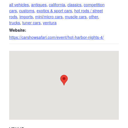
all vehicles
,
antiques
,
california
,
classics
,
competition
cars
,
customs
,
exotics & sport cars
,
hot rods / street
rods
,
imports
,
mini/micro cars
,
muscle cars
,
other
,
trucks
,
tuner cars
,
ventura
Website:
https://carshowsafari.com/event/hot-harbor-nights-4/