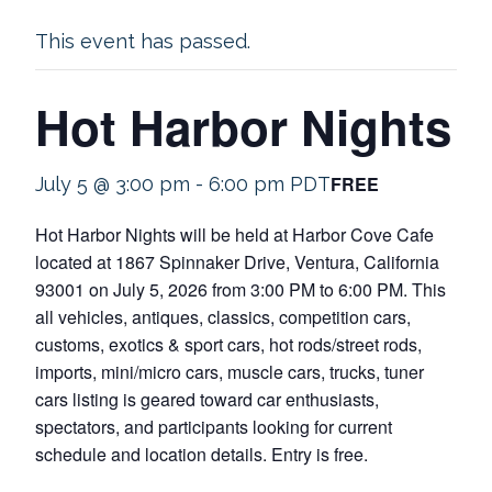
This event has passed.
Hot Harbor Nights
FREE
July 5 @ 3:00 pm
-
6:00 pm
PDT
Hot Harbor Nights will be held at Harbor Cove Cafe
located at 1867 Spinnaker Drive, Ventura, California
93001 on July 5, 2026 from 3:00 PM to 6:00 PM. This
all vehicles, antiques, classics, competition cars,
customs, exotics & sport cars, hot rods/street rods,
imports, mini/micro cars, muscle cars, trucks, tuner
cars listing is geared toward car enthusiasts,
spectators, and participants looking for current
schedule and location details. Entry is free.