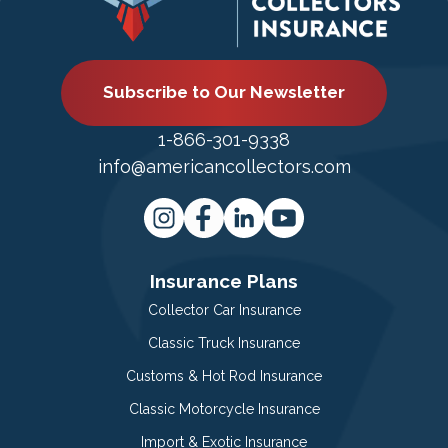
Subscribe to Our Newsletter
1-866-301-9338
info@americancollectors.com
Insurance Plans
Collector Car Insurance
Classic Truck Insurance
Customs & Hot Rod Insurance
Classic Motorcycle Insurance
Import & Exotic Insurance