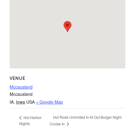
VENUE
Mccausland
Mccausland
IA
,
Iowa
USA
+ Google Map
Hot Rods Unlimited In-N-Out Burger Night
Hot Harbor
Nights
Cruise-In