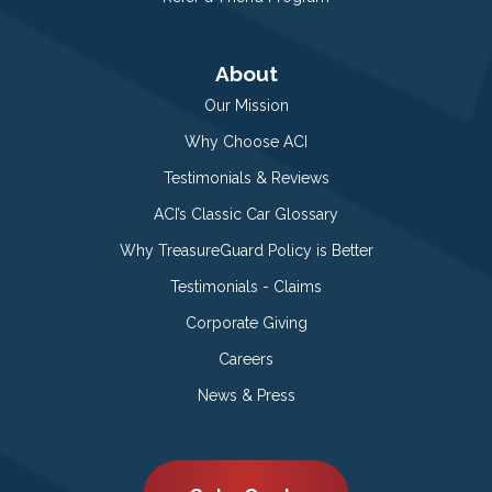
About
Our Mission
Why Choose ACI
Testimonials & Reviews
ACI’s Classic Car Glossary
Why TreasureGuard Policy is Better
Testimonials - Claims
Corporate Giving
Careers
News & Press