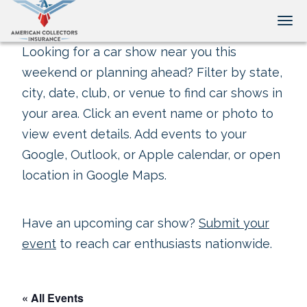
Tog
Looking for a car show near you this
weekend or planning ahead? Filter by state,
city, date, club, or venue to find car shows in
your area. Click an event name or photo to
view event details. Add events to your
Google, Outlook, or Apple calendar, or open
location in Google Maps.
Have an upcoming car show?
Submit your
event
to reach car enthusiasts nationwide.
« All Events