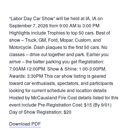
“Labor Day Car Show” will be held at IA, IA on
September 7, 2026 from 9:00 AM to 3:00 PM
Highlights include Trophies to top 50 cars. Best of
show – Truck, GM, Ford, Mopar, Custom, and
Motorcycle. Dash plaques to the first 50 cars. No
classes – drive out together and park. Earlier you
arrive – the better parking you get Registration:
7:00AM-12:00PM. Show & Shine: 1:00-3:00PM.
Awards: 3:30PM This car show listing is geared
toward car enthusiasts, spectators, and participants
looking for current schedule and location details
Hosted by McCausland Fire Cost details listed for this
event include Pre-Registration Cost: $15 (By 9/01)
Day of Show Registration: $20
Download PDF