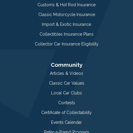
Customs & Hot Rod Insurance
Classic Motorcycle Insurance
Import & Exotic Insurance
Collectibles Insurance Plans
Collector Car Insurance Eligibility
Community
Articles & Videos
Classic Car Values
Local Car Clubs
Contests
Certificate of Collectability
Events Calendar
Refer-a-Friend Program