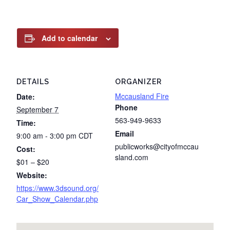
Add to calendar
DETAILS
ORGANIZER
Mccausland Fire
Date:
Phone
September 7
563-949-9633
Time:
Email
9:00 am - 3:00 pm
CDT
publicworks@cityofmccau
Cost:
sland.com
$01 – $20
Website:
https://www.3dsound.org/
Car_Show_Calendar.php