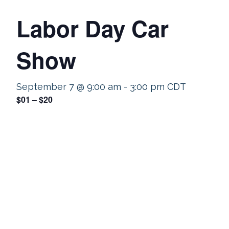
Labor Day Car
Show
September 7 @ 9:00 am
-
3:00 pm
CDT
$01 – $20