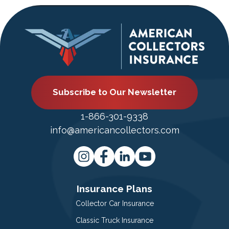
Subscribe to Our Newsletter
1-866-301-9338
info@americancollectors.com
Insurance Plans
Collector Car Insurance
Classic Truck Insurance