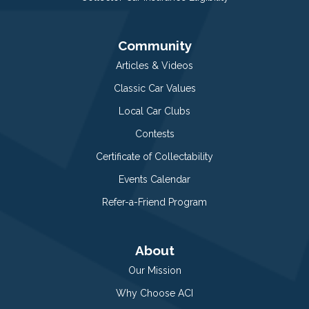
Community
Articles & Videos
Classic Car Values
Local Car Clubs
Contests
Certificate of Collectability
Events Calendar
Refer-a-Friend Program
About
Our Mission
Why Choose ACI