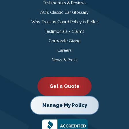
Testimonials & Reviews
ACI’s Classic Car Glossary
Why TreasureGuard Policy is Better
Testimonials - Claims
Corporate Giving
Careers
News & Press
Get a Quote
Manage My Policy