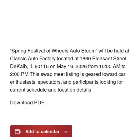
“Spring Festival of Wheels Auto Bloom” will be held at
Classic Auto Factory located at 1660 Pleasant Street,
DeKalb, IL 60115 on May 16, 2026 from 10:00 AM to
2:00 PM This swap meet listing is geared toward car
enthusiasts, spectators, and participants looking for
current schedule and location details
Download PDF
Add to calendar