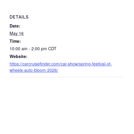
DETAILS
Date:
May 16
Time:
10:00 am - 2:00 pm
CDT
Website:
https://carcruisefinder.com/car-show/spring-festival-of-
wheels-auto-bloom-2026/