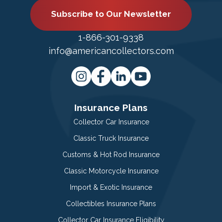
Subscribe to Our Newsletter
1-866-301-9338
info@americancollectors.com
Insurance Plans
Collector Car Insurance
Classic Truck Insurance
Customs & Hot Rod Insurance
Classic Motorcycle Insurance
Import & Exotic Insurance
Collectibles Insurance Plans
Collector Car Insurance Eligibility