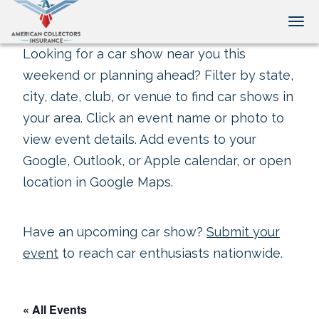
Tog
Looking for a car show near you this
weekend or planning ahead? Filter by state,
city, date, club, or venue to find car shows in
your area. Click an event name or photo to
view event details. Add events to your
Google, Outlook, or Apple calendar, or open
location in Google Maps.
Have an upcoming car show?
Submit your
event
to reach car enthusiasts nationwide.
« All Events