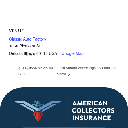
VENUE
Classic Auto Factory
1660 Pleasant St
Dekalb
,
Illinois
60115
USA
+ Google Map
1st Annual Where Pigs Fly Farm Car
Keystone Motor Car
Club
Show