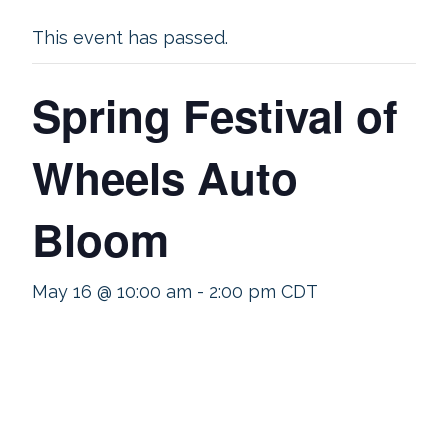
This event has passed.
Spring Festival of
Wheels Auto
Bloom
May 16 @ 10:00 am
-
2:00 pm
CDT