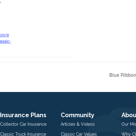
T
com/e
assic-
Blue Ribbon
Insurance Plans
Community
Abou
Collector Car Insurance
Articles & Videos
Our Mi
Classic Truck Insurance
Classic Car Values
Why Ch