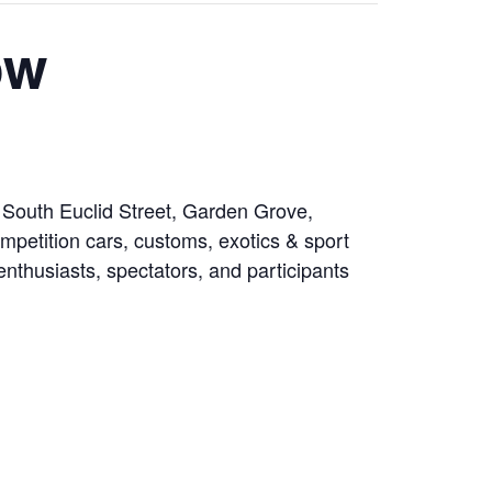
ow
 South Euclid Street, Garden Grove,
mpetition cars, customs, exotics & sport
 enthusiasts, spectators, and participants