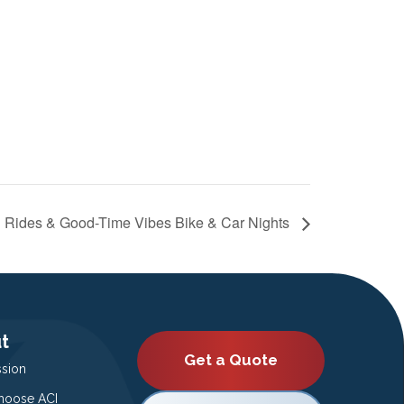
 Rides & Good-Time Vibes Bike & Car Nights
t
Get a Quote
ssion
oose ACI