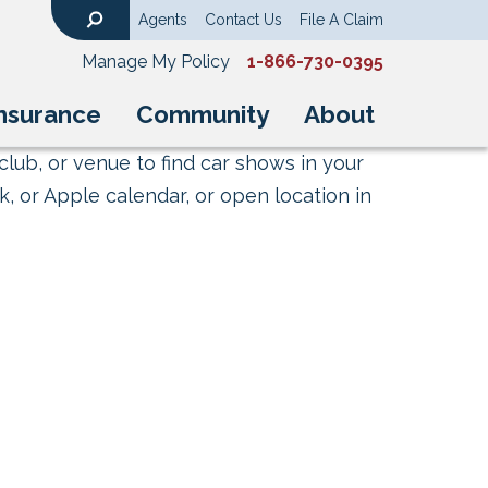
Agents
Contact Us
File A Claim
Search
Manage My Policy
1-866-730-0395
nsurance
Community
About
club, or venue to find car shows in your
, or Apple calendar, or open location in