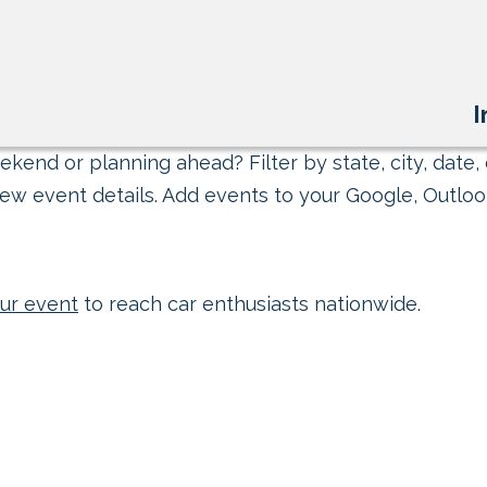
I
kend or planning ahead? Filter by state, city, date, 
ew event details. Add events to your Google, Outlook
ur event
to reach car enthusiasts nationwide.