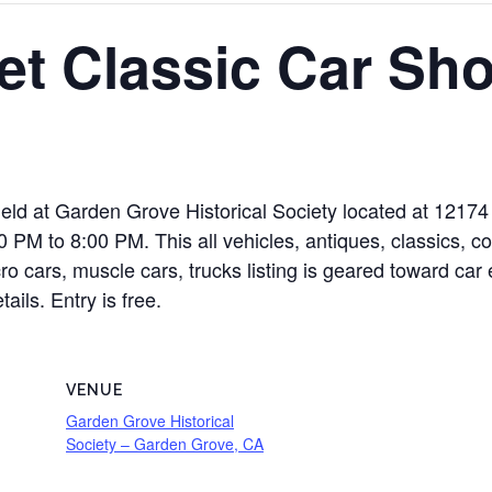
et Classic Car Sh
eld at Garden Grove Historical Society located at 12174
PM to 8:00 PM. This all vehicles, antiques, classics, co
cro cars, muscle cars, trucks listing is geared toward car
ails. Entry is free.
VENUE
Garden Grove Historical
Society – Garden Grove, CA