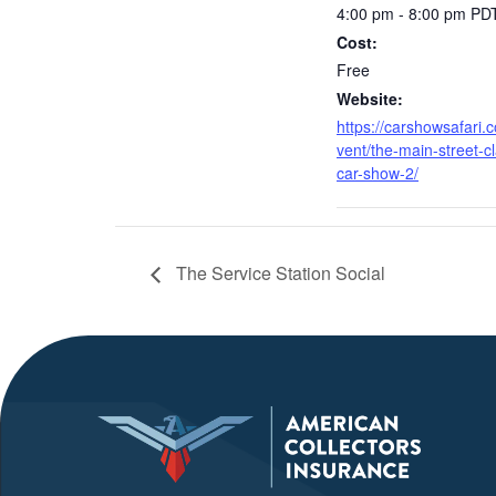
4:00 pm - 8:00 pm
PD
Cost:
Free
Website:
https://carshowsafari.
vent/the-main-street-cl
car-show-2/
The Service Station Social