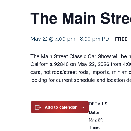
The Main Stre
FREE
May 22 @ 4:00 pm
-
8:00 pm
PDT
The Main Street Classic Car Show will be h
California 92840 on May 22, 2026 from 4:00 
cars, hot rods/street rods, imports, mini/mi
looking for current schedule and location det
DETAILS
Add to calendar
Date:
May 22
Time: