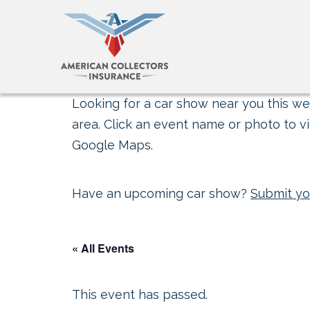
Looking for a car show near you this wee
area. Click an event name or photo to vi
Google Maps.
Have an upcoming car show?
Submit yo
« All Events
This event has passed.