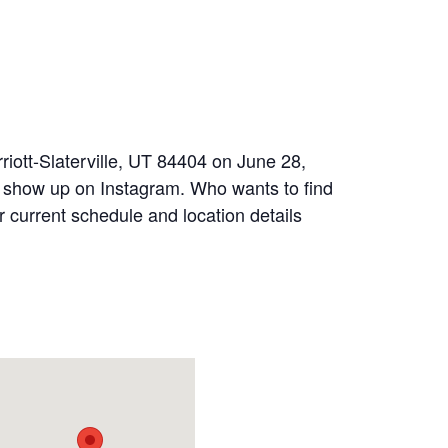
riott-Slaterville, UT 84404 on June 28,
s show up on Instagram. Who wants to find
r current schedule and location details