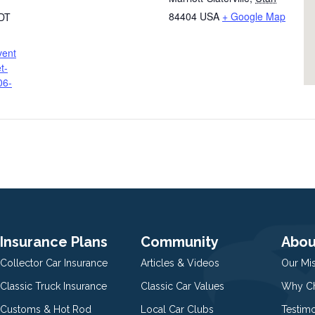
84404
USA
+ Google Map
DT
vent
t-
06-
Insurance Plans
Community
Abou
Collector Car Insurance
Articles & Videos
Our Mi
Classic Truck Insurance
Classic Car Values
Why Ch
Customs & Hot Rod
Local Car Clubs
Testim