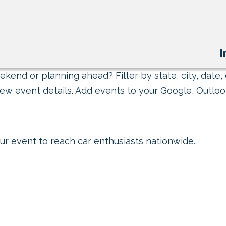
I
kend or planning ahead? Filter by state, city, date, 
ew event details. Add events to your Google, Outlook
ur event
to reach car enthusiasts nationwide.