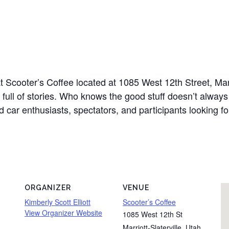
at Scooter’s Coffee located at 1085 West 12th Street, Mar
full of stories. Who knows the good stuff doesn’t alway
d car enthusiasts, spectators, and participants looking fo
ORGANIZER
VENUE
Kimberly Scott Elliott
Scooter’s Coffee
View Organizer Website
1085 West 12th St
Marriott-Slaterville
,
Utah