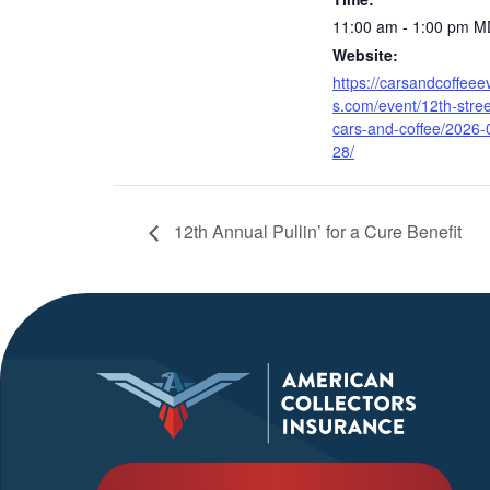
11:00 am - 1:00 pm
M
Website:
https://carsandcoffeee
s.com/event/12th-stree
cars-and-coffee/2026-
28/
12th Annual Pullin’ for a Cure Benefit