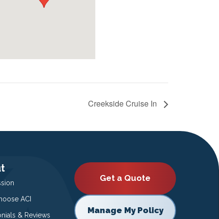
Creekside Cruise In
t
Get a Quote
ssion
oose ACI
Manage My Policy
onials & Reviews