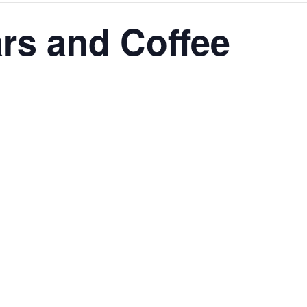
ars and Coffee