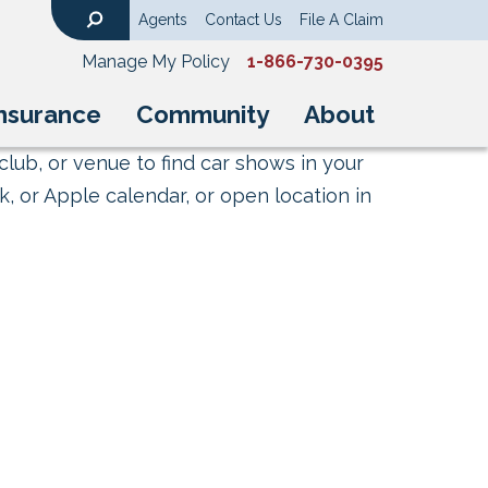
Agents
Contact Us
File A Claim
Search
Manage My Policy
1-866-730-0395
nsurance
Community
About
club, or venue to find car shows in your
, or Apple calendar, or open location in