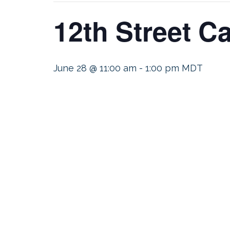
12th Street C
June 28 @ 11:00 am
-
1:00 pm
MDT