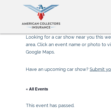
Looking for a car show near you this wee
area. Click an event name or photo to vi
Google Maps.
Have an upcoming car show?
Submit yo
« All Events
This event has passed.