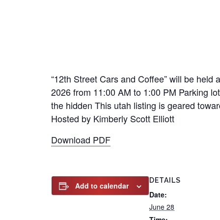
“12th Street Cars and Coffee” will be held 
2026 from 11:00 AM to 1:00 PM Parking lot 
the hidden This utah listing is geared towar
Hosted by Kimberly Scott Elliott
Download PDF
DETAILS
Add to calendar
Date:
June 28
Time: