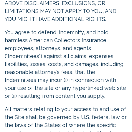
ABOVE DISCLAIMERS, EXCLUSIONS, OR
LIMITATIONS MAY NOT APPLY TO YOU, AND
YOU MIGHT HAVE ADDITIONAL RIGHTS.
You agree to defend, indemnify, and hold
harmless American Collectors Insurance,
employees, attorneys, and agents
(“Indemnitees”) against all claims, expenses,
liabilities, losses, costs, and damages, including
reasonable attorney’s fees, that the
Indemnitees may incur (i) in connection with
your use of the site or any hyperlinked web site
or (ii) resulting from content you supply.
All matters relating to your access to and use of
the Site shall be governed by U.S. federal law or
the laws of the States of where the specific