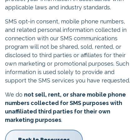
applicable laws and industry standards.
SMS opt-in consent, mobile phone numbers,
and related personal information collected in
connection with our SMS communications
program will not be shared, sold, rented, or
disclosed to third parties or affiliates for their
own marketing or promotional purposes. Such
information is used solely to provide and
support the SMS services you have requested.
We do
not sell, rent, or share mobile phone
numbers collected for SMS purposes with
unaffiliated third parties for their own
marketing purposes
.
Back to Resources