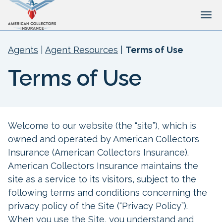
Tog
Agents
|
Agent Resources
|
Terms of Use
Terms of Use
Welcome to our website (the “site”), which is
owned and operated by American Collectors
Insurance (American Collectors Insurance).
American Collectors Insurance maintains the
site as a service to its visitors, subject to the
following terms and conditions concerning the
privacy policy of the Site (“Privacy Policy”).
When you use the Site, you understand and