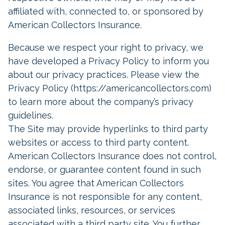
affiliated with, connected to, or sponsored by
American Collectors Insurance.
Because we respect your right to privacy, we
have developed a Privacy Policy to inform you
about our privacy practices. Please view the
Privacy Policy (https://americancollectors.com)
to learn more about the company’s privacy
guidelines.
The Site may provide hyperlinks to third party
websites or access to third party content.
American Collectors Insurance does not control,
endorse, or guarantee content found in such
sites. You agree that American Collectors
Insurance is not responsible for any content,
associated links, resources, or services
associated with a third party site. You further