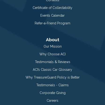
Certificate of Collectability
Events Calendar
Refer-a-Friend Program
About
Our Mission
Why Choose ACI
Testimonials & Reviews
ACI’s Classic Car Glossary
Why TreasureGuard Policy is Better
Testimonials - Claims
Corporate Giving
Careers