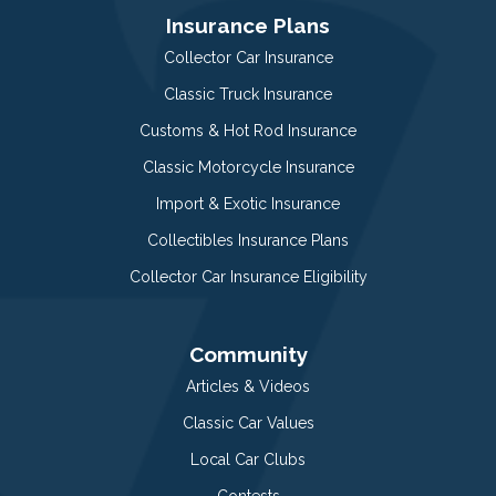
Insurance Plans
Collector Car Insurance
Classic Truck Insurance
Customs & Hot Rod Insurance
Classic Motorcycle Insurance
Import & Exotic Insurance
Collectibles Insurance Plans
Collector Car Insurance Eligibility
Community
Articles & Videos
Classic Car Values
Local Car Clubs
Contests