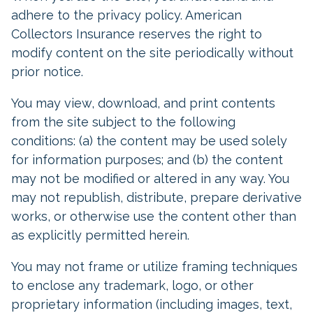
adhere to the privacy policy. American
Collectors Insurance reserves the right to
modify content on the site periodically without
prior notice.
You may view, download, and print contents
from the site subject to the following
conditions: (a) the content may be used solely
for information purposes; and (b) the content
may not be modified or altered in any way. You
may not republish, distribute, prepare derivative
works, or otherwise use the content other than
as explicitly permitted herein.
You may not frame or utilize framing techniques
to enclose any trademark, logo, or other
proprietary information (including images, text,