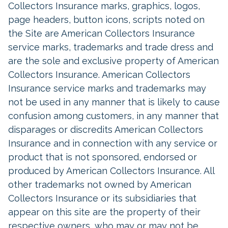
Collectors Insurance marks, graphics, logos,
page headers, button icons, scripts noted on
the Site are American Collectors Insurance
service marks, trademarks and trade dress and
are the sole and exclusive property of American
Collectors Insurance. American Collectors
Insurance service marks and trademarks may
not be used in any manner that is likely to cause
confusion among customers, in any manner that
disparages or discredits American Collectors
Insurance and in connection with any service or
product that is not sponsored, endorsed or
produced by American Collectors Insurance. All
other trademarks not owned by American
Collectors Insurance or its subsidiaries that
appear on this site are the property of their
respective owners, who may or may not be