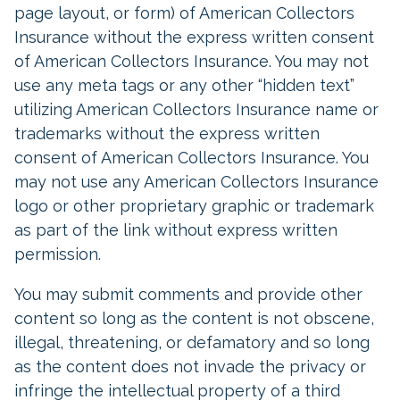
page layout, or form) of American Collectors
Insurance without the express written consent
of American Collectors Insurance. You may not
use any meta tags or any other “hidden text”
utilizing American Collectors Insurance name or
trademarks without the express written
consent of American Collectors Insurance. You
may not use any American Collectors Insurance
logo or other proprietary graphic or trademark
as part of the link without express written
permission.
You may submit comments and provide other
content so long as the content is not obscene,
illegal, threatening, or defamatory and so long
as the content does not invade the privacy or
infringe the intellectual property of a third