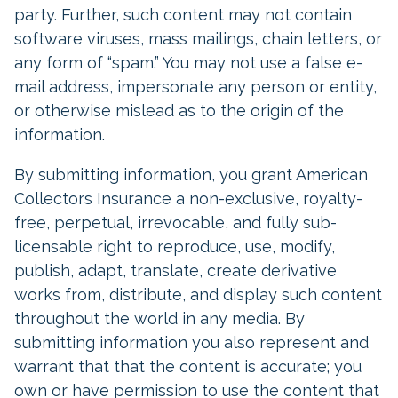
party. Further, such content may not contain
software viruses, mass mailings, chain letters, or
any form of “spam.” You may not use a false e-
mail address, impersonate any person or entity,
or otherwise mislead as to the origin of the
information.
By submitting information, you grant American
Collectors Insurance a non-exclusive, royalty-
free, perpetual, irrevocable, and fully sub-
licensable right to reproduce, use, modify,
publish, adapt, translate, create derivative
works from, distribute, and display such content
throughout the world in any media. By
submitting information you also represent and
warrant that that the content is accurate; you
own or have permission to use the content that