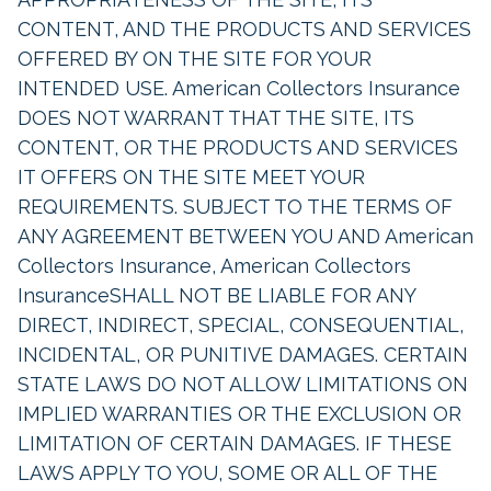
CONTENT, AND THE PRODUCTS AND SERVICES
OFFERED BY ON THE SITE FOR YOUR
INTENDED USE. American Collectors Insurance
DOES NOT WARRANT THAT THE SITE, ITS
CONTENT, OR THE PRODUCTS AND SERVICES
IT OFFERS ON THE SITE MEET YOUR
REQUIREMENTS. SUBJECT TO THE TERMS OF
ANY AGREEMENT BETWEEN YOU AND American
Collectors Insurance, American Collectors
InsuranceSHALL NOT BE LIABLE FOR ANY
DIRECT, INDIRECT, SPECIAL, CONSEQUENTIAL,
INCIDENTAL, OR PUNITIVE DAMAGES. CERTAIN
STATE LAWS DO NOT ALLOW LIMITATIONS ON
IMPLIED WARRANTIES OR THE EXCLUSION OR
LIMITATION OF CERTAIN DAMAGES. IF THESE
LAWS APPLY TO YOU, SOME OR ALL OF THE