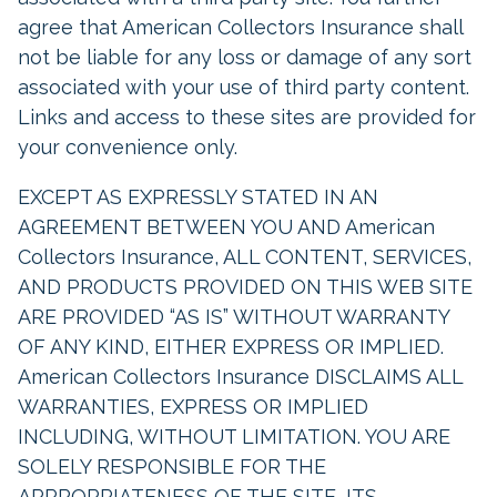
agree that American Collectors Insurance shall
not be liable for any loss or damage of any sort
associated with your use of third party content.
Links and access to these sites are provided for
your convenience only.
EXCEPT AS EXPRESSLY STATED IN AN
AGREEMENT BETWEEN YOU AND American
Collectors Insurance, ALL CONTENT, SERVICES,
AND PRODUCTS PROVIDED ON THIS WEB SITE
ARE PROVIDED “AS IS” WITHOUT WARRANTY
OF ANY KIND, EITHER EXPRESS OR IMPLIED.
American Collectors Insurance DISCLAIMS ALL
WARRANTIES, EXPRESS OR IMPLIED
INCLUDING, WITHOUT LIMITATION. YOU ARE
SOLELY RESPONSIBLE FOR THE
APPROPRIATENESS OF THE SITE, ITS