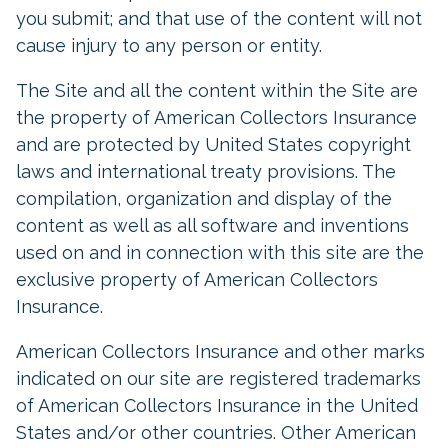
you submit; and that use of the content will not
cause injury to any person or entity.
The Site and all the content within the Site are
the property of American Collectors Insurance
and are protected by United States copyright
laws and international treaty provisions. The
compilation, organization and display of the
content as well as all software and inventions
used on and in connection with this site are the
exclusive property of American Collectors
Insurance.
American Collectors Insurance and other marks
indicated on our site are registered trademarks
of American Collectors Insurance in the United
States and/or other countries. Other American