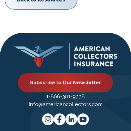
Subscribe to Our Newsletter
1-866-301-9338
info@americancollectors.com