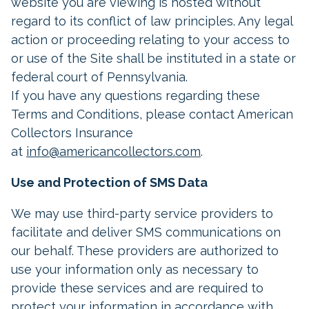
website you are viewing is hosted without
regard to its conflict of law principles. Any legal
action or proceeding relating to your access to
or use of the Site shall be instituted in a state or
federal court of Pennsylvania.
If you have any questions regarding these
Terms and Conditions, please contact American
Collectors Insurance
at
info@americancollectors.com
.
Use and Protection of SMS Data
We may use third-party service providers to
facilitate and deliver SMS communications on
our behalf. These providers are authorized to
use your information only as necessary to
provide these services and are required to
protect your information in accordance with