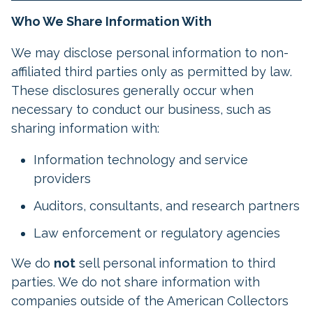
Who We Share Information With
We may disclose personal information to non-
affiliated third parties only as permitted by law.
These disclosures generally occur when
necessary to conduct our business, such as
sharing information with:
Information technology and service
providers
Auditors, consultants, and research partners
Law enforcement or regulatory agencies
We do
not
sell personal information to third
parties. We do not share information with
companies outside of the American Collectors