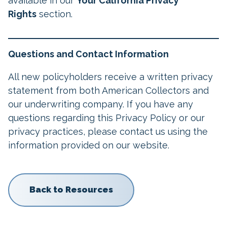
available in our
Your California Privacy
Rights
section.
Questions and Contact Information
All new policyholders receive a written privacy
statement from both American Collectors and
our underwriting company. If you have any
questions regarding this Privacy Policy or our
privacy practices, please contact us using the
information provided on our website.
Back to Resources