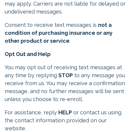
may apply. Carriers are not liable for delayed or
undelivered messages.
Consent to receive text messages is
not a
condition of purchasing insurance or any
other product or service
.
Opt Out and Help
You may opt out of receiving text messages at
any time by replying
STOP
to any message you
receive from us. You may receive a confirmation
message, and no further messages will be sent
unless you choose to re-enroll.
For assistance, reply
HELP
or contact us using
the contact information provided on our
website.