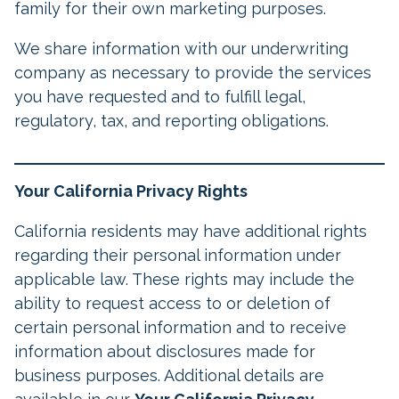
family for their own marketing purposes.
We share information with our underwriting
company as necessary to provide the services
you have requested and to fulfill legal,
regulatory, tax, and reporting obligations.
Your California Privacy Rights
California residents may have additional rights
regarding their personal information under
applicable law. These rights may include the
ability to request access to or deletion of
certain personal information and to receive
information about disclosures made for
business purposes. Additional details are