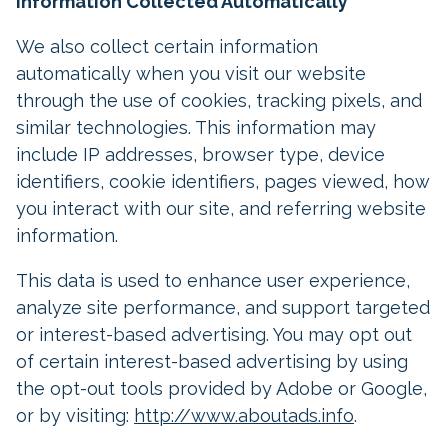
Information Collected Automatically
We also collect certain information
automatically when you visit our website
through the use of cookies, tracking pixels, and
similar technologies. This information may
include IP addresses, browser type, device
identifiers, cookie identifiers, pages viewed, how
you interact with our site, and referring website
information.
This data is used to enhance user experience,
analyze site performance, and support targeted
or interest-based advertising. You may opt out
of certain interest-based advertising by using
the opt-out tools provided by Adobe or Google,
or by visiting:
http://www.aboutads.info
.