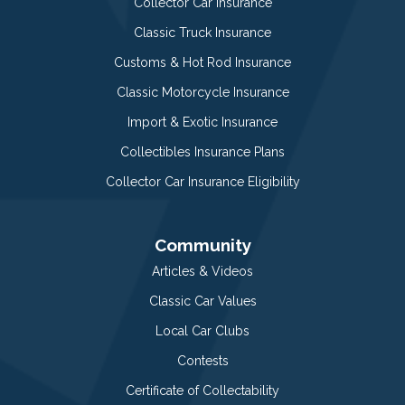
Collector Car Insurance
Classic Truck Insurance
Customs & Hot Rod Insurance
Classic Motorcycle Insurance
Import & Exotic Insurance
Collectibles Insurance Plans
Collector Car Insurance Eligibility
Community
Articles & Videos
Classic Car Values
Local Car Clubs
Contests
Certificate of Collectability