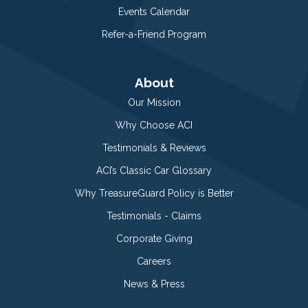
Events Calendar
Refer-a-Friend Program
About
Our Mission
Why Choose ACI
Testimonials & Reviews
ACI’s Classic Car Glossary
Why TreasureGuard Policy is Better
Testimonials - Claims
Corporate Giving
Careers
News & Press