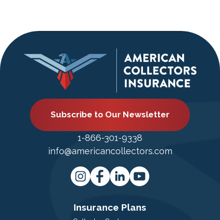
Subscribe to Our Newsletter
1-866-301-9338
info@americancollectors.com
Insurance Plans