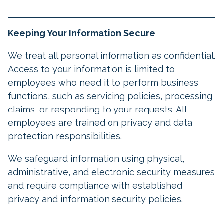
Keeping Your Information Secure
We treat all personal information as confidential.
Access to your information is limited to
employees who need it to perform business
functions, such as servicing policies, processing
claims, or responding to your requests. All
employees are trained on privacy and data
protection responsibilities.
We safeguard information using physical,
administrative, and electronic security measures
and require compliance with established
privacy and information security policies.