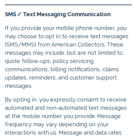
SMS /
Text Messaging Communication
If you provide your mobile phone number, you
may choose to opt in to receive text messages
(SMS/MMS) from American Collectors. These
messages may include, but are not limited to,
quote follow-ups, policy servicing
communications, billing notifications, claims
updates, reminders, and customer support
messages.
By opting in, you expressly consent to receive
automated and non-automated text messages
at the mobile number you provide. Message
frequency may vary depending on your
interactions with us. Message and data rates