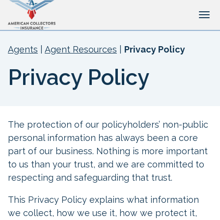
Tog
Agents
|
Agent Resources
|
Privacy Policy
Privacy Policy
The protection of our policyholders’ non-public
personal information has always been a core
part of our business. Nothing is more important
to us than your trust, and we are committed to
respecting and safeguarding that trust.
This Privacy Policy explains what information
we collect, how we use it, how we protect it,