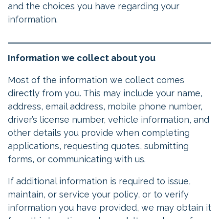
and the choices you have regarding your
information.
Information we collect about you
Most of the information we collect comes
directly from you. This may include your name,
address, email address, mobile phone number,
driver’s license number, vehicle information, and
other details you provide when completing
applications, requesting quotes, submitting
forms, or communicating with us.
If additional information is required to issue,
maintain, or service your policy, or to verify
information you have provided, we may obtain it