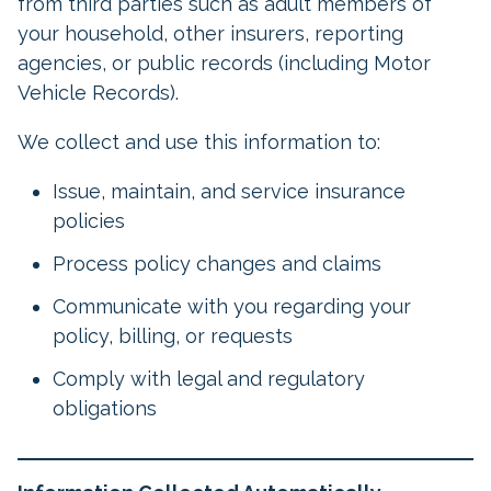
from third parties such as adult members of
your household, other insurers, reporting
agencies, or public records (including Motor
Vehicle Records).
We collect and use this information to:
Issue, maintain, and service insurance
policies
Process policy changes and claims
Communicate with you regarding your
policy, billing, or requests
Comply with legal and regulatory
obligations