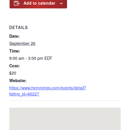
Add to calendar
DETAILS
Date:
September 26
Time:
9:00 am - 3:00 pm
EDT
Cost:
$20
Website:
https://www.hemmings.com/events/detail?
listing_id=66227