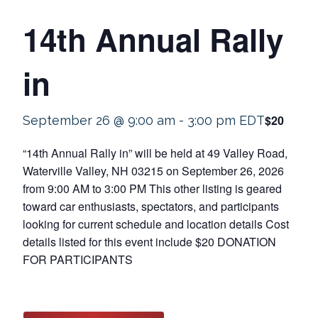
14th Annual Rally
in
$20
September 26 @ 9:00 am
-
3:00 pm
EDT
“14th Annual Rally in” will be held at 49 Valley Road,
Waterville Valley, NH 03215 on September 26, 2026
from 9:00 AM to 3:00 PM This other listing is geared
toward car enthusiasts, spectators, and participants
looking for current schedule and location details Cost
details listed for this event include $20 DONATION
FOR PARTICIPANTS