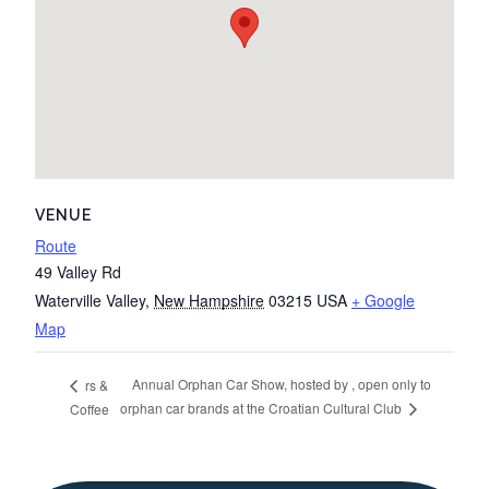
VENUE
Route
49 Valley Rd
Waterville Valley
,
New Hampshire
03215
USA
+ Google
Map
Annual Orphan Car Show, hosted by , open only to
rs &
orphan car brands at the Croatian Cultural Club
Coffee