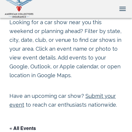
Tog
Looking for a car show near you this
weekend or planning ahead? Filter by state,
city, date, club, or venue to find car shows in
your area. Click an event name or photo to
view event details. Add events to your
Google, Outlook, or Apple calendar, or open
location in Google Maps.
Have an upcoming car show?
Submit your
event
to reach car enthusiasts nationwide.
« All Events