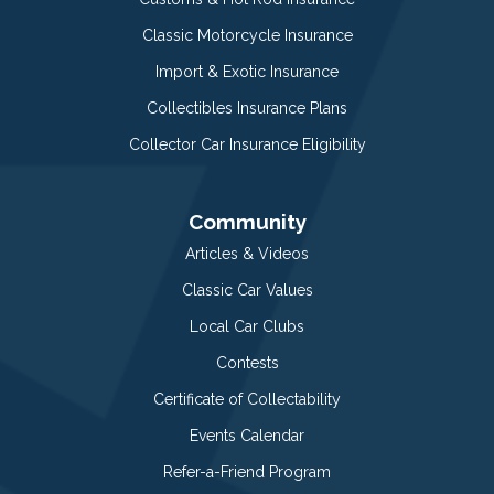
Classic Motorcycle Insurance
Import & Exotic Insurance
Collectibles Insurance Plans
Collector Car Insurance Eligibility
Community
Articles & Videos
Classic Car Values
Local Car Clubs
Contests
Certificate of Collectability
Events Calendar
Refer-a-Friend Program