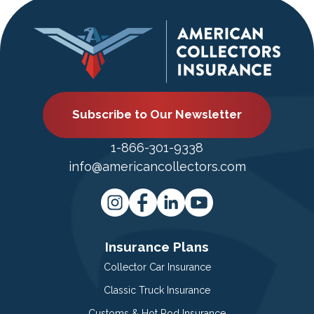
Subscribe to Our Newsletter
1-866-301-9338
info@americancollectors.com
Insurance Plans
Collector Car Insurance
Classic Truck Insurance
Customs & Hot Rod Insurance