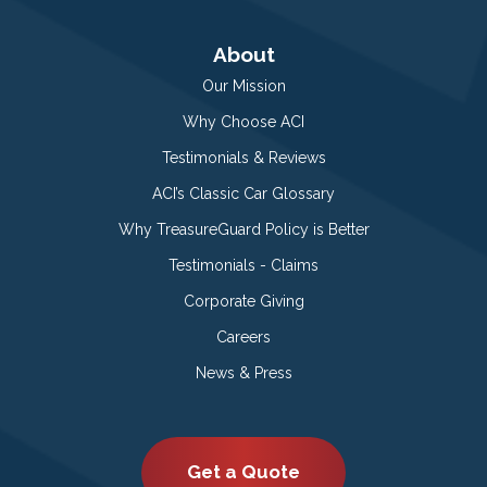
About
Our Mission
Why Choose ACI
Testimonials & Reviews
ACI’s Classic Car Glossary
Why TreasureGuard Policy is Better
Testimonials - Claims
Corporate Giving
Careers
News & Press
Get a Quote