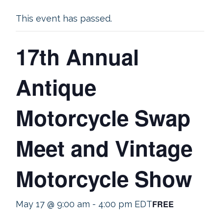
This event has passed.
17th Annual
Antique
Motorcycle Swap
Meet and Vintage
Motorcycle Show
FREE
May 17 @ 9:00 am
-
4:00 pm
EDT