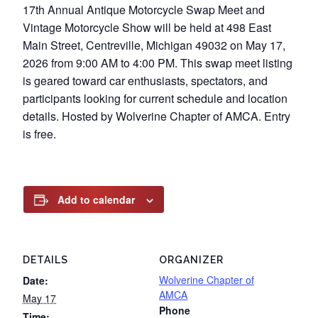
17th Annual Antique Motorcycle Swap Meet and
Vintage Motorcycle Show will be held at 498 East
Main Street, Centreville, Michigan 49032 on May 17,
2026 from 9:00 AM to 4:00 PM. This swap meet listing
is geared toward car enthusiasts, spectators, and
participants looking for current schedule and location
details. Hosted by Wolverine Chapter of AMCA. Entry
is free.
Add to calendar
DETAILS
ORGANIZER
Wolverine Chapter of
Date:
AMCA
May 17
Phone
Time: