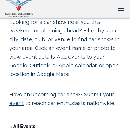
Tog
Looking for a car show near you this
weekend or planning ahead? Filter by state,
city, date, club, or venue to find car shows in
your area. Click an event name or photo to
view event details. Add events to your
Google, Outlook, or Apple calendar, or open
location in Google Maps.
Have an upcoming car show?
Submit your
event
to reach car enthusiasts nationwide.
« All Events