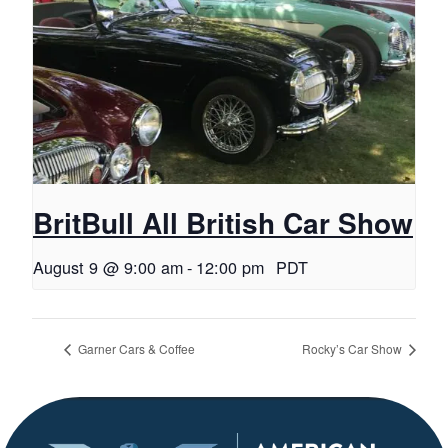
BritBull All British Car Show
August 9 @ 9:00 am
-
12:00 pm
PDT
Garner Cars & Coffee
Rocky’s Car Show