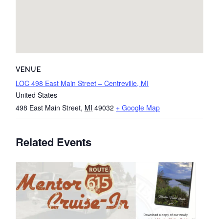
VENUE
LOC 498 East Main Street – Centreville, MI
United States
498 East Main Street
,
MI
49032
+ Google Map
Related Events