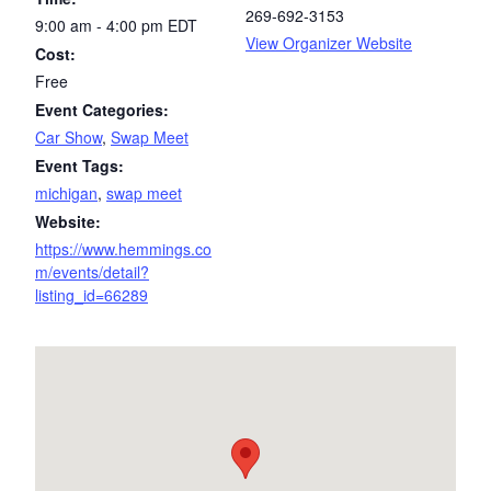
269-692-3153
9:00 am - 4:00 pm
EDT
View Organizer Website
Cost:
Free
Event Categories:
Car Show
,
Swap Meet
Event Tags:
michigan
,
swap meet
Website:
https://www.hemmings.co
m/events/detail?
listing_id=66289