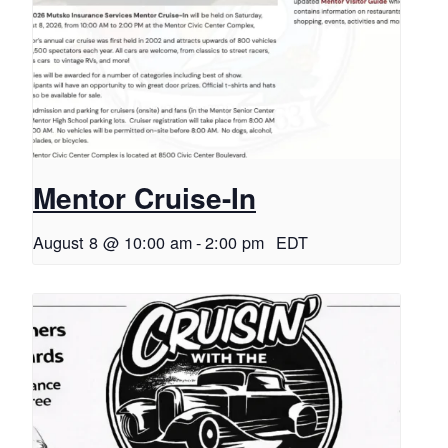
Mentor Cruise-In
August 8 @ 10:00 am
-
2:00 pm
EDT