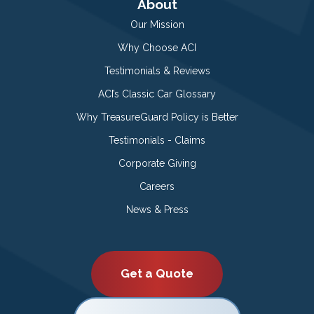
About
Our Mission
Why Choose ACI
Testimonials & Reviews
ACI’s Classic Car Glossary
Why TreasureGuard Policy is Better
Testimonials - Claims
Corporate Giving
Careers
News & Press
Get a Quote