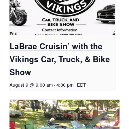
LaBrae Cruisin’ with the
Vikings Car, Truck, & Bike
Show
August 9 @ 9:00 am
-
4:00 pm
EDT