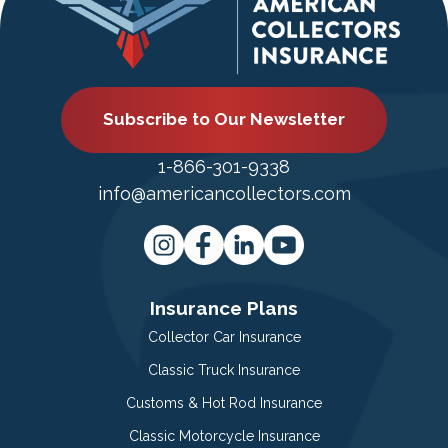
Subscribe to Our Newsletter
1-866-301-9338
info@americancollectors.com
Insurance Plans
Collector Car Insurance
Classic Truck Insurance
Customs & Hot Rod Insurance
Classic Motorcycle Insurance