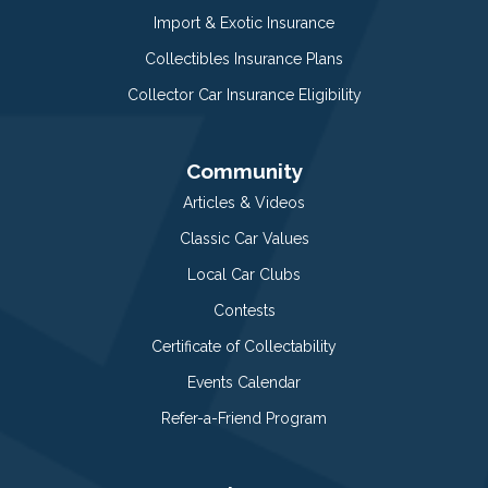
Import & Exotic Insurance
Collectibles Insurance Plans
Collector Car Insurance Eligibility
Community
Articles & Videos
Classic Car Values
Local Car Clubs
Contests
Certificate of Collectability
Events Calendar
Refer-a-Friend Program