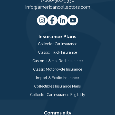
1-866-301-9338
info@americancollectors.com
Insurance Plans
Collector Car Insurance
Classic Truck Insurance
Customs & Hot Rod Insurance
Classic Motorcycle Insurance
Import & Exotic Insurance
Collectibles Insurance Plans
Collector Car Insurance Eligibility
Community