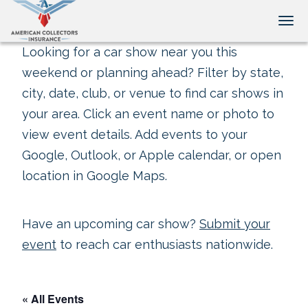
Tog
Looking for a car show near you this
weekend or planning ahead? Filter by state,
city, date, club, or venue to find car shows in
your area. Click an event name or photo to
view event details. Add events to your
Google, Outlook, or Apple calendar, or open
location in Google Maps.
Have an upcoming car show?
Submit your
event
to reach car enthusiasts nationwide.
« All Events