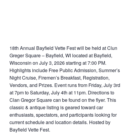
18th Annual Bayfield Vette Fest will be held at Clun
Greger Square – Bayfield, WI located at Bayfield,
Wisconsin on July 3, 2026 starting at 7:00 PM.
Highlights include Free Public Admission, Summer’s
Night Cruise, Firemen’s Breakfast, Registration,
Vendors, and Prizes. Event runs from Friday, July 3rd
at 7pm to Saturday, July 4th at 11pm. Directions to
Clan Gregor Square can be found on the flyer. This
classic & antique listing is geared toward car
enthusiasts, spectators, and participants looking for
current schedule and location details. Hosted by
Bayfield Vette Fest.