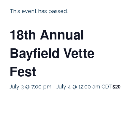
This event has passed.
18th Annual
Bayfield Vette
Fest
$20
July 3 @ 7:00 pm
-
July 4 @ 12:00 am
CDT