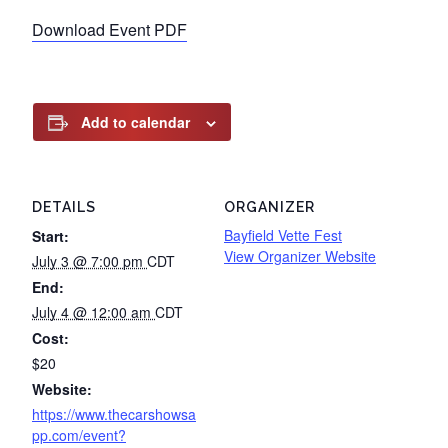
Download Event PDF
Add to calendar
DETAILS
ORGANIZER
Bayfield Vette Fest
Start:
View Organizer Website
July 3 @ 7:00 pm
CDT
End:
July 4 @ 12:00 am
CDT
Cost:
$20
Website:
https://www.thecarshowsa
pp.com/event?