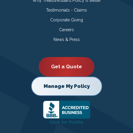
Why TreasureGuard Policy is Better
Testimonials - Claims
Corporate Giving
Careers
News & Press
Get a Quote
Manage My Policy