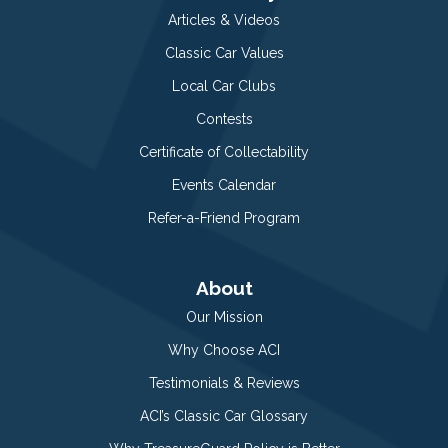
Articles & Videos
Classic Car Values
Local Car Clubs
Contests
Certificate of Collectability
Events Calendar
Refer-a-Friend Program
About
Our Mission
Why Choose ACI
Testimonials & Reviews
ACI’s Classic Car Glossary