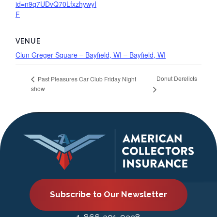
id=n9q7UDvQ70LfxzhywyI
F
VENUE
Clun Greger Square – Bayfield, WI – Bayfield, WI
Donut Derelicts
Past Pleasures Car Club Friday Night
show
Subscribe to Our Newsletter