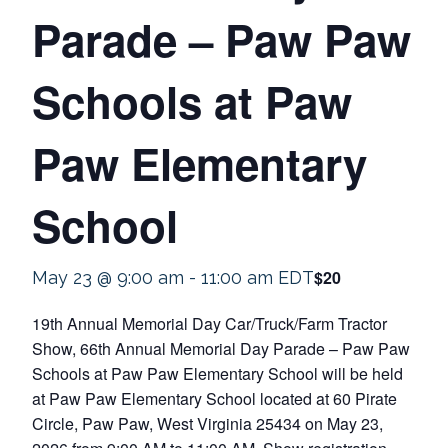
Parade – Paw Paw
Schools at Paw
Paw Elementary
School
$20
May 23 @ 9:00 am
-
11:00 am
EDT
19th Annual Memorial Day Car/Truck/Farm Tractor
Show, 66th Annual Memorial Day Parade – Paw Paw
Schools at Paw Paw Elementary School will be held
at Paw Paw Elementary School located at 60 Pirate
Circle, Paw Paw, West Virginia 25434 on May 23,