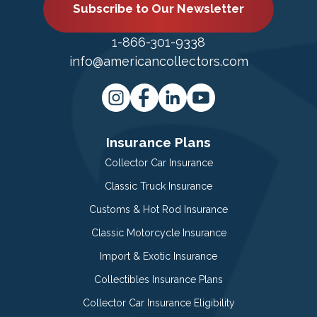
Subscribe to Our Newsletter
1-866-301-9338
info@americancollectors.com
Insurance Plans
Collector Car Insurance
Classic Truck Insurance
Customs & Hot Rod Insurance
Classic Motorcycle Insurance
Import & Exotic Insurance
Collectibles Insurance Plans
Collector Car Insurance Eligibility