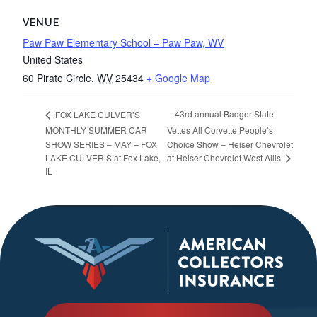
VENUE
Paw Paw Elementary School – Paw Paw, WV
United States
60 Pirate Circle
,
WV
25434
+ Google Map
43rd annual Badger State
FOX LAKE CULVER’S
MONTHLY SUMMER CAR
Vettes All Corvette People’s
SHOW SERIES – MAY – FOX
Choice Show – Heiser Chevrolet
at Heiser Chevrolet West Allis
LAKE CULVER’S at Fox Lake,
IL