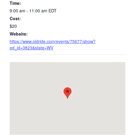
Time:
9:00 am - 11:00 am
EDT
Cost:
$20
Website:
https://www.oldride.com/events/75677/show?
ed_id=3823&state=WV