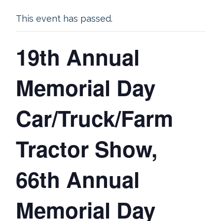
This event has passed.
19th Annual
Memorial Day
Car/Truck/Farm
Tractor Show,
66th Annual
Memorial Day