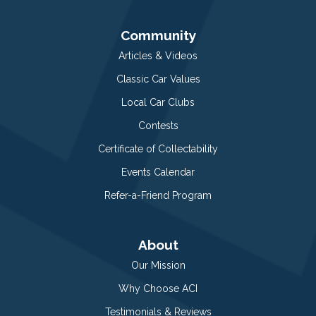
Community
Articles & Videos
Classic Car Values
Local Car Clubs
Contests
Certificate of Collectability
Events Calendar
Refer-a-Friend Program
About
Our Mission
Why Choose ACI
Testimonials & Reviews