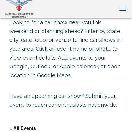
Tog
Looking for a car show near you this
weekend or planning ahead? Filter by state,
city, date, club, or venue to find car shows in
your area. Click an event name or photo to
view event details. Add events to your
Google, Outlook, or Apple calendar, or open
location in Google Maps.
Have an upcoming car show?
Submit your
event
to reach car enthusiasts nationwide.
« All Events