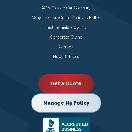
ACI’s Classic Car Glossary
Why TreasureGuard Policy is Better
Testimonials - Claims
Corporate Giving
Careers
News & Press
Get a Quote
Manage My Policy