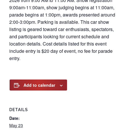
2026 from 9:00 AM to 11:00 AM. Show registration
9:00am-11:00am, show judging begins at 11:00am,
parade begins at 1:00pm, awards presented around
2:00-3:00pm. Parking is available. This car show
listing is geared toward car enthusiasts, spectators,
and participants looking for current schedule and
location details. Cost details listed for this event
include entry is $20 day of event, no fee for parade
entry.
Add to calendar
DETAILS
Date:
May 23