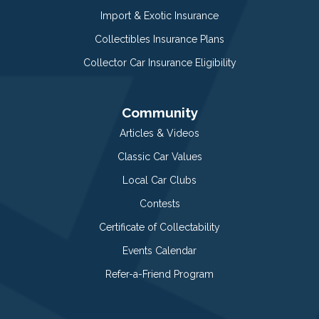
Import & Exotic Insurance
Collectibles Insurance Plans
Collector Car Insurance Eligibility
Community
Articles & Videos
Classic Car Values
Local Car Clubs
Contests
Certificate of Collectability
Events Calendar
Refer-a-Friend Program