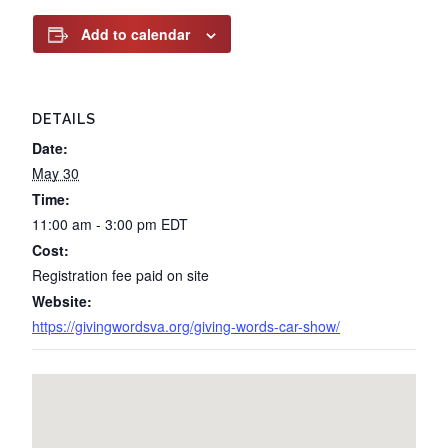
Add to calendar
DETAILS
Date:
May 30
Time:
11:00 am - 3:00 pm
EDT
Cost:
Registration fee paid on site
Website:
https://givingwordsva.org/giving-words-car-show/