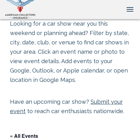
Tog
Looking for a car show near you this
weekend or planning ahead? Filter by state,
city, date, club, or venue to find car shows in
your area. Click an event name or photo to
view event details. Add events to your
Google, Outlook, or Apple calendar, or open
location in Google Maps.
Have an upcoming car show?
Submit your
event
to reach car enthusiasts nationwide.
« All Events