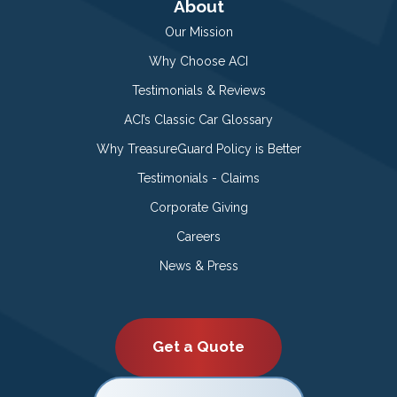
About
Our Mission
Why Choose ACI
Testimonials & Reviews
ACI’s Classic Car Glossary
Why TreasureGuard Policy is Better
Testimonials - Claims
Corporate Giving
Careers
News & Press
Get a Quote