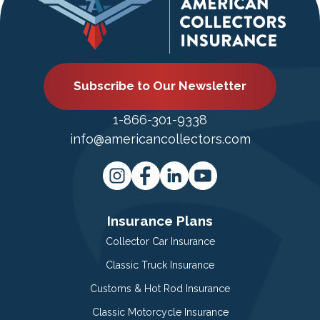
Subscribe to Our Newsletter
1-866-301-9338
info@americancollectors.com
Insurance Plans
Collector Car Insurance
Classic Truck Insurance
Customs & Hot Rod Insurance
Classic Motorcycle Insurance