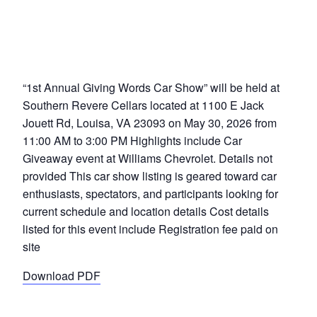
“1st Annual Giving Words Car Show” will be held at
Southern Revere Cellars located at 1100 E Jack
Jouett Rd, Louisa, VA 23093 on May 30, 2026 from
11:00 AM to 3:00 PM Highlights include Car
Giveaway event at Williams Chevrolet. Details not
provided This car show listing is geared toward car
enthusiasts, spectators, and participants looking for
current schedule and location details Cost details
listed for this event include Registration fee paid on
site
Download PDF