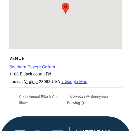
VENUE
Southern Revere Cellars
1100 E Jack Jouett Rd
Louisa
,
Virginia
23093
USA
+ Google Map
Corvettes @ Bunnyman
4th Annual Bike & Car
Show
Brewing