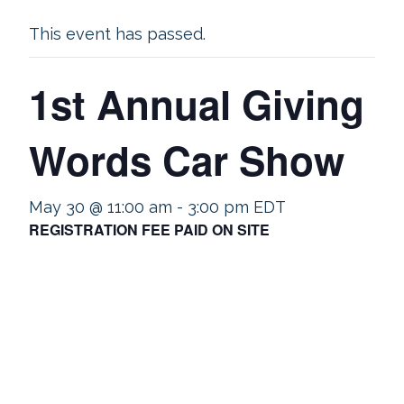
This event has passed.
1st Annual Giving
Words Car Show
May 30 @ 11:00 am
-
3:00 pm
EDT
REGISTRATION FEE PAID ON SITE