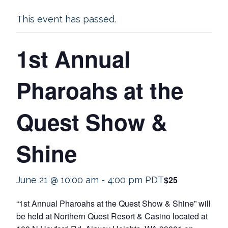
This event has passed.
1st Annual
Pharoahs at the
Quest Show &
Shine
$25
June 21 @ 10:00 am
-
4:00 pm
PDT
“1st Annual Pharoahs at the Quest Show & Shine” will
be held at Northern Quest Resort & Casino located at