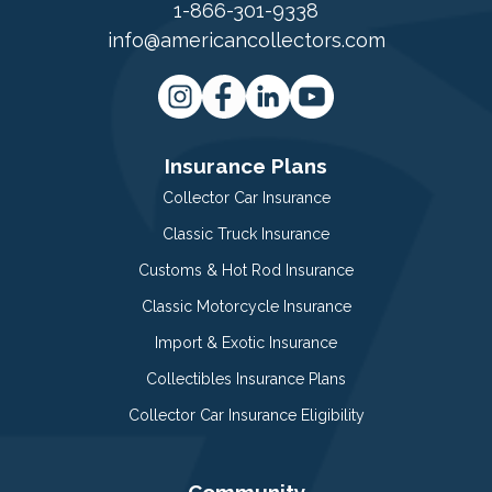
1-866-301-9338
info@americancollectors.com
Insurance Plans
Collector Car Insurance
Classic Truck Insurance
Customs & Hot Rod Insurance
Classic Motorcycle Insurance
Import & Exotic Insurance
Collectibles Insurance Plans
Collector Car Insurance Eligibility
Community