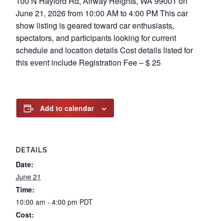
100 N Hayford Rd, Airway Heights, WA 99001 on
June 21, 2026 from 10:00 AM to 4:00 PM This car
show listing is geared toward car enthusiasts,
spectators, and participants looking for current
schedule and location details Cost details listed for
this event include Registration Fee – $ 25
Add to calendar
DETAILS
Date:
June 21
Time:
10:00 am - 4:00 pm
PDT
Cost: