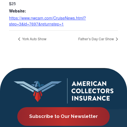
$25
Website:
https://www.nwcam.com/CruiseNews.html?
step=3&id=7697&returnstep=1
York Auto Show
Father’s Day Car Show
Subscribe to Our Newsletter