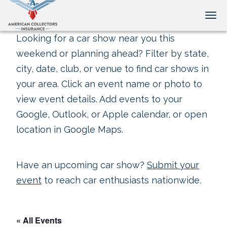
Tog
Looking for a car show near you this
weekend or planning ahead? Filter by state,
city, date, club, or venue to find car shows in
your area. Click an event name or photo to
view event details. Add events to your
Google, Outlook, or Apple calendar, or open
location in Google Maps.
Have an upcoming car show?
Submit your
event
to reach car enthusiasts nationwide.
« All Events