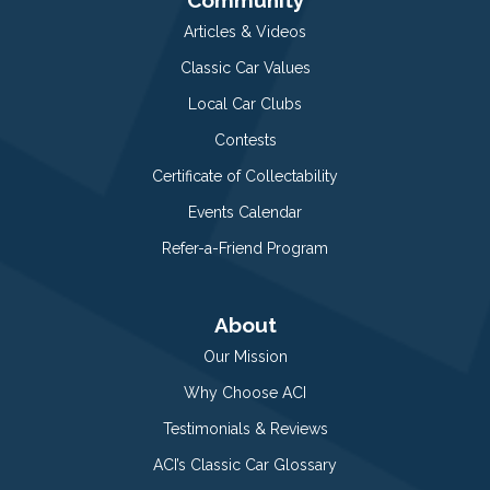
Articles & Videos
Classic Car Values
Local Car Clubs
Contests
Certificate of Collectability
Events Calendar
Refer-a-Friend Program
About
Our Mission
Why Choose ACI
Testimonials & Reviews
ACI’s Classic Car Glossary