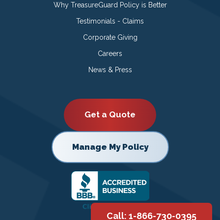
Why TreasureGuard Policy is Better
Testimonials - Claims
Corporate Giving
Careers
News & Press
Get a Quote
Manage My Policy
Call: 1-866-730-0395