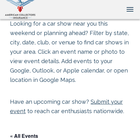
Tog
Looking for a car show near you this
weekend or planning ahead? Filter by state,
city, date, club, or venue to find car shows in
your area. Click an event name or photo to
view event details. Add events to your
Google, Outlook, or Apple calendar, or open
location in Google Maps.
Have an upcoming car show?
Submit your
event
to reach car enthusiasts nationwide.
« All Events