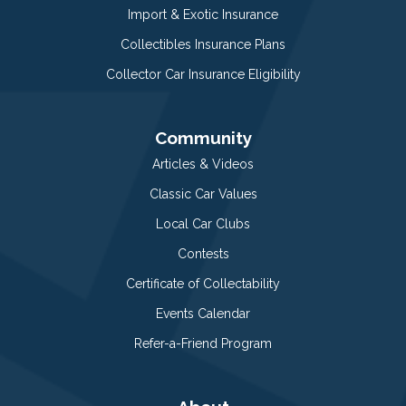
Import & Exotic Insurance
Collectibles Insurance Plans
Collector Car Insurance Eligibility
Community
Articles & Videos
Classic Car Values
Local Car Clubs
Contests
Certificate of Collectability
Events Calendar
Refer-a-Friend Program