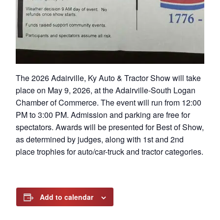
The 2026 Adairville, Ky Auto & Tractor Show will take
place on May 9, 2026, at the Adairville-South Logan
Chamber of Commerce. The event will run from 12:00
PM to 3:00 PM. Admission and parking are free for
spectators. Awards will be presented for Best of Show,
as determined by judges, along with 1st and 2nd
place trophies for auto/car-truck and tractor categories.
Add to calendar