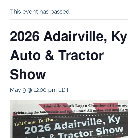
This event has passed.
2026 Adairville, Ky
Auto & Tractor
Show
May 9 @ 12:00 pm
EDT