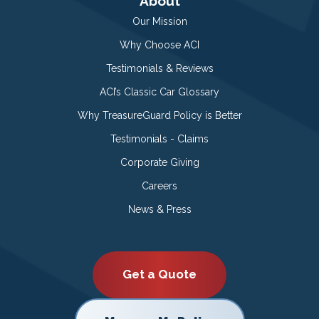
About
Our Mission
Why Choose ACI
Testimonials & Reviews
ACI’s Classic Car Glossary
Why TreasureGuard Policy is Better
Testimonials - Claims
Corporate Giving
Careers
News & Press
Get a Quote