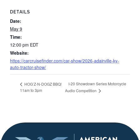
DETAILS
Date:
May 9
Time:
12:00 pm
EDT
Website:
https://carcruisefinder.com/car-show/2026-adairville-ky-
auto-tractor-show/
I-20 Showdown Series Motorcycle
HOG’Z-N-DOGZ BBQ!
11am to 3pm
Audio Competition