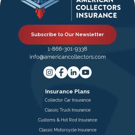
Subscribe to Our Newsletter
1-866-301-9338
info@americancollectors.com
Insurance Plans
Collector Car Insurance
Classic Truck Insurance
Customs & Hot Rod Insurance
Classic Motorcycle Insurance