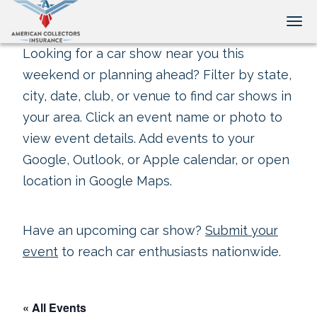
Tog
Looking for a car show near you this
weekend or planning ahead? Filter by state,
city, date, club, or venue to find car shows in
your area. Click an event name or photo to
view event details. Add events to your
Google, Outlook, or Apple calendar, or open
location in Google Maps.
Have an upcoming car show?
Submit your
event
to reach car enthusiasts nationwide.
« All Events