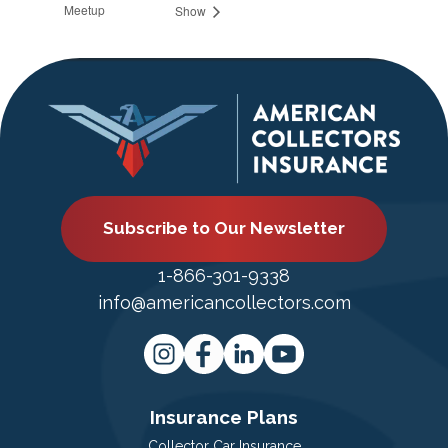
Meetup
Show
Subscribe to Our Newsletter
1-866-301-9338
info@americancollectors.com
Insurance Plans
Collector Car Insurance