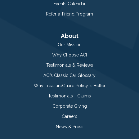
Events Calendar
Refer-a-Friend Program
About
Our Mission
Why Choose ACI
Testimonials & Reviews
ACI’s Classic Car Glossary
Why TreasureGuard Policy is Better
Testimonials - Claims
Corporate Giving
Careers
News & Press