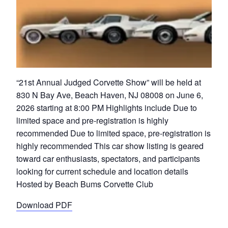
“21st Annual Judged Corvette Show” will be held at
830 N Bay Ave, Beach Haven, NJ 08008 on June 6,
2026 starting at 8:00 PM Highlights include Due to
limited space and pre-registration is highly
recommended Due to limited space, pre-registration is
highly recommended This car show listing is geared
toward car enthusiasts, spectators, and participants
looking for current schedule and location details
Hosted by Beach Bums Corvette Club
Download PDF