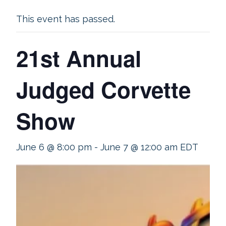
This event has passed.
21st Annual
Judged Corvette
Show
June 6 @ 8:00 pm
-
June 7 @ 12:00 am
EDT