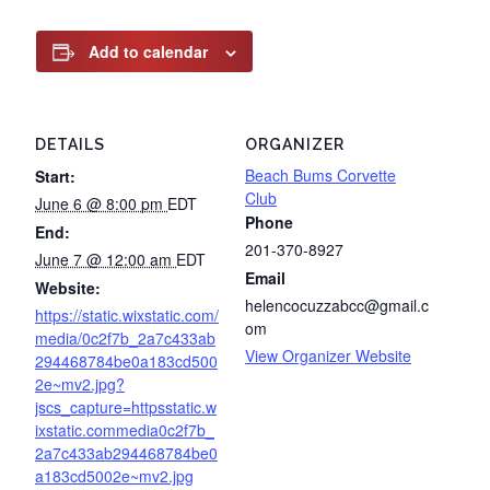
Add to calendar
DETAILS
ORGANIZER
Beach Bums Corvette
Start:
Club
June 6 @ 8:00 pm
EDT
Phone
End:
201-370-8927
June 7 @ 12:00 am
EDT
Email
Website:
helencocuzzabcc@gmail.c
https://static.wixstatic.com/
om
media/0c2f7b_2a7c433ab
View Organizer Website
294468784be0a183cd500
2e~mv2.jpg?
jscs_capture=httpsstatic.w
ixstatic.commedia0c2f7b_
2a7c433ab294468784be0
a183cd5002e~mv2.jpg