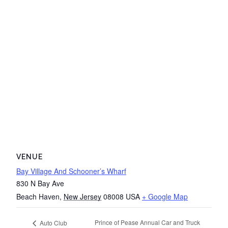
VENUE
Bay Village And Schooner’s Wharf
830 N Bay Ave
Beach Haven
,
New Jersey
08008
USA
+ Google Map
Prince of Pease Annual Car and Truck
Auto Club