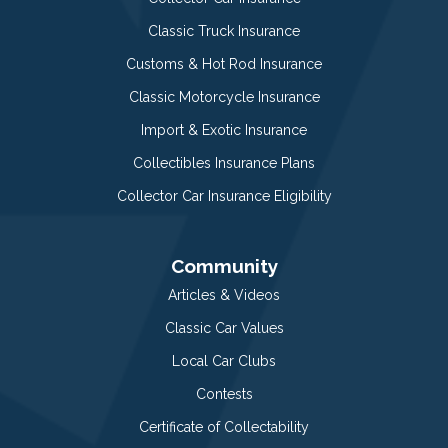
Classic Truck Insurance
Customs & Hot Rod Insurance
Classic Motorcycle Insurance
Import & Exotic Insurance
Collectibles Insurance Plans
Collector Car Insurance Eligibility
Community
Articles & Videos
Classic Car Values
Local Car Clubs
Contests
Certificate of Collectability