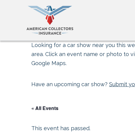
Looking for a car show near you this wee
area. Click an event name or photo to vi
Google Maps.
Have an upcoming car show?
Submit yo
« All Events
This event has passed.