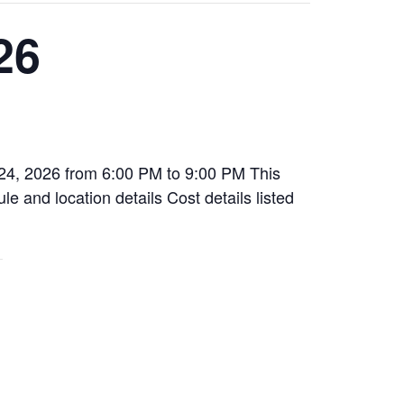
26
 24, 2026 from 6:00 PM to 9:00 PM This
le and location details Cost details listed