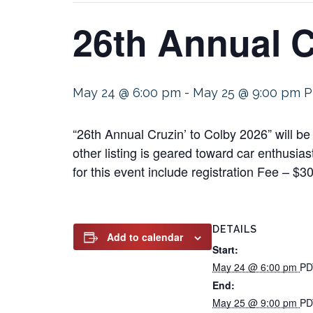
26th Annual C
May 24 @ 6:00 pm
-
May 25 @ 9:00 pm
P
“26th Annual Cruzin’ to Colby 2026” will 
other listing is geared toward car enthusias
for this event include registration Fee – $3
DETAILS
Add to calendar
Start:
May 24 @ 6:00 pm
PD
End:
May 25 @ 9:00 pm
PD