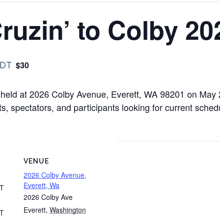
ruzin’ to Colby 20
$30
DT
be held at 2026 Colby Avenue, Everett, WA 98201 on May
ts, spectators, and participants looking for current schedu
0
VENUE
2026 Colby Avenue,
Everett, Wa
T
2026 Colby Ave
Everett
,
Washington
T