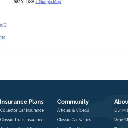
98201
USA
+ Google Map
om/C
nst
Insurance Plans
Community
Abou
Collector Car Insurance
Articles & Videos
Our Mi
Classic Truck Insurance
Classic Car Values
Why Ch