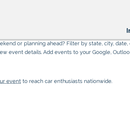
I
kend or planning ahead? Filter by state, city, date, 
ew event details. Add events to your Google, Outlook
ur event
to reach car enthusiasts nationwide.