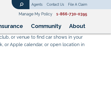
Agents
Contact Us
File A Claim
Search
Manage My Policy
1-866-730-0395
nsurance
Community
About
club, or venue to find car shows in your
, or Apple calendar, or open location in