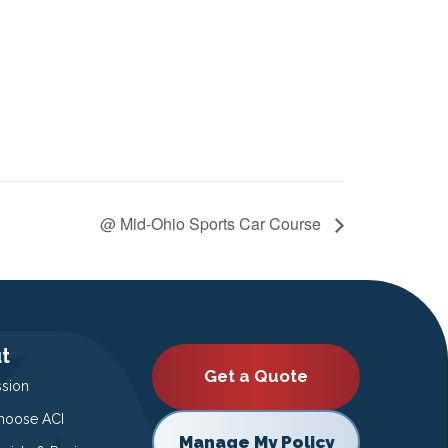
@ Mid-Ohio Sports Car Course
t
Get a Quote
ssion
oose ACI
Manage My Policy