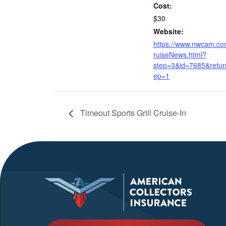
Cost:
$30
Website:
https://www.nwcam.c
ruiseNews.html?
step=3&id=7685&retur
ep=1
Timeout Sports Grill Cruise-In