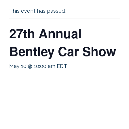
This event has passed.
27th Annual
Bentley Car Show
May 10 @ 10:00 am
EDT