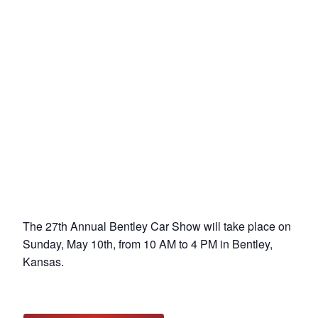
The 27th Annual Bentley Car Show will take place on
Sunday, May 10th, from 10 AM to 4 PM in Bentley,
Kansas.