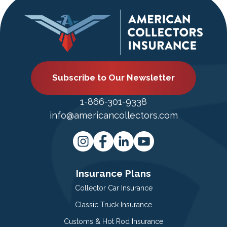
Subscribe to Our Newsletter
1-866-301-9338
info@americancollectors.com
Insurance Plans
Collector Car Insurance
Classic Truck Insurance
Customs & Hot Rod Insurance