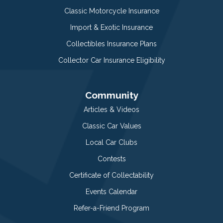
Classic Motorcycle Insurance
Import & Exotic Insurance
Collectibles Insurance Plans
Collector Car Insurance Eligibility
Community
Articles & Videos
Classic Car Values
Local Car Clubs
Contests
Certificate of Collectability
Events Calendar
Refer-a-Friend Program