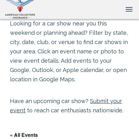
Tog
Looking for a car show near you this
weekend or planning ahead? Filter by state,
city, date, club, or venue to find car shows in
your area. Click an event name or photo to
view event details. Add events to your
Google, Outlook, or Apple calendar, or open
location in Google Maps.
Have an upcoming car show?
Submit your
event
to reach car enthusiasts nationwide.
« All Events