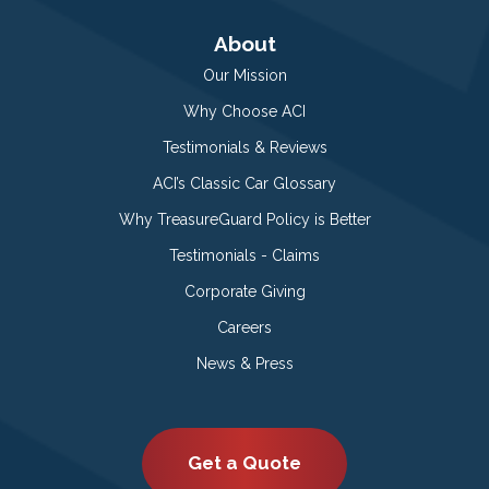
About
Our Mission
Why Choose ACI
Testimonials & Reviews
ACI’s Classic Car Glossary
Why TreasureGuard Policy is Better
Testimonials - Claims
Corporate Giving
Careers
News & Press
Get a Quote