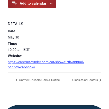
Add to calendar
DETAILS
Date:
May 10
Time:
10:00 am
EDT
Website:
https://carcruisefinder.com/car-show/27th-annual-
bentley-car-show/
Carmel Cruisers Cars & Coffee
Classics at Hooters