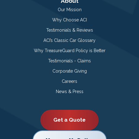
About
Our Mission
Why Choose ACI
Testimonials & Reviews
ACI’s Classic Car Glossary
Why TreasureGuard Policy is Better
Testimonials - Claims
Corporate Giving
Careers
News & Press
Get a Quote