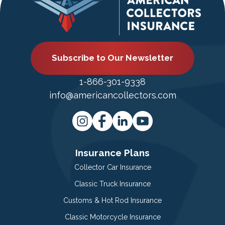
Subscribe to Our Newsletter
1-866-301-9338
info@americancollectors.com
Insurance Plans
Collector Car Insurance
Classic Truck Insurance
Customs & Hot Rod Insurance
Classic Motorcycle Insurance