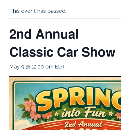
This event has passed.
2nd Annual
Classic Car Show
May 9 @ 12:00 pm
EDT