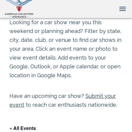
Tog
Looking for a car show near you this
weekend or planning ahead? Filter by state,
city, date, club, or venue to find car shows in
your area. Click an event name or photo to
view event details. Add events to your
Google, Outlook, or Apple calendar, or open
location in Google Maps.
Have an upcoming car show?
Submit your
event
to reach car enthusiasts nationwide.
« All Events