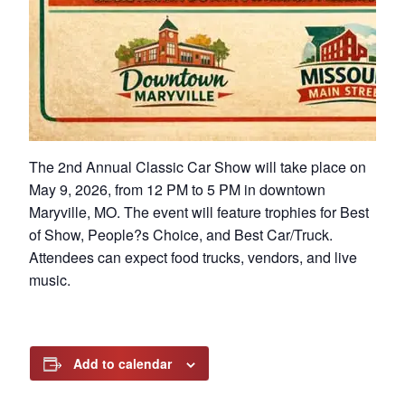
The 2nd Annual Classic Car Show will take place on
May 9, 2026, from 12 PM to 5 PM in downtown
Maryville, MO. The event will feature trophies for Best
of Show, People?s Choice, and Best Car/Truck.
Attendees can expect food trucks, vendors, and live
music.
Add to calendar