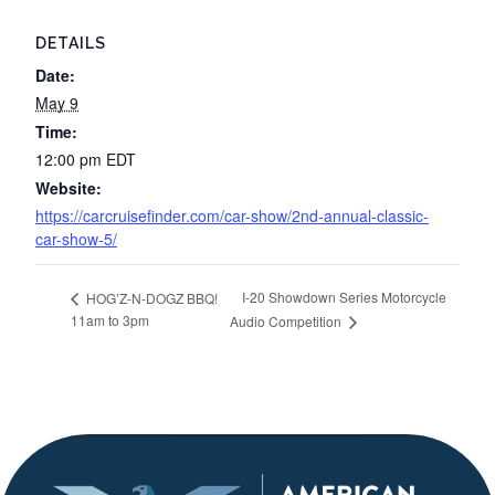
DETAILS
Date:
May 9
Time:
12:00 pm
EDT
Website:
https://carcruisefinder.com/car-show/2nd-annual-classic-
car-show-5/
I-20 Showdown Series Motorcycle
HOG’Z-N-DOGZ BBQ!
11am to 3pm
Audio Competition