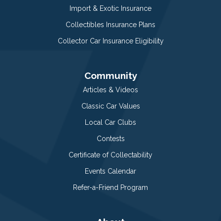
Import & Exotic Insurance
Collectibles Insurance Plans
Collector Car Insurance Eligibility
Community
Articles & Videos
Classic Car Values
Local Car Clubs
Contests
Certificate of Collectability
Events Calendar
Refer-a-Friend Program