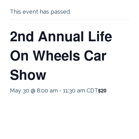
This event has passed.
2nd Annual Life
On Wheels Car
Show
$20
May 30 @ 8:00 am
-
11:30 am
CDT