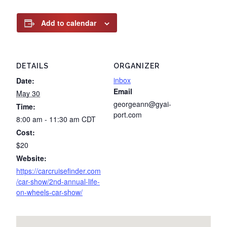
Add to calendar
DETAILS
ORGANIZER
inbox
Date:
Email
May 30
georgeann@gyai-
Time:
port.com
8:00 am - 11:30 am
CDT
Cost:
$20
Website:
https://carcruisefinder.com
/car-show/2nd-annual-life-
on-wheels-car-show/