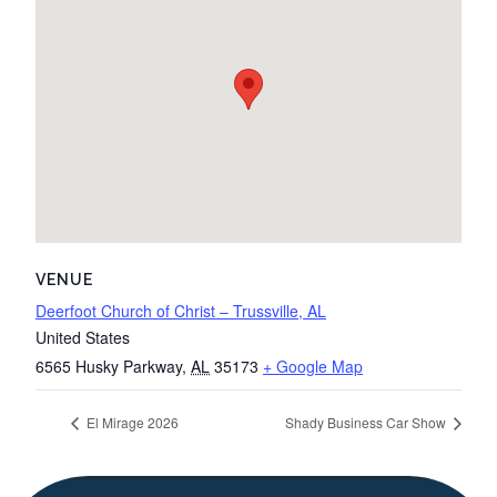
VENUE
Deerfoot Church of Christ – Trussville, AL
United States
6565 Husky Parkway
,
AL
35173
+ Google Map
El Mirage 2026
Shady Business Car Show