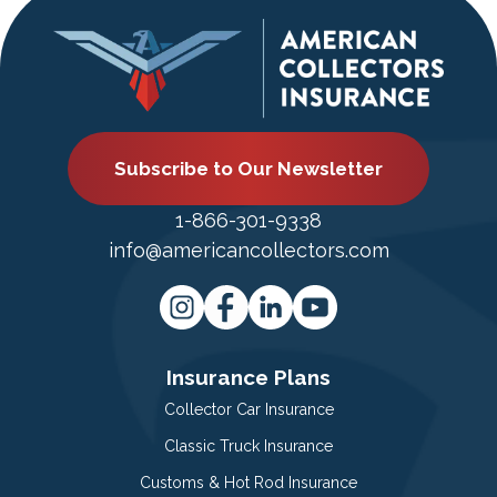
Subscribe to Our Newsletter
1-866-301-9338
info@americancollectors.com
Insurance Plans
Collector Car Insurance
Classic Truck Insurance
Customs & Hot Rod Insurance