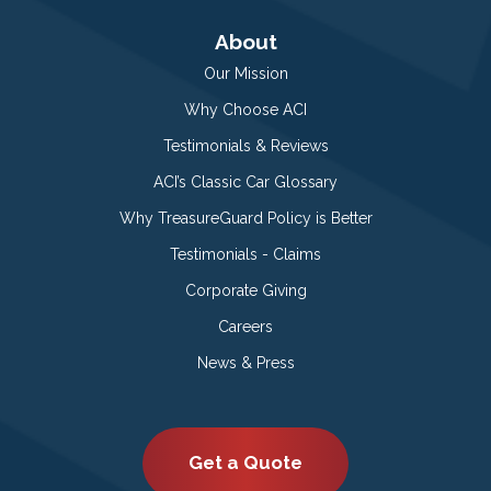
About
Our Mission
Why Choose ACI
Testimonials & Reviews
ACI’s Classic Car Glossary
Why TreasureGuard Policy is Better
Testimonials - Claims
Corporate Giving
Careers
News & Press
Get a Quote