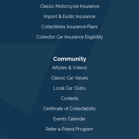
Classic Motorcycle Insurance
Import & Exotic Insurance
Collectibles Insurance Plans
Collector Car Insurance Eligibility
Community
Articles & Videos
Classic Car Values
Local Car Clubs
Contests
Certificate of Collectability
Events Calendar
Refer-a-Friend Program