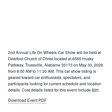
2nd Annual Life On Wheels Car Show will be held at
Deerfoot Church of Christ located at 6565 Husky
Parkway, Trussville, Alabama 35173 on May 30, 2026
from 8:00 AM to 11:30 AM. This car show listing is
geared toward car enthusiasts, spectators, and
participants looking for current schedule and location
details. Cost details listed for this event include $20.
Download Event PDF