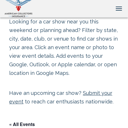
Tog
Looking for a car show near you this
weekend or planning ahead? Filter by state,
city, date, club, or venue to find car shows in
your area. Click an event name or photo to
view event details. Add events to your
Google, Outlook, or Apple calendar, or open
location in Google Maps.
Have an upcoming car show?
Submit your
event
to reach car enthusiasts nationwide.
« All Events