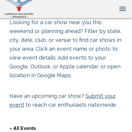
Tog
Looking for a car show near you this
weekend or planning ahead? Filter by state,
city, date, club, or venue to find car shows in
your area. Click an event name or photo to
view event details. Add events to your
Google, Outlook, or Apple calendar, or open
location in Google Maps.
Have an upcoming car show?
Submit your
event
to reach car enthusiasts nationwide.
« All Events