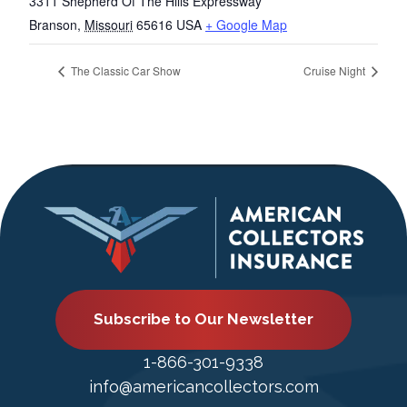
3311 Shepherd Of The Hills Expressway
Branson
,
Missouri
65616
USA
+ Google Map
The Classic Car Show
Cruise Night
Subscribe to Our Newsletter
1-866-301-9338
info@americancollectors.com