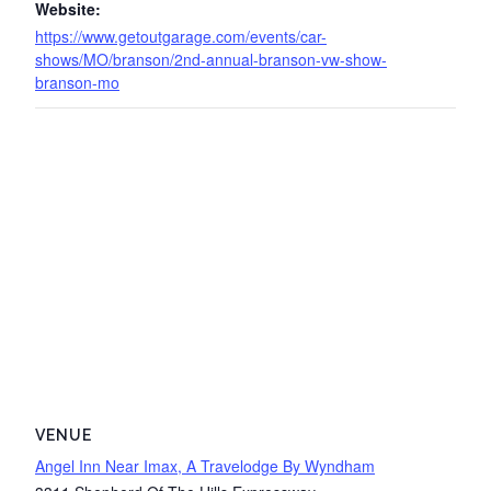
Website:
https://www.getoutgarage.com/events/car-
shows/MO/branson/2nd-annual-branson-vw-show-
branson-mo
VENUE
Angel Inn Near Imax, A Travelodge By Wyndham