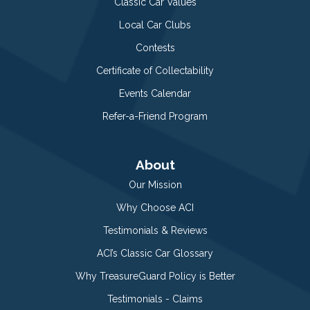
Classic Car Values
Local Car Clubs
Contests
Certificate of Collectability
Events Calendar
Refer-a-Friend Program
About
Our Mission
Why Choose ACI
Testimonials & Reviews
ACI’s Classic Car Glossary
Why TreasureGuard Policy is Better
Testimonials - Claims