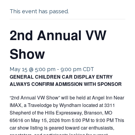
This event has passed.
2nd Annual VW
Show
May 15 @ 5:00 pm
-
9:00 pm
CDT
GENERAL CHILDREN CAR DISPLAY ENTRY
ALWAYS CONFIRM ADMISSION WITH SPONSOR
“2nd Annual VW Show” will be held at Angel Inn Near
IMAX, a Travelodge by Wyndham located at 3311
Shepherd of the Hills Expressway, Branson, MO
65616 on May 15, 2026 from 5:00 PM to 9:00 PM This
car show listing is geared toward car enthusiasts,