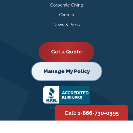
Corporate Giving
Careers
News & Press
Get a Quote
Manage My Policy
Call: 1-866-730-0395
Copyright © 2026 |
Privacy Policy
|
Terms of Use