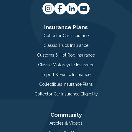
Insurance Plans
Collector Car Insurance
Classic Truck Insurance
Customs & Hot Rod Insurance
Classic Motorcycle Insurance
Import & Exotic Insurance
Collectibles Insurance Plans
Collector Car Insurance Eligibility
Community
Articles & Videos