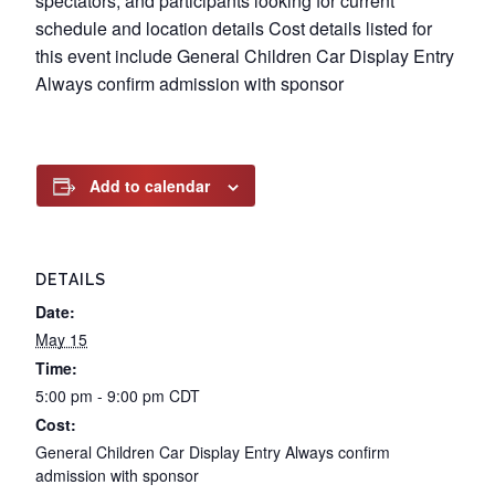
spectators, and participants looking for current
schedule and location details Cost details listed for
this event include General Children Car Display Entry
Always confirm admission with sponsor
Add to calendar
DETAILS
Date:
May 15
Time:
5:00 pm - 9:00 pm
CDT
Cost:
General Children Car Display Entry Always confirm
admission with sponsor