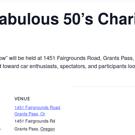
abulous 50’s Char
ow” will be held at 1451 Fairgrounds Road, Grants Pas
 toward car enthusiasts, spectators, and participants loo
VENUE
1451 Fairgrounds Road,
Grants Pass, Or
1451 Fairgrounds Rd
Grants Pass
,
Oregon
T