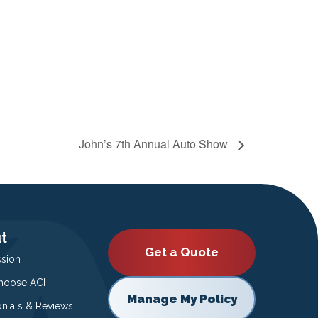
John’s 7th Annual Auto Show
t
Get a Quote
ssion
oose ACI
Manage My Policy
onials & Reviews