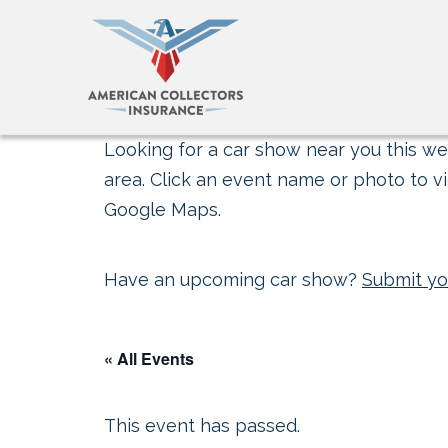
Looking for a car show near you this wee
area. Click an event name or photo to vi
Google Maps.
Have an upcoming car show?
Submit yo
« All Events
This event has passed.