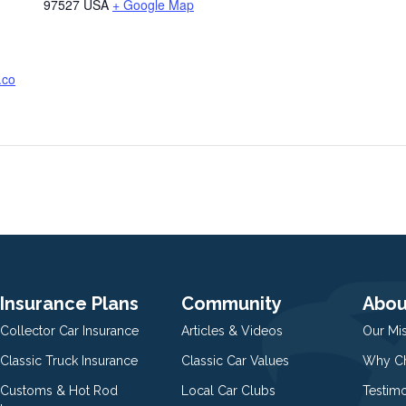
97527
USA
+ Google Map
.co
Insurance Plans
Community
Abou
Collector Car Insurance
Articles & Videos
Our Mi
Classic Truck Insurance
Classic Car Values
Why Ch
Customs & Hot Rod
Local Car Clubs
Testim