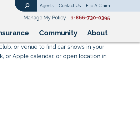
Agents
Contact Us
File A Claim
Search
Manage My Policy
1-866-730-0395
nsurance
Community
About
club, or venue to find car shows in your
, or Apple calendar, or open location in