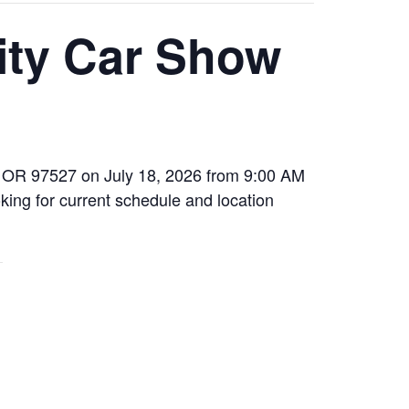
ity Car Show
s, OR 97527 on July 18, 2026 from 9:00 AM
king for current schedule and location