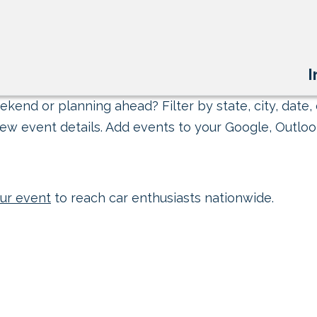
I
kend or planning ahead? Filter by state, city, date, 
ew event details. Add events to your Google, Outlook
ur event
to reach car enthusiasts nationwide.