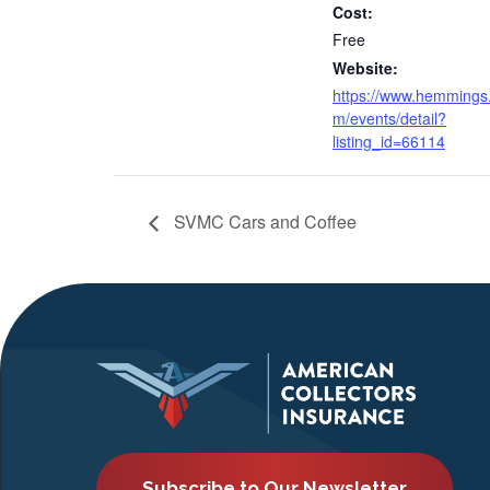
Cost:
Free
Website:
https://www.hemmings
m/events/detail?
listing_id=66114
SVMC Cars and Coffee
Subscribe to Our Newsletter