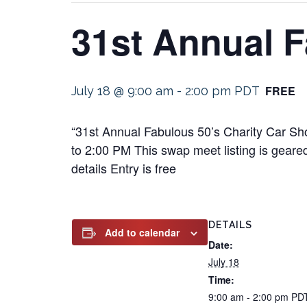
31st Annual F
FREE
July 18 @ 9:00 am
-
2:00 pm
PDT
“31st Annual Fabulous 50’s Charity Car Sh
to 2:00 PM This swap meet listing is geared
details Entry is free
DETAILS
Add to calendar
Date:
July 18
Time:
9:00 am - 2:00 pm
PD