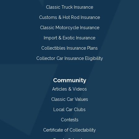
Classic Truck Insurance
Customs & Hot Rod Insurance
Classic Motorcycle Insurance
Import & Exotic Insurance
Collectibles Insurance Plans
Collector Car Insurance Eligibility
Community
Articles & Videos
Classic Car Values
Local Car Clubs
Contests
Certificate of Collectability