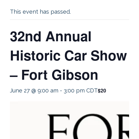
This event has passed.
32nd Annual
Historic Car Show
– Fort Gibson
$20
June 27 @ 9:00 am
-
3:00 pm
CDT