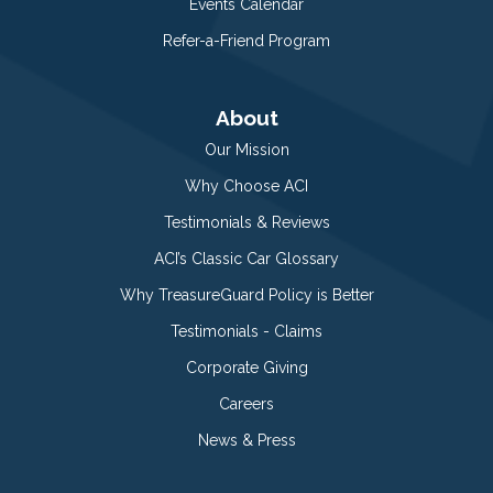
Events Calendar
Refer-a-Friend Program
About
Our Mission
Why Choose ACI
Testimonials & Reviews
ACI’s Classic Car Glossary
Why TreasureGuard Policy is Better
Testimonials - Claims
Corporate Giving
Careers
News & Press