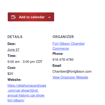
Add to calendar
DETAILS
ORGANIZER
Fort Gibson Chamber
Date:
Commerce
June 27
Phone
Time:
918-478-4780
9:00 am - 3:00 pm
CDT
Email
Cost:
Chamber@fortgibson.com
$20
View Organizer Website
Website:
https://oklahomacarshows
.com/car-show/32nd-
annual-historic-car-show-
fort-gibson/