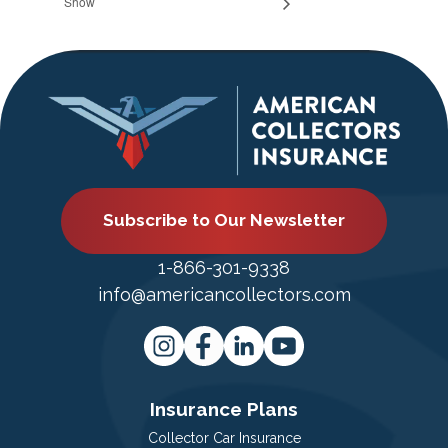
Show
Subscribe to Our Newsletter
1-866-301-9338
info@americancollectors.com
Insurance Plans
Collector Car Insurance