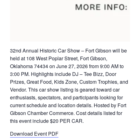
32nd Annual Historic Car Show – Fort Gibson will be
held at 108 West Poplar Street, Fort Gibson,
Oklahoma 74434 on June 27, 2026 from 9:00 AM to
3:00 PM. Highlights include DJ – Tee Bizz, Door
Prizes, Great Food, Kids Zone, Custom Trophies, and
Vendor. This car show listing is geared toward car
enthusiasts, spectators, and participants looking for
current schedule and location details. Hosted by Fort
Gibson Chamber Commerce. Cost details listed for
this event include $20 PER CAR.
Download Event PDF