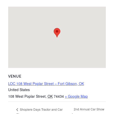
VENUE
LOC 108 West Poplar Street – Fort Gibson, OK
United States
108 West Poplar Street
,
OK
74434
+ Google Map
2nd Annual Car Show
Shopiere Days Tractor and Car