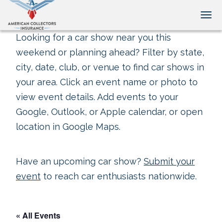
Tog
Looking for a car show near you this
weekend or planning ahead? Filter by state,
city, date, club, or venue to find car shows in
your area. Click an event name or photo to
view event details. Add events to your
Google, Outlook, or Apple calendar, or open
location in Google Maps.
Have an upcoming car show?
Submit your
event
to reach car enthusiasts nationwide.
« All Events