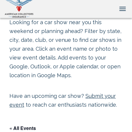
Tog
Looking for a car show near you this
weekend or planning ahead? Filter by state,
city, date, club, or venue to find car shows in
your area. Click an event name or photo to
view event details. Add events to your
Google, Outlook, or Apple calendar, or open
location in Google Maps.
Have an upcoming car show?
Submit your
event
to reach car enthusiasts nationwide.
« All Events