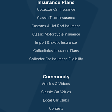
Insurance Plans
Collector Car Insurance
Classic Truck Insurance
Customs & Hot Rod Insurance
Classic Motorcycle Insurance
Import & Exotic Insurance
Collectibles Insurance Plans
Collector Car Insurance Eligibility
Community
Articles & Videos
Classic Car Values
Local Car Clubs
Contests