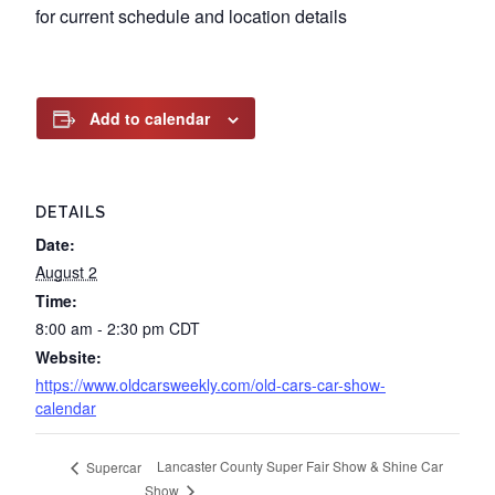
for current schedule and location details
Add to calendar
DETAILS
Date:
August 2
Time:
8:00 am - 2:30 pm
CDT
Website:
https://www.oldcarsweekly.com/old-cars-car-show-
calendar
Lancaster County Super Fair Show & Shine Car
Supercar
Show