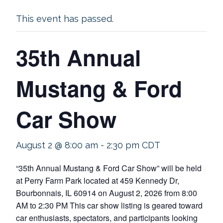
This event has passed.
35th Annual
Mustang & Ford
Car Show
August 2 @ 8:00 am
-
2:30 pm
CDT
“35th Annual Mustang & Ford Car Show” will be held
at Perry Farm Park located at 459 Kennedy Dr,
Bourbonnais, IL 60914 on August 2, 2026 from 8:00
AM to 2:30 PM This car show listing is geared toward
car enthusiasts, spectators, and participants looking