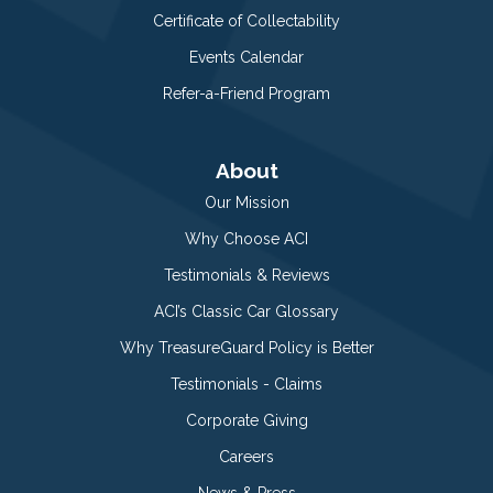
Certificate of Collectability
Events Calendar
Refer-a-Friend Program
About
Our Mission
Why Choose ACI
Testimonials & Reviews
ACI’s Classic Car Glossary
Why TreasureGuard Policy is Better
Testimonials - Claims
Corporate Giving
Careers
News & Press