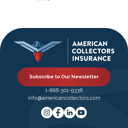
Subscribe to Our Newsletter
1-866-301-9338
info@americancollectors.com