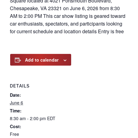
Square located at 4021 Portsmouth Boulevard,
Chesapeake, VA 23321 on June 6, 2026 from 8:30
AM to 2:00 PM This car show listing is geared toward
car enthusiasts, spectators, and participants looking
for current schedule and location details Entry is free
Add to calendar
DETAILS
Date:
June 6
Time:
8:30 am - 2:00 pm
EDT
Cost:
Free