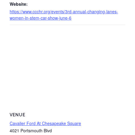
Website:
https://www.ccchr.org/events/3rd-annual-changing-lanes-
women-in-stem-car-show-june-6
VENUE
Cavalier Ford At Chesapeake Square
4021 Portsmouth Blvd