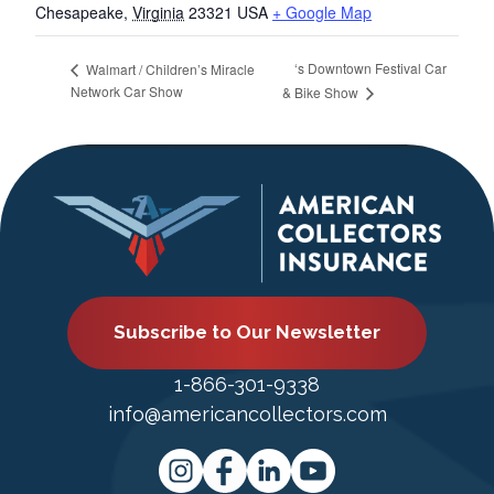
Chesapeake
,
Virginia
23321
USA
+ Google Map
‘s Downtown Festival Car
Walmart / Children’s Miracle
Network Car Show
& Bike Show
Subscribe to Our Newsletter
1-866-301-9338
info@americancollectors.com