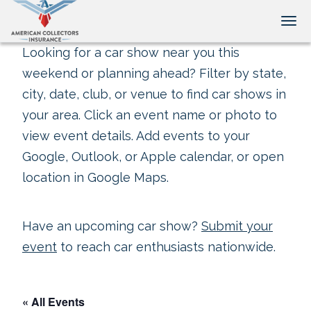
Tog
Looking for a car show near you this
weekend or planning ahead? Filter by state,
city, date, club, or venue to find car shows in
your area. Click an event name or photo to
view event details. Add events to your
Google, Outlook, or Apple calendar, or open
location in Google Maps.
Have an upcoming car show?
Submit your
event
to reach car enthusiasts nationwide.
« All Events