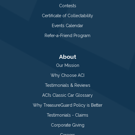
Contests
Certificate of Collectability
Events Calendar
Refer-a-Friend Program
About
Our Mission
Why Choose ACI
Testimonials & Reviews
ACI’s Classic Car Glossary
Why TreasureGuard Policy is Better
Testimonials - Claims
Corporate Giving
Careers