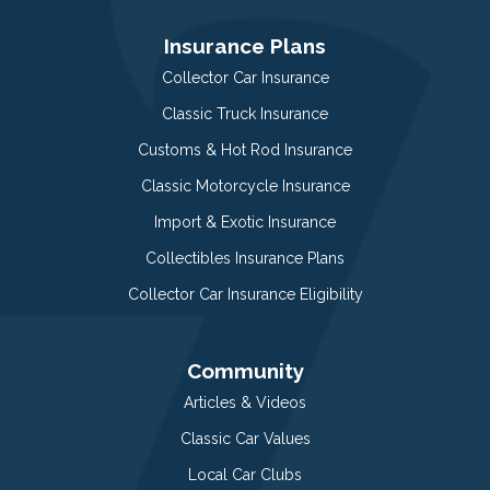
Insurance Plans
Collector Car Insurance
Classic Truck Insurance
Customs & Hot Rod Insurance
Classic Motorcycle Insurance
Import & Exotic Insurance
Collectibles Insurance Plans
Collector Car Insurance Eligibility
Community
Articles & Videos
Classic Car Values
Local Car Clubs