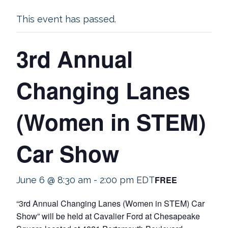
This event has passed.
3rd Annual
Changing Lanes
(Women in STEM)
Car Show
FREE
June 6 @ 8:30 am
-
2:00 pm
EDT
“3rd Annual Changing Lanes (Women in STEM) Car
Show” will be held at Cavalier Ford at Chesapeake