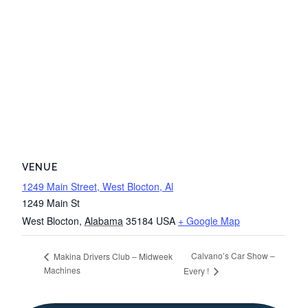
VENUE
1249 Main Street, West Blocton, Al
1249 Main St
West Blocton
,
Alabama
35184
USA
+ Google Map
Calvano’s Car Show –
Makina Drivers Club – Midweek
Machines
Every !