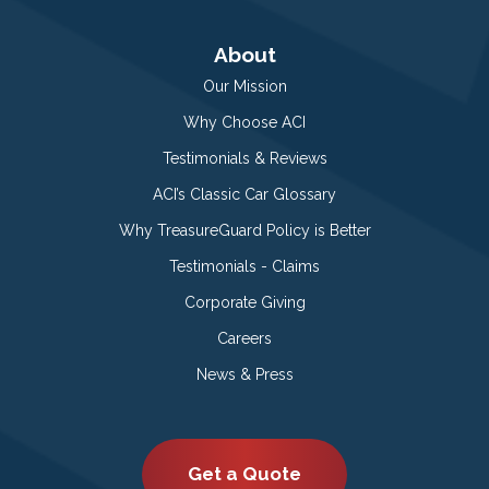
About
Our Mission
Why Choose ACI
Testimonials & Reviews
ACI’s Classic Car Glossary
Why TreasureGuard Policy is Better
Testimonials - Claims
Corporate Giving
Careers
News & Press
Get a Quote