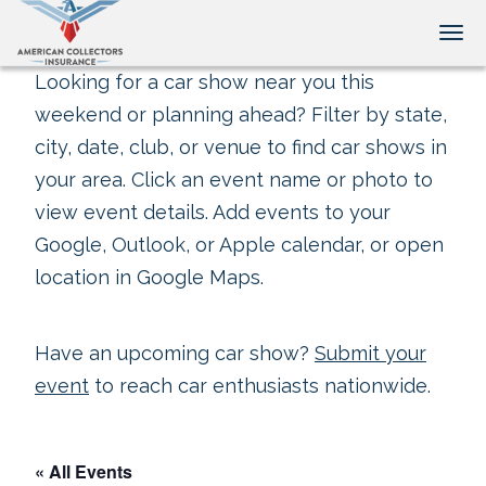
Tog
Looking for a car show near you this
weekend or planning ahead? Filter by state,
city, date, club, or venue to find car shows in
your area. Click an event name or photo to
view event details. Add events to your
Google, Outlook, or Apple calendar, or open
location in Google Maps.
Have an upcoming car show?
Submit your
event
to reach car enthusiasts nationwide.
« All Events