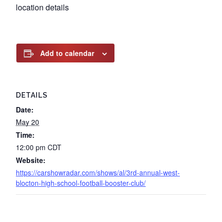
location details
Add to calendar
DETAILS
Date:
May 20
Time:
12:00 pm
CDT
Website:
https://carshowradar.com/shows/al/3rd-annual-west-
blocton-high-school-football-booster-club/