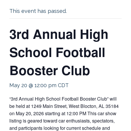
This event has passed.
3rd Annual High
School Football
Booster Club
May 20 @ 12:00 pm
CDT
“3rd Annual High School Football Booster Club” will
be held at 1249 Main Street, West Blocton, AL 35184
on May 20, 2026 starting at 12:00 PM This car show
listing is geared toward car enthusiasts, spectators,
and participants looking for current schedule and