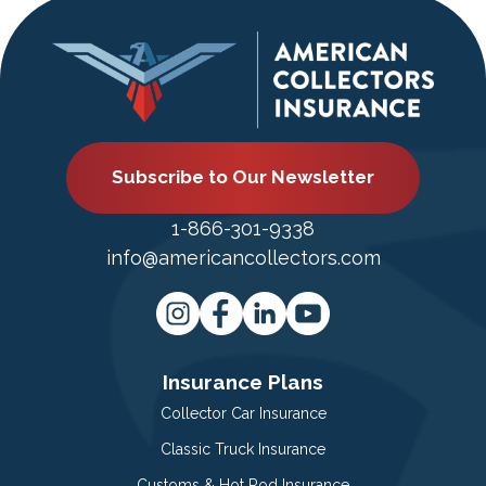
Subscribe to Our Newsletter
1-866-301-9338
info@americancollectors.com
Insurance Plans
Collector Car Insurance
Classic Truck Insurance
Customs & Hot Rod Insurance