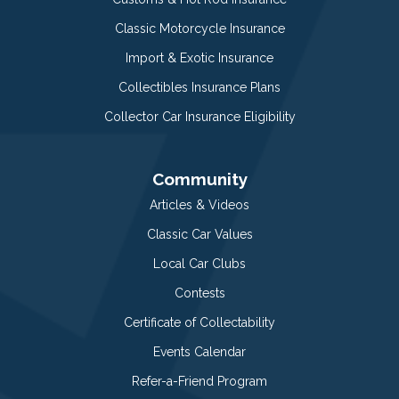
Classic Motorcycle Insurance
Import & Exotic Insurance
Collectibles Insurance Plans
Collector Car Insurance Eligibility
Community
Articles & Videos
Classic Car Values
Local Car Clubs
Contests
Certificate of Collectability
Events Calendar
Refer-a-Friend Program