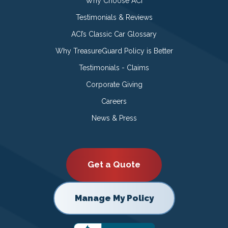
Why Choose ACI
Testimonials & Reviews
ACI’s Classic Car Glossary
Why TreasureGuard Policy is Better
Testimonials - Claims
Corporate Giving
Careers
News & Press
Get a Quote
Manage My Policy