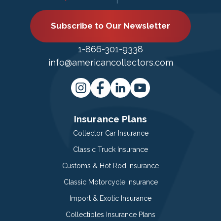
Subscribe to Our Newsletter
1-866-301-9338
info@americancollectors.com
Insurance Plans
Collector Car Insurance
Classic Truck Insurance
Customs & Hot Rod Insurance
Classic Motorcycle Insurance
Import & Exotic Insurance
Collectibles Insurance Plans