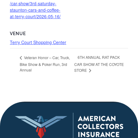
/car-show/3rd-saturday-
staunton-cars-and-coffee-
at-terry-court/2026-05-16/
VENUE
Terry Court Shopping Center
6TH ANNUAL RAT PACK
Veteran Honor – Car, Truck,
Bike Show & Poker Run, 3rd
CAR SHOW AT THE COYOTE
Annual
STORE