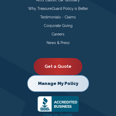
Why TreasureGuard Policy is Better
Testimonials - Claims
Corporate Giving
Careers
News & Press
Get a Quote
Manage My Policy