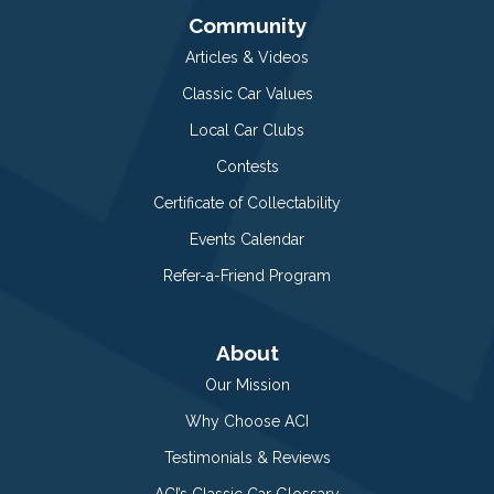
Community
Articles & Videos
Classic Car Values
Local Car Clubs
Contests
Certificate of Collectability
Events Calendar
Refer-a-Friend Program
About
Our Mission
Why Choose ACI
Testimonials & Reviews
ACI’s Classic Car Glossary