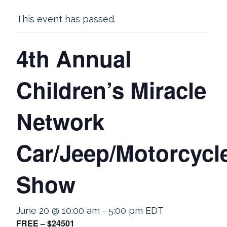
This event has passed.
4th Annual
Children’s Miracle
Network
Car/Jeep/Motorcycl
Show
June 20 @ 10:00 am
-
5:00 pm
EDT
FREE – $24501