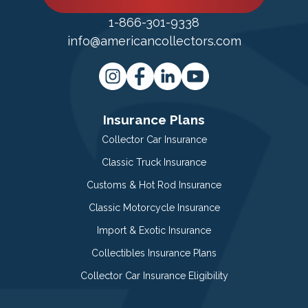
1-866-301-9338
info@americancollectors.com
Insurance Plans
Collector Car Insurance
Classic Truck Insurance
Customs & Hot Rod Insurance
Classic Motorcycle Insurance
Import & Exotic Insurance
Collectibles Insurance Plans
Collector Car Insurance Eligibility