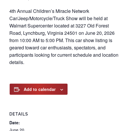
4th Annual Children’s Miracle Network
Car/Jeep/Motorcycle/Truck Show will be held at
Walmart Supercenter located at 3227 Old Forest
Road, Lynchburg, Virginia 24501 on June 20, 2026
from 10:00 AM to 5:00 PM. This car show listing is
geared toward car enthusiasts, spectators, and
participants looking for current schedule and location
details.
Add to calendar
DETAILS
Date:
June 20