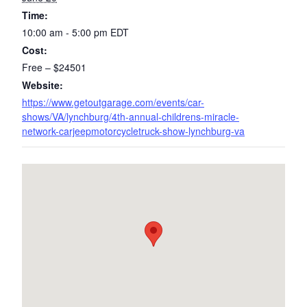
Time:
10:00 am - 5:00 pm
EDT
Cost:
Free – $24501
Website:
https://www.getoutgarage.com/events/car-
shows/VA/lynchburg/4th-annual-childrens-miracle-
network-carjeepmotorcycletruck-show-lynchburg-va