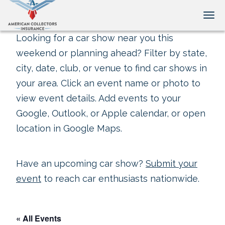
Tog
Looking for a car show near you this
weekend or planning ahead? Filter by state,
city, date, club, or venue to find car shows in
your area. Click an event name or photo to
view event details. Add events to your
Google, Outlook, or Apple calendar, or open
location in Google Maps.
Have an upcoming car show?
Submit your
event
to reach car enthusiasts nationwide.
« All Events