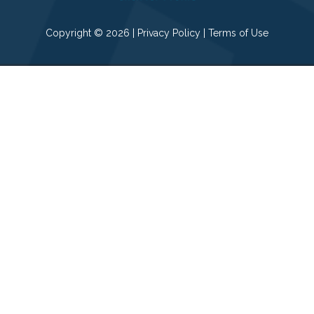
Copyright © 2026 |
Privacy Policy
|
Terms of Use