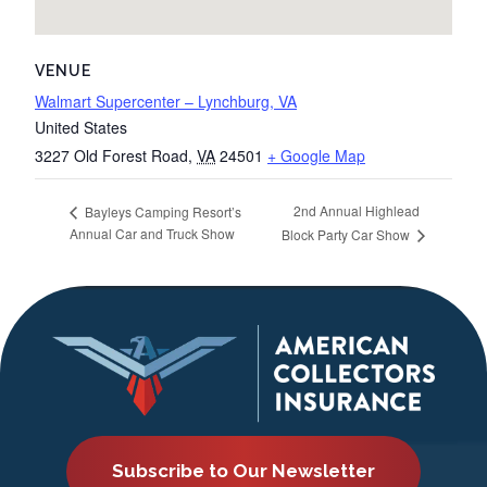
VENUE
Walmart Supercenter – Lynchburg, VA
United States
3227 Old Forest Road
,
VA
24501
+ Google Map
2nd Annual Highlead
Bayleys Camping Resort’s
Annual Car and Truck Show
Block Party Car Show
Subscribe to Our Newsletter