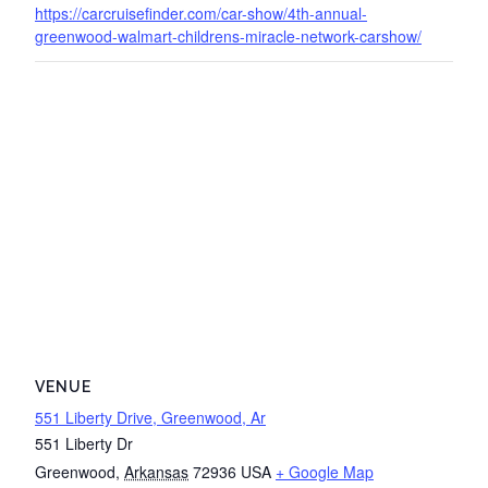
https://carcruisefinder.com/car-show/4th-annual-
greenwood-walmart-childrens-miracle-network-carshow/
VENUE
551 Liberty Drive, Greenwood, Ar
551 Liberty Dr
Greenwood
,
Arkansas
72936
USA
+ Google Map