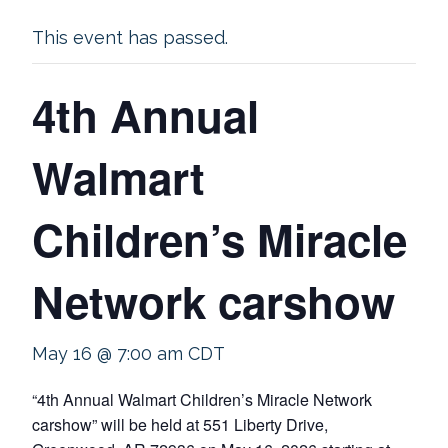
This event has passed.
4th Annual
Walmart
Children’s Miracle
Network carshow
May 16 @ 7:00 am
CDT
“4th Annual Walmart Children’s Miracle Network
carshow” will be held at 551 Liberty Drive,