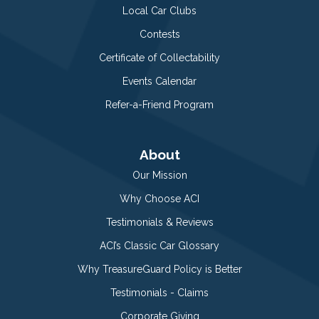
Local Car Clubs
Contests
Certificate of Collectability
Events Calendar
Refer-a-Friend Program
About
Our Mission
Why Choose ACI
Testimonials & Reviews
ACI’s Classic Car Glossary
Why TreasureGuard Policy is Better
Testimonials - Claims
Corporate Giving