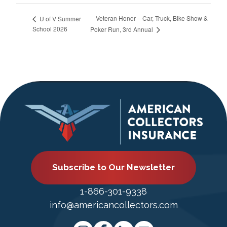
Veteran Honor – Car, Truck, Bike Show &
U of V Summer
School 2026
Poker Run, 3rd Annual
Subscribe to Our Newsletter
1-866-301-9338
info@americancollectors.com