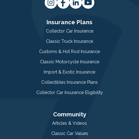
Insurance Plans
Collector Car Insurance
Classic Truck Insurance
Customs & Hot Rod Insurance
Classic Motorcycle Insurance
Import & Exotic Insurance
Collectibles Insurance Plans
Collector Car Insurance Eligibility
Community
Articles & Videos
Classic Car Values