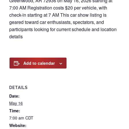
Greenwood, AR 72936 on May 16, 2026 starting at
7:00 AM Registration costs $20 per vehicle, with
check-in starting at 7 AM This car show listing is
geared toward car enthusiasts, spectators, and
participants looking for current schedule and location
details
Add to calendar
DETAILS
Date:
May 16
Time:
7:00 am
CDT
Website: