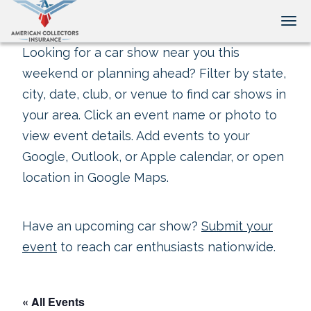
Tog
Looking for a car show near you this
weekend or planning ahead? Filter by state,
city, date, club, or venue to find car shows in
your area. Click an event name or photo to
view event details. Add events to your
Google, Outlook, or Apple calendar, or open
location in Google Maps.
Have an upcoming car show?
Submit your
event
to reach car enthusiasts nationwide.
« All Events