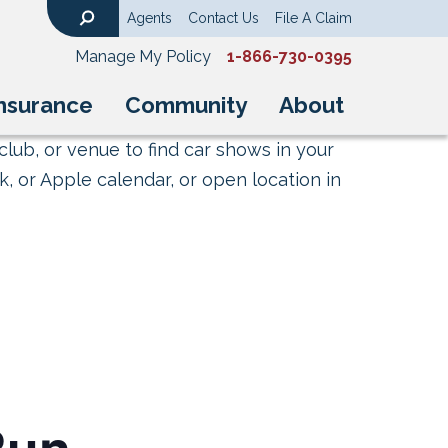
Agents
Contact Us
File A Claim
Search
Manage My Policy
1-866-730-0395
nsurance
Community
About
club, or venue to find car shows in your
, or Apple calendar, or open location in
Run