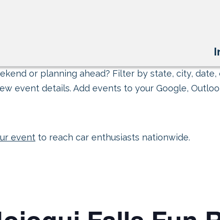
I
kend or planning ahead? Filter by state, city, date, 
ew event details. Add events to your Google, Outlook
ur event
to reach car enthusiasts nationwide.
ojoqui Falls Fun 