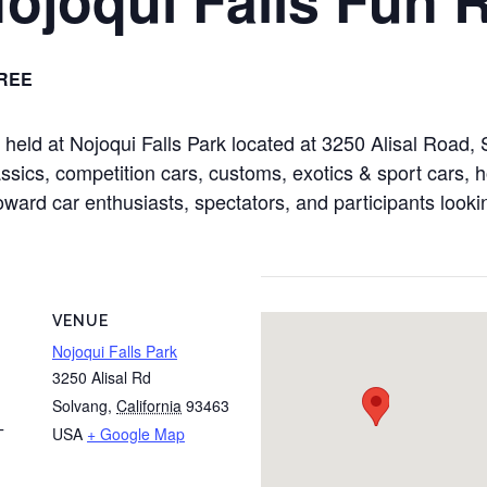
REE
e held at Nojoqui Falls Park located at 3250 Alisal Roa
sics, competition cars, customs, exotics & sport cars, ho
toward car enthusiasts, spectators, and participants looki
VENUE
Nojoqui Falls Park
3250 Alisal Rd
Solvang
,
California
93463
USA
+ Google Map
T