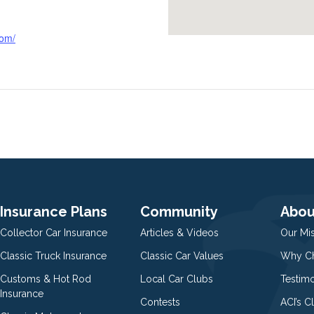
com/
Insurance Plans
Community
Abou
Collector Car Insurance
Articles & Videos
Our Mi
Classic Truck Insurance
Classic Car Values
Why Ch
Customs & Hot Rod
Local Car Clubs
Testim
Insurance
Contests
ACI’s C