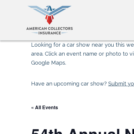
Looking for a car show near you this wee
area. Click an event name or photo to vi
Google Maps.
Have an upcoming car show?
Submit yo
« All Events
54th Annual N