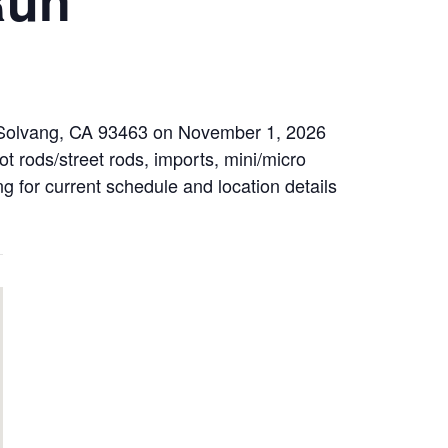
d, Solvang, CA 93463 on November 1, 2026
t rods/street rods, imports, mini/micro
ng for current schedule and location details