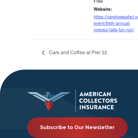
Free
Website:
https://carshowsafari.
event/54th-annual-
nojoqui-falls-fun-run/
Cars and Coffee at Pier 32
Subscribe to Our Newsletter