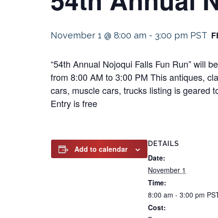
F
November 1 @ 8:00 am
-
3:00 pm
PST
“54th Annual Nojoqui Falls Fun Run” will b
from 8:00 AM to 3:00 PM This antiques, clas
cars, muscle cars, trucks listing is geared 
Entry is free
DETAILS
Add to calendar
Date:
November 1
Time:
8:00 am - 3:00 pm
PS
Cost: