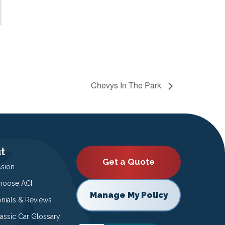
Chevys In The Park
t
Get a Quote
ssion
oose ACI
Manage My Policy
onials & Reviews
lassic Car Glossary