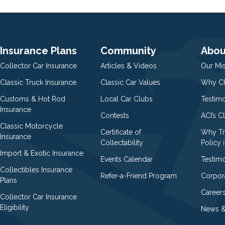
Insurance Plans
Community
Abou
Collector Car Insurance
Articles & Videos
Our Mi
Classic Truck Insurance
Classic Car Values
Why Ch
Customs & Hot Rod
Local Car Clubs
Testim
Insurance
Contests
ACI’s C
Classic Motorcycle
Certificate of
Why Tr
Insurance
Collectability
Policy i
Import & Exotic Insurance
Events Calendar
Testimo
Collectibles Insurance
Refer-a-Friend Program
Corpor
Plans
Career
Collector Car Insurance
Eligibility
News &