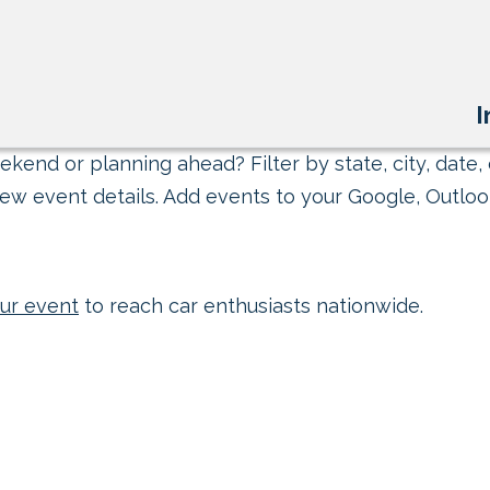
I
kend or planning ahead? Filter by state, city, date, 
ew event details. Add events to your Google, Outlook
ur event
to reach car enthusiasts nationwide.