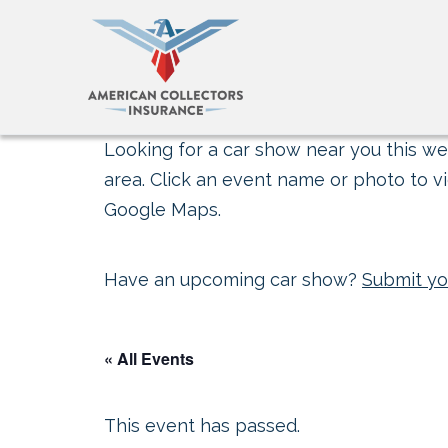
Looking for a car show near you this wee
area. Click an event name or photo to vi
Google Maps.
Have an upcoming car show?
Submit yo
« All Events
This event has passed.