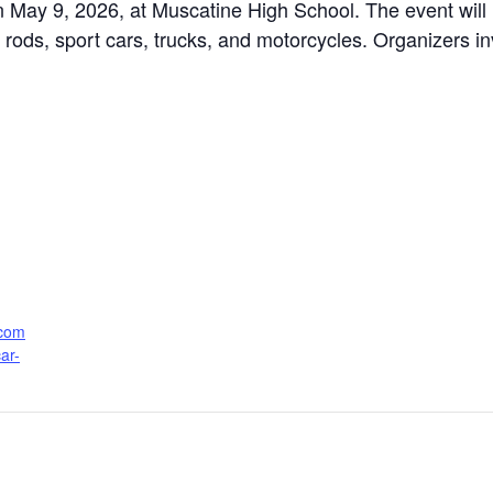
 May 9, 2026, at Muscatine High School. The event will
t rods, sport cars, trucks, and motorcycles. Organizers i
.com
ar-