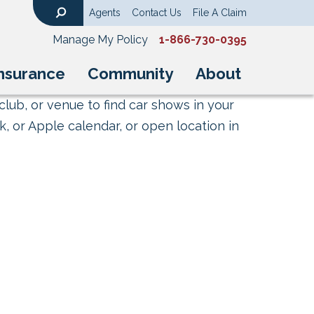
Agents
Contact Us
File A Claim
Search
Manage My Policy
1-866-730-0395
nsurance
Community
About
club, or venue to find car shows in your
, or Apple calendar, or open location in