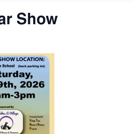
ar Show