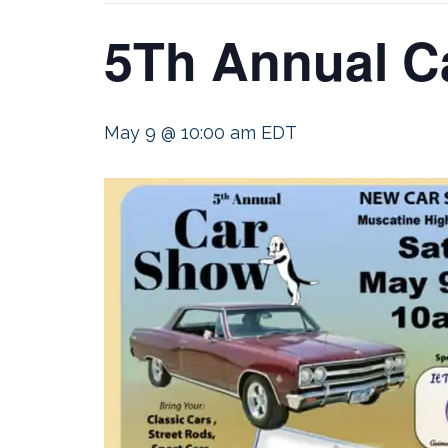
5Th Annual C
May 9 @ 10:00 am
EDT