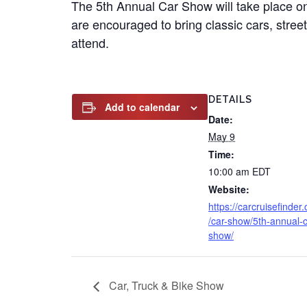
The 5th Annual Car Show will take place on
are encouraged to bring classic cars, stree
attend.
DETAILS
Add to calendar
Date:
May 9
Time:
10:00 am
EDT
Website:
https://carcruisefinder
/car-show/5th-annual-c
show/
Car, Truck & Bike Show