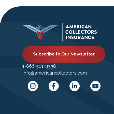
Subscribe to Our Newsletter
1-866-301-9338
info@americancollectors.com