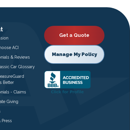
t
Get a Quote
ssion
oose ACI
Manage My Policy
onials & Reviews
lassic Car Glossary
easureGuard
s Better
nials - Claims
ate Giving
s
 Press