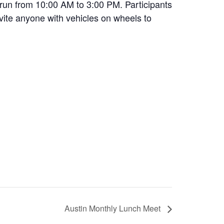
 run from 10:00 AM to 3:00 PM. Participants
nvite anyone with vehicles on wheels to
Austin Monthly Lunch Meet