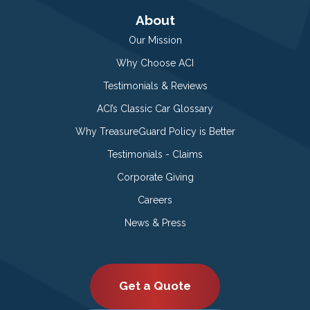
About
Our Mission
Why Choose ACI
Testimonials & Reviews
ACI’s Classic Car Glossary
Why TreasureGuard Policy is Better
Testimonials - Claims
Corporate Giving
Careers
News & Press
Get a Quote