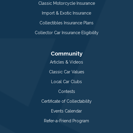
Classic Motorcycle Insurance
Import & Exotic Insurance
Collectibles Insurance Plans
Collector Car Insurance Eligibility
Community
Articles & Videos
Classic Car Values
Local Car Clubs
Contests
Certificate of Collectability
Events Calendar
Refer-a-Friend Program