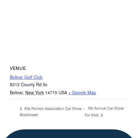
VENUE
Bolivar Golf Club
8212 County Rd 5c
Bolivar
,
New York
14715
USA
+ Google Map
5th Annual Car Show
Alfa Romeo Association Car Show –
Blackhawk
For Kids