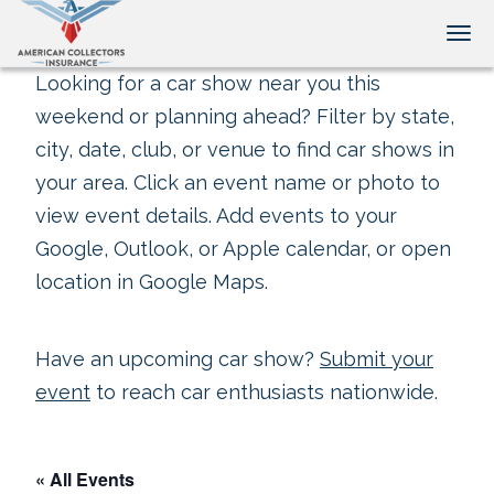
Tog
Looking for a car show near you this
weekend or planning ahead? Filter by state,
city, date, club, or venue to find car shows in
your area. Click an event name or photo to
view event details. Add events to your
Google, Outlook, or Apple calendar, or open
location in Google Maps.
Have an upcoming car show?
Submit your
event
to reach car enthusiasts nationwide.
« All Events