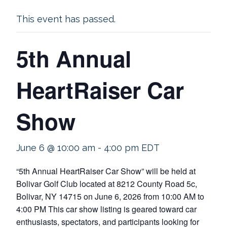
This event has passed.
5th Annual
HeartRaiser Car
Show
June 6 @ 10:00 am
-
4:00 pm
EDT
“5th Annual HeartRaiser Car Show” will be held at
Bolivar Golf Club located at 8212 County Road 5c,
Bolivar, NY 14715 on June 6, 2026 from 10:00 AM to
4:00 PM This car show listing is geared toward car
enthusiasts, spectators, and participants looking for