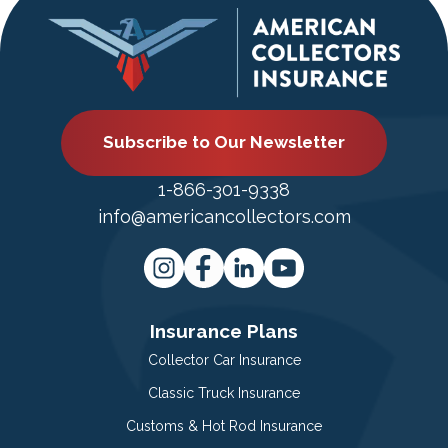
Subscribe to Our Newsletter
1-866-301-9338
info@americancollectors.com
Insurance Plans
Collector Car Insurance
Classic Truck Insurance
Customs & Hot Rod Insurance