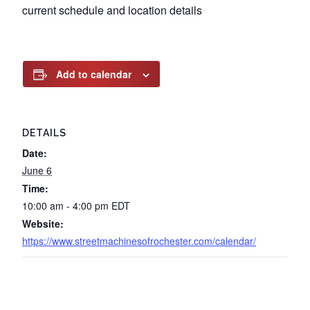
current schedule and location details
Add to calendar
DETAILS
Date:
June 6
Time:
10:00 am - 4:00 pm
EDT
Website:
https://www.streetmachinesofrochester.com/calendar/