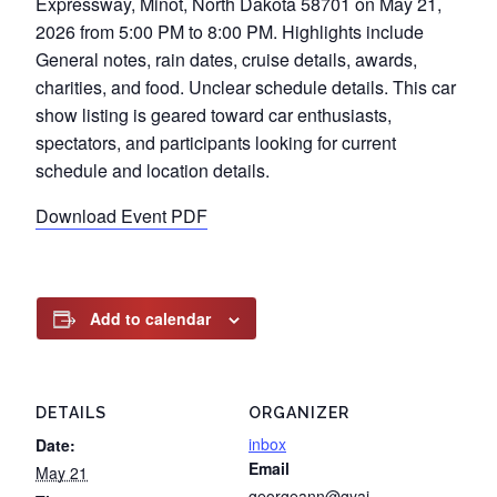
Expressway, Minot, North Dakota 58701 on May 21,
2026 from 5:00 PM to 8:00 PM. Highlights include
General notes, rain dates, cruise details, awards,
charities, and food. Unclear schedule details. This car
show listing is geared toward car enthusiasts,
spectators, and participants looking for current
schedule and location details.
Download Event PDF
Add to calendar
DETAILS
ORGANIZER
inbox
Date:
Email
May 21
georgeann@gyai-