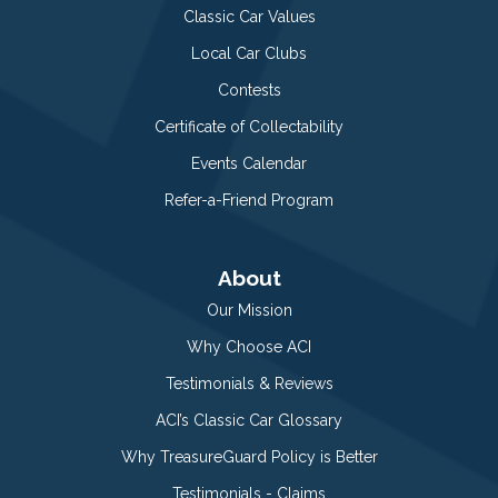
Classic Car Values
Local Car Clubs
Contests
Certificate of Collectability
Events Calendar
Refer-a-Friend Program
About
Our Mission
Why Choose ACI
Testimonials & Reviews
ACI’s Classic Car Glossary
Why TreasureGuard Policy is Better
Testimonials - Claims