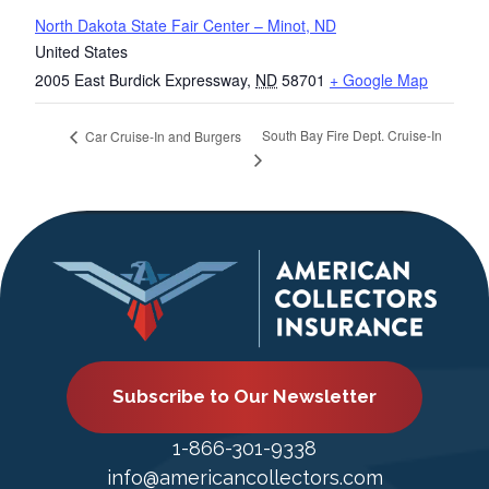
North Dakota State Fair Center – Minot, ND
United States
2005 East Burdick Expressway
,
ND
58701
+ Google Map
South Bay Fire Dept. Cruise-In
Car Cruise-In and Burgers
Subscribe to Our Newsletter
1-866-301-9338
info@americancollectors.com