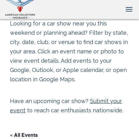
Tog
Looking for a car show near you this
weekend or planning ahead? Filter by state,
city, date, club, or venue to find car shows in
your area. Click an event name or photo to
view event details. Add events to your
Google, Outlook, or Apple calendar, or open
location in Google Maps.
Have an upcoming car show?
Submit your
event
to reach car enthusiasts nationwide.
« All Events