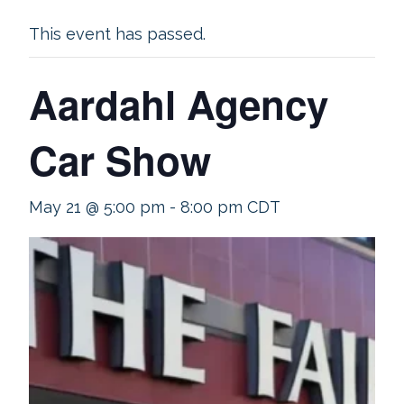
This event has passed.
Aardahl Agency
Car Show
May 21 @ 5:00 pm
-
8:00 pm
CDT