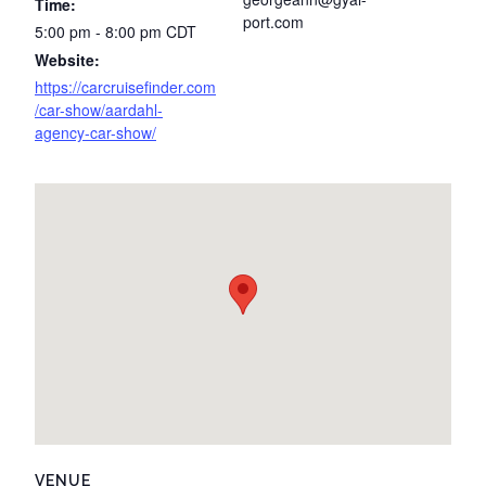
Time:
port.com
5:00 pm - 8:00 pm
CDT
Website:
https://carcruisefinder.com
/car-show/aardahl-
agency-car-show/
VENUE