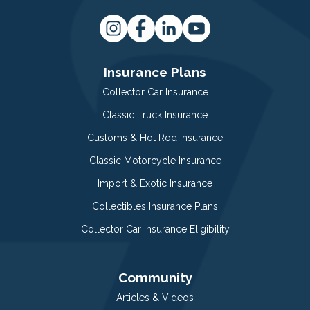
Insurance Plans
Collector Car Insurance
Classic Truck Insurance
Customs & Hot Rod Insurance
Classic Motorcycle Insurance
Import & Exotic Insurance
Collectibles Insurance Plans
Collector Car Insurance Eligibility
Community
Articles & Videos