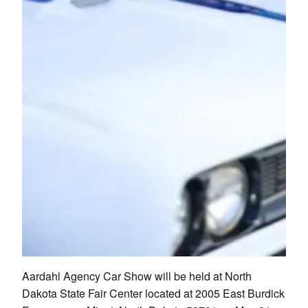
Aardahl Agency Car Show will be held at North
Dakota State Fair Center located at 2005 East Burdick