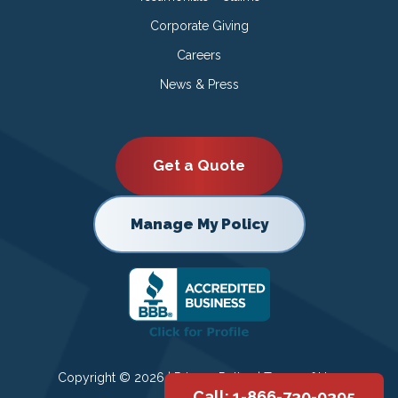
Corporate Giving
Careers
News & Press
Get a Quote
Manage My Policy
Copyright © 2026 |
Privacy Policy
|
Terms of Use
Call: 1-866-730-0395