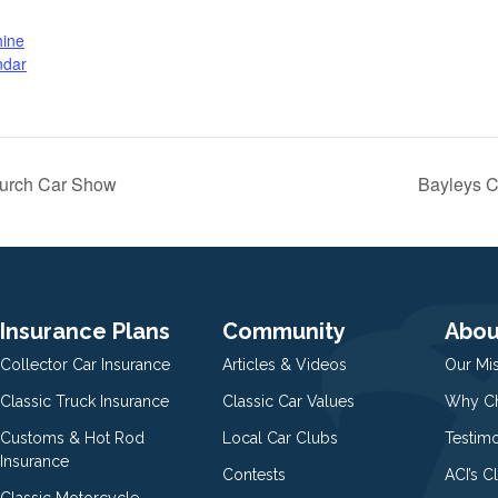
hine
ndar
hurch Car Show
Bayleys C
Insurance Plans
Community
Abou
Collector Car Insurance
Articles & Videos
Our Mi
Classic Truck Insurance
Classic Car Values
Why Ch
Customs & Hot Rod
Local Car Clubs
Testim
Insurance
Contests
ACI’s C
Classic Motorcycle