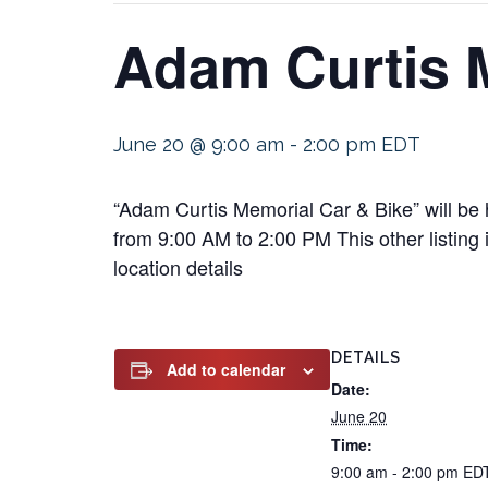
Adam Curtis 
June 20 @ 9:00 am
-
2:00 pm
EDT
“Adam Curtis Memorial Car & Bike” will be
from 9:00 AM to 2:00 PM This other listing 
location details
DETAILS
Add to calendar
Date:
June 20
Time:
9:00 am - 2:00 pm
ED