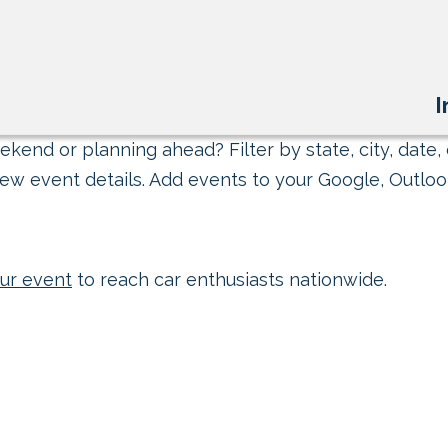
I
kend or planning ahead? Filter by state, city, date, 
ew event details. Add events to your Google, Outlook
ur event
to reach car enthusiasts nationwide.