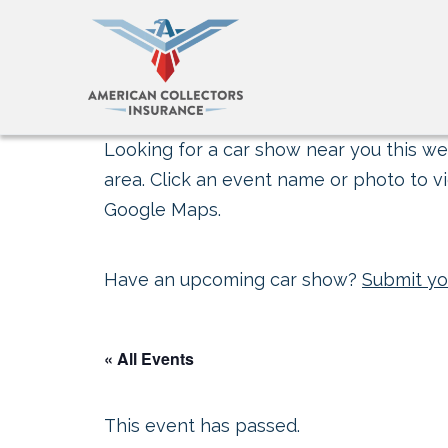
Looking for a car show near you this wee
area. Click an event name or photo to vi
Google Maps.
Have an upcoming car show?
Submit yo
« All Events
This event has passed.