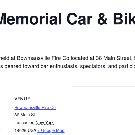
Memorial Car & Bi
 held at Bowmansville Fire Co located at 36 Main Street
is geared toward car enthusiasts, spectators, and partici
VENUE
Bowmansville Fire Co
36 Main St
Lancaster
,
New York
14026
USA
+ Google Map
T