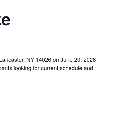
ke
, Lancaster, NY 14026 on June 20, 2026
pants looking for current schedule and