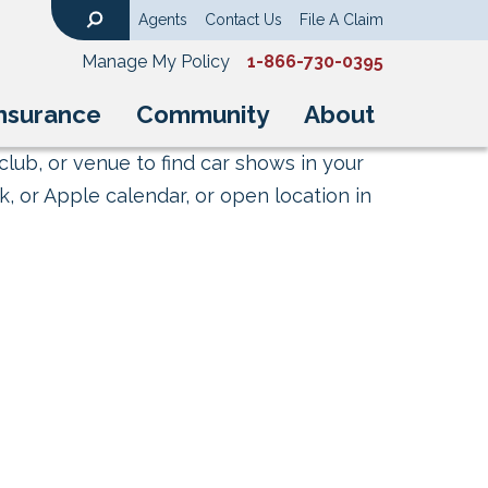
Agents
Contact Us
File A Claim
Search
Manage My Policy
1-866-730-0395
nsurance
Community
About
club, or venue to find car shows in your
, or Apple calendar, or open location in