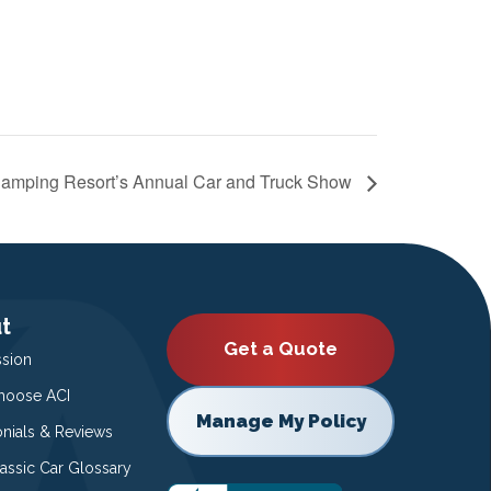
amping Resort’s Annual Car and Truck Show
t
Get a Quote
ssion
oose ACI
Manage My Policy
onials & Reviews
lassic Car Glossary