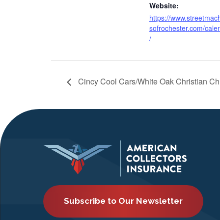
Website:
https://www.streetmac
sofrochester.com/cale
/
Cincy Cool Cars/White Oak Christian C
Subscribe to Our Newsletter