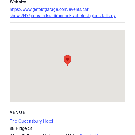
Website:
https://www.getoutgarage.com/events/car-
shows/NY/glens-falls/adirondack-vettefest-glens-falls-ny
VENUE
The Queensbury Hotel
88 Ridge St