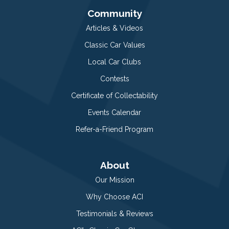
Community
Articles & Videos
Classic Car Values
Local Car Clubs
Contests
Certificate of Collectability
Events Calendar
Refer-a-Friend Program
About
Our Mission
Why Choose ACI
Testimonials & Reviews