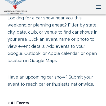
Tog
Looking for a car show near you this
weekend or planning ahead? Filter by state,
city, date, club, or venue to find car shows in
your area. Click an event name or photo to
view event details. Add events to your
Google, Outlook, or Apple calendar, or open
location in Google Maps.
Have an upcoming car show?
Submit your
event
to reach car enthusiasts nationwide.
« All Events