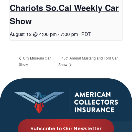
Chariots So.Cal Weekly Car
Show
August 12 @ 4:00 pm
-
7:00 pm
PDT
45th Annual Mustang and Ford Car
City Museum Car
Show
Show
Subscribe to Our Newsletter