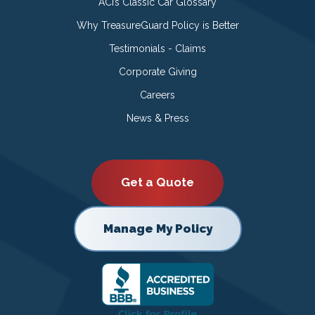
ACI’s Classic Car Glossary
Why TreasureGuard Policy is Better
Testimonials - Claims
Corporate Giving
Careers
News & Press
Get a Quote
Manage My Policy