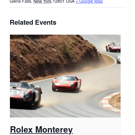
Glens Falls
,
New York
12801
USA
+ Google Map
Related Events
Rolex Monterey