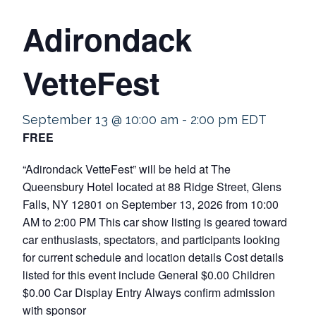
Adirondack
VetteFest
September 13 @ 10:00 am
-
2:00 pm
EDT
FREE
“Adirondack VetteFest” will be held at The
Queensbury Hotel located at 88 Ridge Street, Glens
Falls, NY 12801 on September 13, 2026 from 10:00
AM to 2:00 PM This car show listing is geared toward
car enthusiasts, spectators, and participants looking
for current schedule and location details Cost details
listed for this event include General $0.00 Children
$0.00 Car Display Entry Always confirm admission
with sponsor