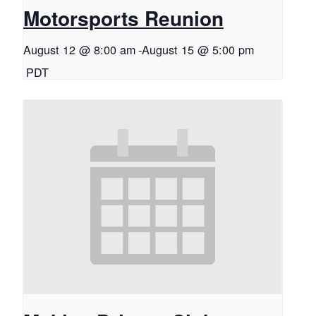
Motorsports Reunion
August 12 @ 8:00 am
-
August 15 @ 5:00 pm
PDT