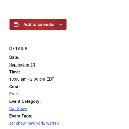
Add to calendar
DETAILS
Date:
September 13
Time:
10:00 am - 2:00 pm
EDT
Cost:
Free
Event Category:
Car Show
Event Tags:
car show
,
new york
,
warren