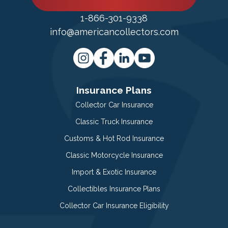
1-866-301-9338
info@americancollectors.com
Insurance Plans
Collector Car Insurance
Classic Truck Insurance
Customs & Hot Rod Insurance
Classic Motorcycle Insurance
Import & Exotic Insurance
Collectibles Insurance Plans
Collector Car Insurance Eligibility