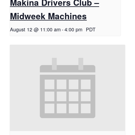
Makina Drivers Club –
Midweek Machines
August 12 @ 11:00 am
-
4:00 pm
PDT